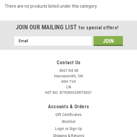
There are no products listed under this category.
JOIN OUR MAILING LIST
for special offers!
Email
Address
Contact Us
4567 Rd 38
Harrowsmith, ON
K0H 1V0
CA
HST NO: 879585529RT0001
Accounts & Orders
Gift Certificates
Wishlist
Login
or
Sign Up
Shipping & Returns