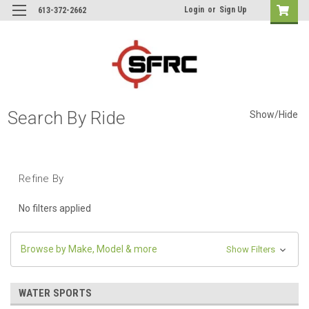
Login
or
Sign Up
613-372-2662
Search By Ride
Show/Hide
Refine By
No filters applied
Browse by Make, Model & more
Show Filters
WATER SPORTS