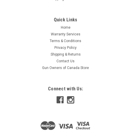
Quick Links
Home
Warranty Services
Terms & Conditions
Privacy Policy
Shipping & Returns
Contact Us
Gun Owners of Canada Store
Connect with Us: