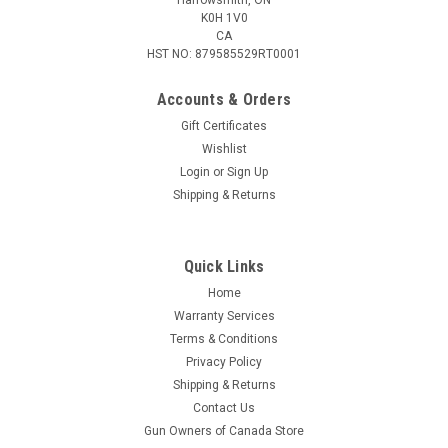
K0H 1V0
CA
HST NO: 879585529RT0001
Accounts & Orders
Gift Certificates
Wishlist
Login
or
Sign Up
|
Beretta
Sku:
BS881001890999UNI
Shipping & Returns
Beretta Field Patrol Bag – Black
This bag can be worn as either a backpack or a shoulder bag.
The Field Patrol Bag provides ample storage compartments
Quick Links
for the tactical user, including a main compartment with
Home
cargo straps and mesh pockets and 2 smaller compartments
Warranty Services
with padded...
Terms & Conditions
Privacy Policy
Shipping & Returns
$139.95
Contact Us
Gun Owners of Canada Store
ADD TO CART