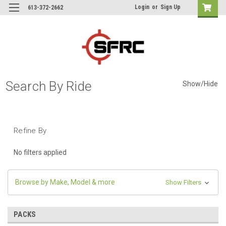
Login
or
Sign Up
613-372-2662
Search By Ride
Show/Hide
Refine By
No filters applied
Browse by Make, Model & more
Show Filters
PACKS