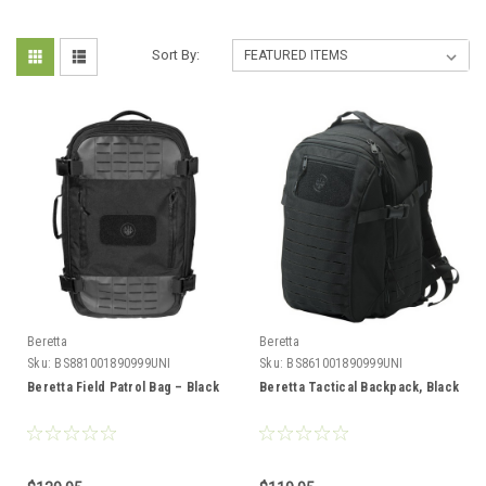
Sort By:
Beretta
Beretta
Sku:
BS881001890999UNI
Sku:
BS861001890999UNI
Beretta Field Patrol Bag – Black
Beretta Tactical Backpack, Black