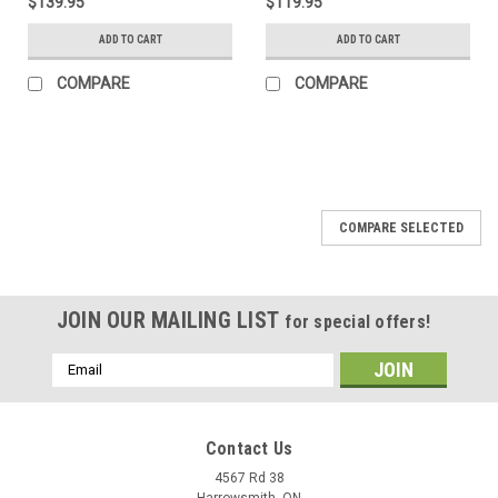
$139.95
$119.95
ADD TO CART
ADD TO CART
COMPARE
COMPARE
COMPARE SELECTED
JOIN OUR MAILING LIST
for special offers!
Email
Address
Contact Us
4567 Rd 38
Harrowsmith, ON