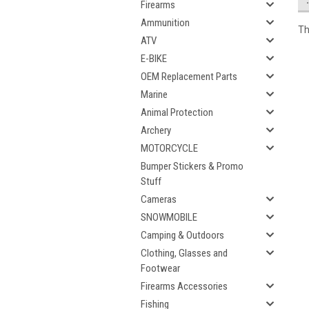
Firearms
Ammunition
Th
ATV
E-BIKE
OEM Replacement Parts
Marine
Animal Protection
Archery
MOTORCYCLE
Bumper Stickers & Promo
Stuff
Cameras
SNOWMOBILE
Camping & Outdoors
Clothing, Glasses and
Footwear
Firearms Accessories
Fishing