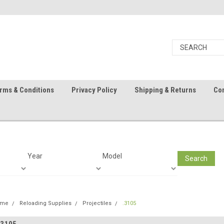
rms & Conditions
Privacy Policy
Shipping & Returns
Con
Year
Model
Search
ome
Reloading Supplies
Projectiles
.3105