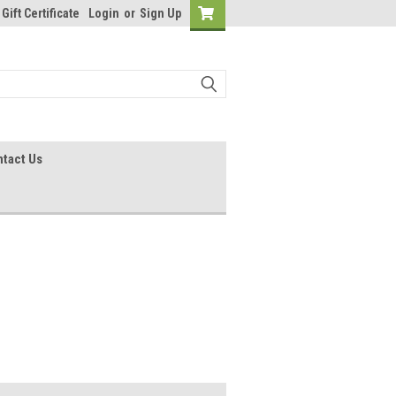
Gift Certificate
Login
or
Sign Up
tact Us