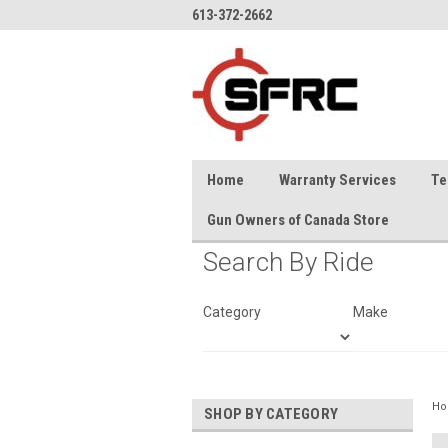
613-372-2662
Home
Warranty Services
Te
Gun Owners of Canada Store
Search By Ride
Category
Make
H
SHOP BY CATEGORY