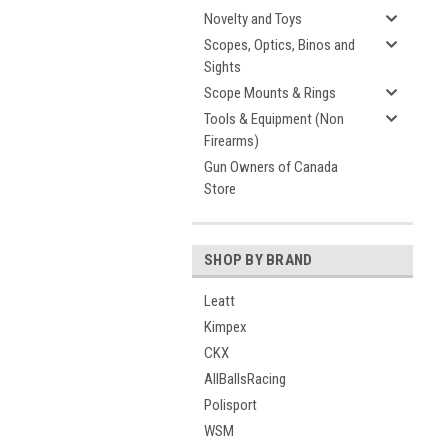
Novelty and Toys
Scopes, Optics, Binos and
Sights
Scope Mounts & Rings
Tools & Equipment (Non
Firearms)
Gun Owners of Canada
Store
SHOP BY BRAND
Leatt
Kimpex
CKX
AllBallsRacing
Polisport
WSM