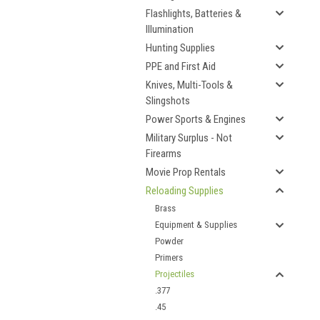
Flashlights, Batteries &
Illumination
Hunting Supplies
PPE and First Aid
Knives, Multi-Tools &
Slingshots
Power Sports & Engines
Military Surplus - Not
Firearms
Movie Prop Rentals
Reloading Supplies
Brass
Equipment & Supplies
Powder
Primers
Projectiles
.377
.45