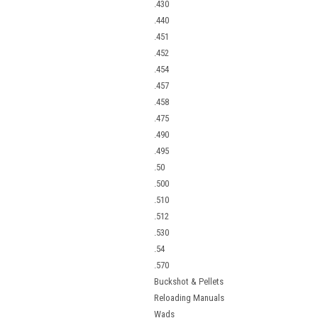
.430
.440
.451
.452
.454
.457
.458
.475
.490
.495
.50
.500
.510
.512
.530
.54
.570
Buckshot & Pellets
Reloading Manuals
Wads