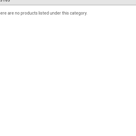
.3105
ere are no products listed under this category.