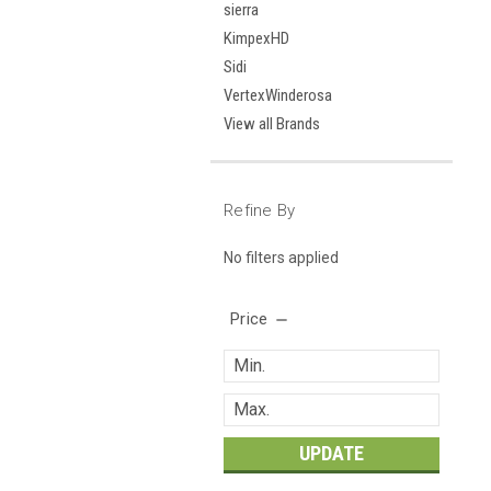
sierra
KimpexHD
Sidi
VertexWinderosa
View all Brands
Refine By
No filters applied
Price
UPDATE