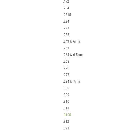
.172
.204
.2215
.224
.227
.228
.243 & 6mm
.257
.264 & 6.5mm
.268
.270
.277
.284 & 7mm
.308
.309
.310
.311
.3105
.312
.321