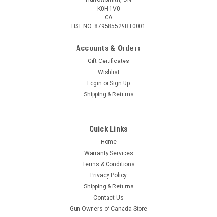
K0H 1V0
CA
HST NO: 879585529RT0001
Accounts & Orders
Gift Certificates
Wishlist
Login
or
Sign Up
|
Bear
Sku:
AC90A0A360
Shipping & Returns
Bear Archery Desire XL Pistol Crossbow,
Shadow
Quick Links
Compact, lightweight, and fun to shoot, the all-new Bear X
Desire XL is a self-cocking pistol crossbow. The stock can be
Home
adjusted up to 2.5” for comfort and increased stability. With a
Warranty Services
draw weight of 60 lbs. and a velocity of 175 FPS, the Desire
Terms & Conditions
XL...
Privacy Policy
Shipping & Returns
Contact Us
Gun Owners of Canada Store
$109.95