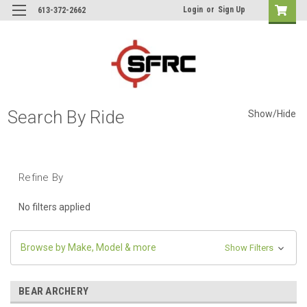
Login
or
Sign Up
613-372-2662
Search By Ride
Show/Hide
Refine By
No filters applied
Browse by Make, Model & more
Show Filters
BEAR ARCHERY