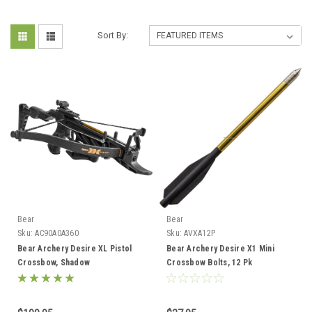
Sort By:
Bear
Bear
Sku:
AC90A0A360
Sku:
AVXA12P
Bear Archery Desire XL Pistol
Bear Archery Desire X1 Mini
Crossbow, Shadow
Crossbow Bolts, 12 Pk