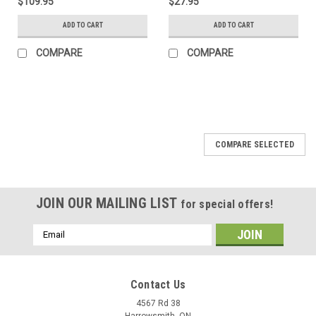
$109.95
$27.95
ADD TO CART
ADD TO CART
COMPARE
COMPARE
COMPARE SELECTED
JOIN OUR MAILING LIST
for special offers!
Email
Address
Contact Us
4567 Rd 38
Harrowsmith, ON