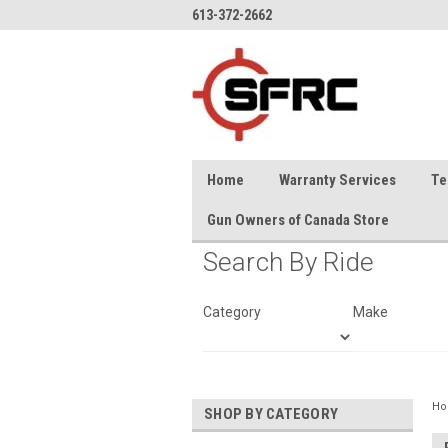
613-372-2662
Home
Warranty Services
Te
Gun Owners of Canada Store
Search By Ride
Category
Make
H
SHOP BY CATEGORY