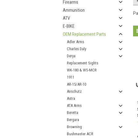
Firearms
Ammunition
Pa
ATV
E-BIKE
OEM Replacement Parts
Adler Arms
Charles Daly
Derya
Replacement Sights
WK-180 & WS-MCR
1911
AR-15/AR-10
Anschutz
Astra
ATA Arms
Beretta
Bergara
Browning
Bushmaster ACR