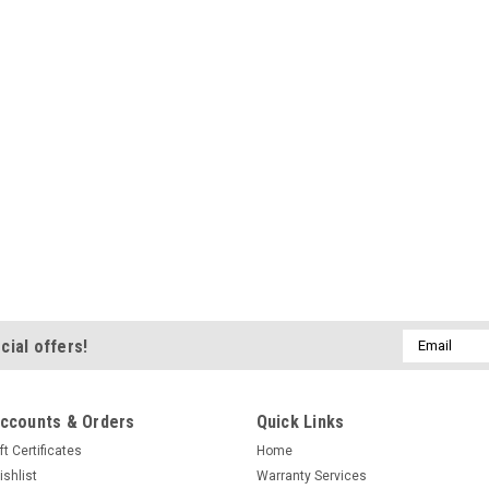
Email
cial offers!
Address
ccounts & Orders
Quick Links
ft Certificates
Home
ishlist
Warranty Services