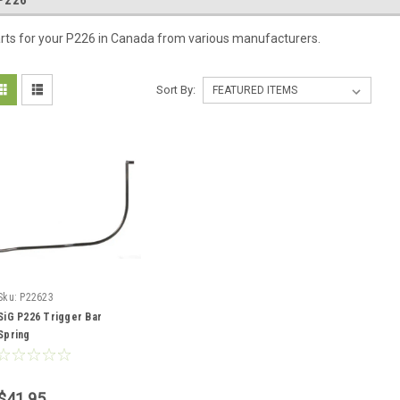
P226
rts for your P226 in Canada from various manufacturers.
Sort By:
Sku:
P22623
SiG P226 Trigger Bar
Spring
$41.95