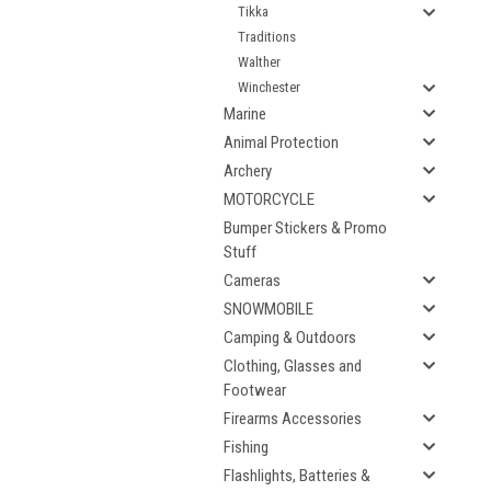
Tikka
Traditions
Walther
Winchester
Marine
Animal Protection
Archery
MOTORCYCLE
Bumper Stickers & Promo
Stuff
Cameras
SNOWMOBILE
Camping & Outdoors
Clothing, Glasses and
Footwear
Firearms Accessories
Fishing
Flashlights, Batteries &