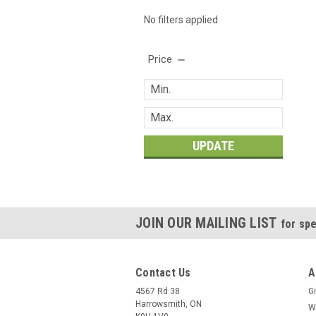
No filters applied
Price
UPDATE
JOIN OUR MAILING LIST
for spe
Contact Us
A
4567 Rd 38
Gi
Harrowsmith, ON
W