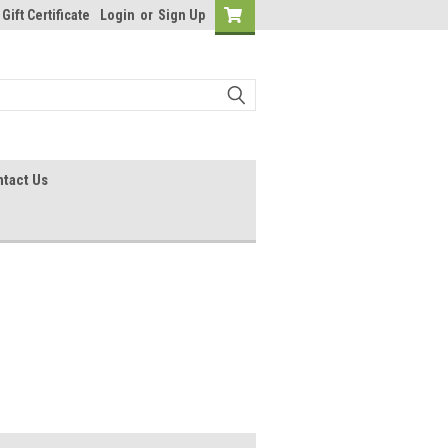
Gift Certificate
Login
or
Sign Up
tact Us