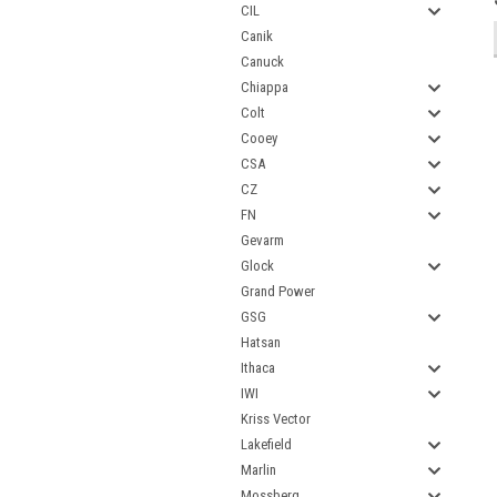
CIL
Canik
Canuck
Chiappa
Colt
Cooey
CSA
CZ
FN
Gevarm
Glock
Grand Power
GSG
Hatsan
Ithaca
IWI
Kriss Vector
Lakefield
Marlin
Mossberg