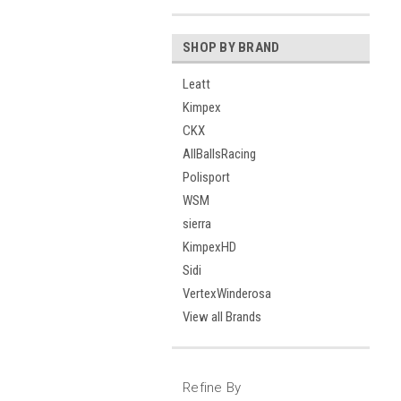
SHOP BY BRAND
Leatt
Kimpex
CKX
AllBallsRacing
Polisport
WSM
sierra
KimpexHD
Sidi
VertexWinderosa
View all Brands
Refine By