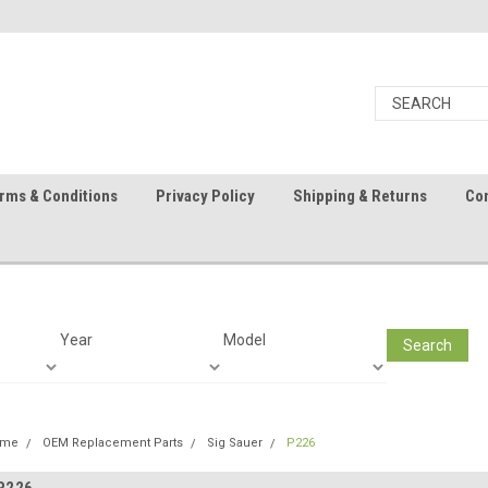
rms & Conditions
Privacy Policy
Shipping & Returns
Con
Year
Model
Search
ome
OEM Replacement Parts
Sig Sauer
P226