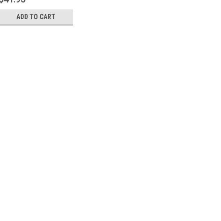
ADD TO CART
Sku:
P22623
SiG P226 Trigger Bar Spri
A Sig P226 Trigger Bar Spring. N
$41.95
ADD TO CART