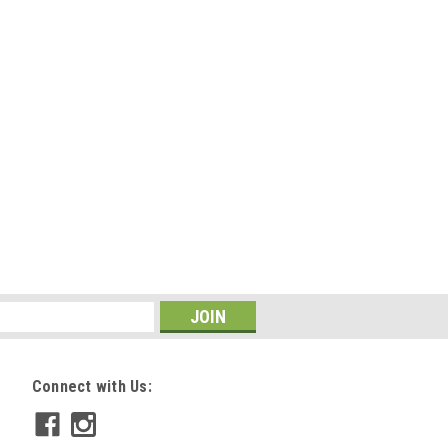
Connect with Us: