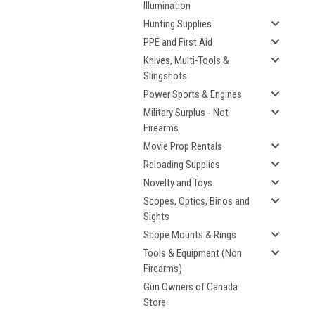
Illumination
Hunting Supplies
PPE and First Aid
Knives, Multi-Tools &
Slingshots
Power Sports & Engines
Military Surplus - Not
Firearms
Movie Prop Rentals
Reloading Supplies
Novelty and Toys
Scopes, Optics, Binos and
Sights
Scope Mounts & Rings
Tools & Equipment (Non
Firearms)
Gun Owners of Canada
Store