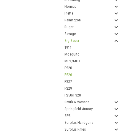
Norinco
Pietta
Remington
Ruger
Savage
Sig Sauer
1911
Mosquito
MPX/MCX
P220
P226
P227
P229
P250/P320
Smith & Wesson
Springfield Armory
SPS
Surplus Handguns
Surplus Rifles