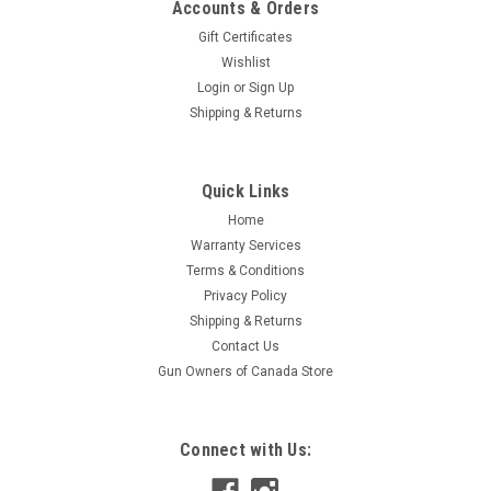
Accounts & Orders
Gift Certificates
Wishlist
Login
or
Sign Up
Shipping & Returns
|
Blackhawk
Sku:
15HH11SL
Quick Links
Blackhawk HawkHook Serrated Edge Silver
Home
2.25" Blade
Warranty Services
The Hawkhook is a convenient, affordable rescue tool with a
Terms & Conditions
blade that locks open via a stout frame-lock mechanism in
Privacy Policy
the handle. Includes lanyard hole; glass breaker; wire stripper;
Shipping & Returns
bottle opener; flat screwdriver/pry tip; ambidextrous thumb
Contact Us
stud;...
Gun Owners of Canada Store
$39.95
Connect with Us:
ADD TO CART