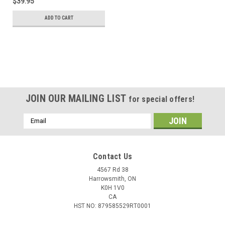
$39.95
ADD TO CART
JOIN OUR MAILING LIST
for special offers!
Email
Address
Contact Us
4567 Rd 38
Harrowsmith, ON
K0H 1V0
CA
HST NO: 879585529RT0001