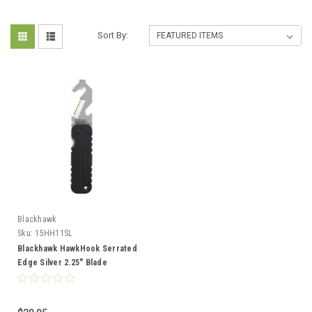
Sort By:
Blackhawk
Sku:
15HH11SL
Blackhawk HawkHook Serrated
Edge Silver 2.25" Blade