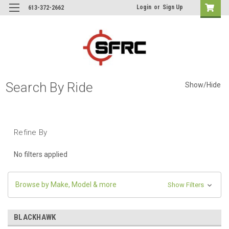
Login
or
Sign Up
613-372-2662
Search By Ride
Show/Hide
Refine By
No filters applied
Browse by Make, Model & more
Show Filters
BLACKHAWK