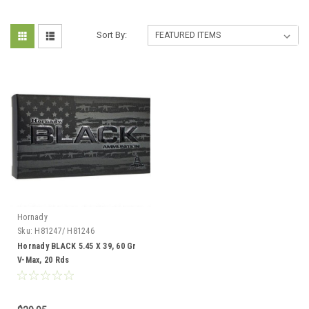
Sort By:
Hornady
Sku:
H81247/ H81246
Hornady BLACK 5.45 X 39, 60 Gr
V-Max, 20 Rds