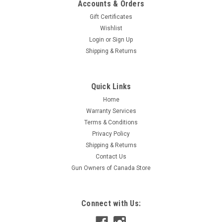
Accounts & Orders
Gift Certificates
Wishlist
Login
or
Sign Up
Shipping & Returns
|
Hornady
Sku:
H81247/ H81246
Quick Links
Hornady BLACK 5.45 X 39, 60 Gr V-Max, 20 Rds
Home
Hornady BLACK ammunition is specifically optimized for
Warranty Services
maximum performance in America's favorite modern
Terms & Conditions
sporting rifles. This load uses America's favorite varmint
Privacy Policy
bullet, the legendary Hornady V-Max polymer tipped bullet. It
delivers uncanny accuracy...
Shipping & Returns
Contact Us
Gun Owners of Canada Store
$29.95
Connect with Us:
ADD TO CART