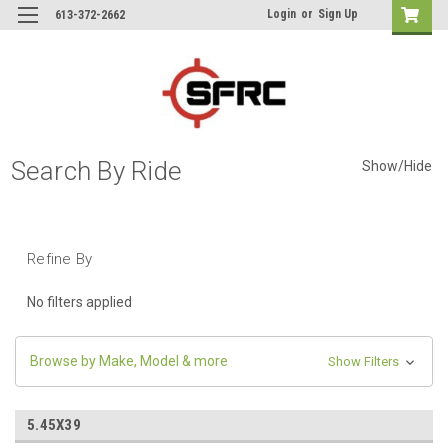
Login
or
Sign Up
613-372-2662
Search By Ride
Show/Hide
Refine By
No filters applied
Browse by Make, Model & more
Show Filters
5.45X39