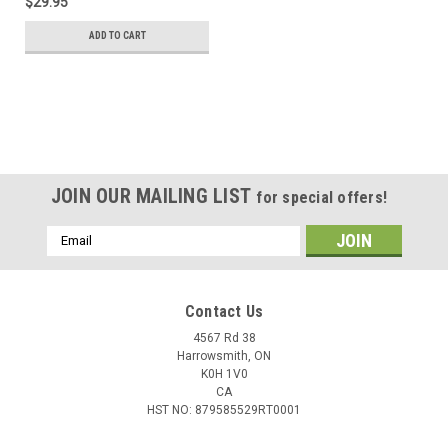
$29.95
ADD TO CART
JOIN OUR MAILING LIST
for special offers!
Email
Address
Contact Us
4567 Rd 38
Harrowsmith, ON
K0H 1V0
CA
HST NO: 879585529RT0001