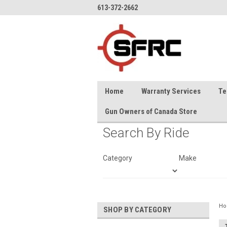
613-372-2662
Home
Warranty Services
Te
Gun Owners of Canada Store
Search By Ride
Category
Make
H
SHOP BY CATEGORY