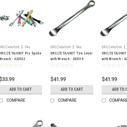
|
|
|
DRC/Zeta/Unit
Sku:
DRC/Zeta/Unit
Sku:
DRC/Zeta/Unit
023322
023319
023318
DRC/ZETA/UNIT Pro Spoke
DRC/ZETA/UNIT Tire Lever
DRC/ZETA/UNIT 
Wrench - 023322
with Wrench - 023319
with Wrench - 0
$33.99
$41.99
$41.99
ADD TO CART
ADD TO CART
ADD TO 
COMPARE
COMPARE
COMPAR