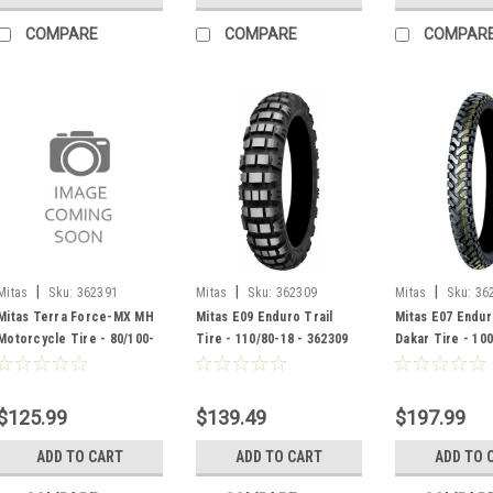
COMPARE
COMPARE
COMPAR
|
|
|
Mitas
Sku:
362391
Mitas
Sku:
362309
Mitas
Sku:
36
Mitas Terra Force-MX MH
Mitas E09 Enduro Trail
Mitas E07 Endur
Motorcycle Tire - 80/100-
Tire - 110/80-18 - 362309
Dakar Tire - 100
21 - 362391
362257
$125.99
$139.49
$197.99
ADD TO CART
ADD TO CART
ADD TO 