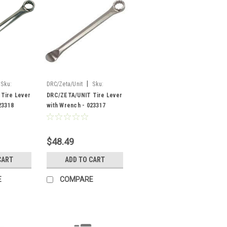
|
Sku:
DRC/Zeta/Unit
Sku:
023317
Tire Lever
DRC/ZETA/UNIT Tire Lever
23318
with Wrench - 023317
$48.49
CART
ADD TO CART
E
COMPARE