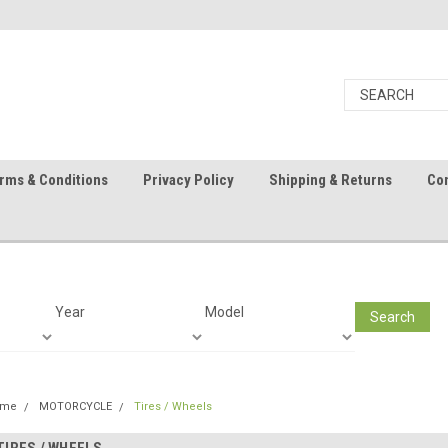
rms & Conditions
Privacy Policy
Shipping & Returns
Con
Year
Model
Search
ome
MOTORCYCLE
Tires / Wheels