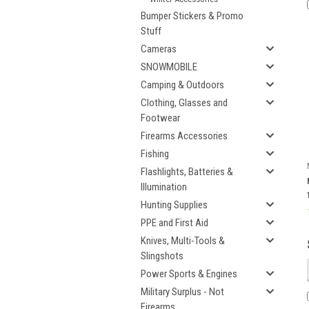
Bumper Stickers & Promo
Stuff
Cameras
SNOWMOBILE
Camping & Outdoors
Clothing, Glasses and
Footwear
Firearms Accessories
Fishing
Flashlights, Batteries &
Illumination
Hunting Supplies
PPE and First Aid
Knives, Multi-Tools &
Slingshots
Power Sports & Engines
Military Surplus - Not
Firearms