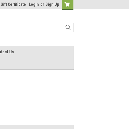
Gift Certificate
Login
or
Sign Up
tact Us