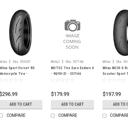
|
|
|
Mitas
Sku:
355007
MotoZ
Sku:
357166
Mitas
Sku:
35
Mitas Sport Force+ RS
MOTOZ Tire Euro Enduro 6
Mitas MC35 S-Ra
Motorcycle Tire -
- 90/90-21 - 357166
Scooter Sport T
140/70ZR17 - 355007
100/90-12 - 354
$296.99
$179.99
$197.99
ADD TO CART
ADD TO CART
ADD TO 
COMPARE
COMPARE
COMPAR