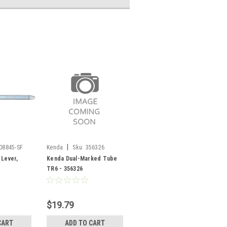
|
08845-SF
Kenda
Sku:
356326
 Lever,
Kenda Dual-Marked Tube
TR6 - 356326
$19.79
CART
ADD TO CART