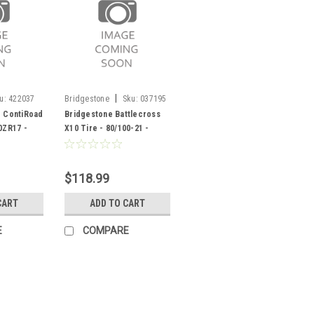
|
u:
422037
Bridgestone
Sku:
037195
e ContiRoad
Bridgestone Battlecross
0ZR17 -
X10 Tire - 80/100-21 -
037195
$118.99
CART
ADD TO CART
E
COMPARE