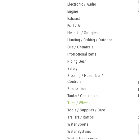
Electronic / Audio
Engine
Exhaust
Fuel / Air
Helmets / Goggles
Hunting / Fishing / Outdoor
Oils / Chemicals
Promotional items
Riding Gear
Safety
Steering / Handlebar /
Controls
Suspension
Tanks / Containers
Tires / Wheels
Tools / Supplies / Care
Trailers / Ramps
Water Sports
Water Systems
Winter Accessories