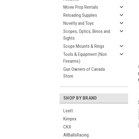
Movie Prop Rentals
Reloading Supplies
Novelty and Toys
Scopes, Optics, Binos and
Sights
Scope Mounts & Rings
Tools & Equipment (Non
Firearms)
Gun Owners of Canada
Store
SHOP BY BRAND
Leatt
Kimpex
CKX
AllBallsRacing