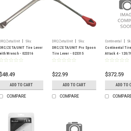
|
|
|
DRC/Zeta/Unit
Sku:
DRC/Zeta/Unit
Sku:
Continental
Sk
023316
023315
DRC/ZETA/UNIT Tire Lever
DRC/ZETA/UNIT Pro Spoon
Continental Tir
with Wrench - 023316
Tire Lever - 023315
Attack 4 - 120/7
422037
$48.49
$22.99
$372.59
ADD TO CART
ADD TO CART
ADD TO 
COMPARE
COMPARE
COMPAR