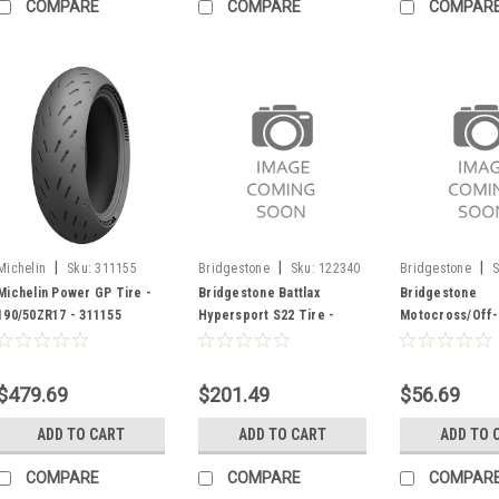
COMPARE
COMPARE
COMPAR
|
|
|
Michelin
Sku:
311155
Bridgestone
Sku:
122340
Bridgestone
S
Michelin Power GP Tire -
Bridgestone Battlax
Bridgestone
190/50ZR17 - 311155
Hypersport S22 Tire -
Motocross/Off-
120/70ZR17 - 122340
Tube TR4 - 012
$479.69
$201.49
$56.69
ADD TO CART
ADD TO CART
ADD TO 
COMPARE
COMPARE
COMPAR