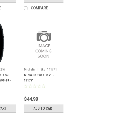
E
COMPARE
|
2257
Michelin
Sku:
111771
o Trail
Michelin Tube 2171 -
/90-19 -
111771
$44.99
CART
ADD TO CART