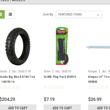
TIRES / WHEELS
Sort By:
|
|
|
Kenda
Sku:
356577-SF
Slime
Sku:
050510-
Kimpex
Sku:
0
SF/20136
Kenda Big Block K784 Tire
SLIME Plug Pack 050510
Kimpex 16" Tire
- 140/90-16
008845
$204.29
$7.19
$26.99
ADD TO CART
ADD TO CART
ADD TO 