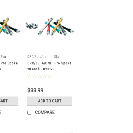
|
Sku:
DRC/Zeta/Unit
Sku:
023323
 Pro Spoke
DRC/ZETA/UNIT Pro Spoke
4
Wrench - 023323
$33.99
CART
ADD TO CART
E
COMPARE