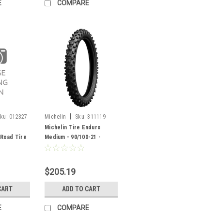
E
COMPARE
|
ku:
012327
Michelin
Sku:
311119
Michelin Tire Enduro
Road Tire
Medium - 90/100-21 -
327
311119
$205.19
CART
ADD TO CART
E
COMPARE