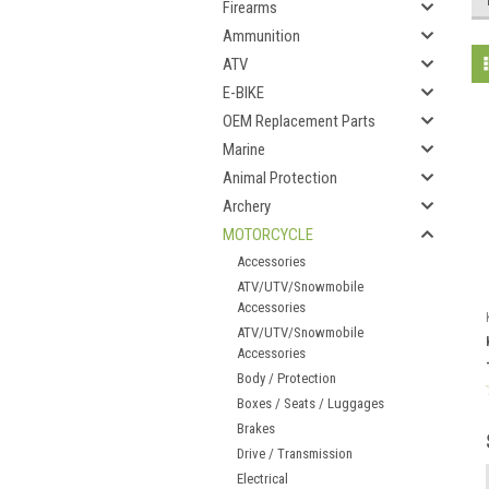
Firearms
Ammunition
ATV
E-BIKE
OEM Replacement Parts
Marine
Animal Protection
Archery
MOTORCYCLE
Accessories
ATV/UTV/Snowmobile
Accessories
ATV/UTV/Snowmobile
Accessories
Body / Protection
Boxes / Seats / Luggages
Brakes
Drive / Transmission
Electrical