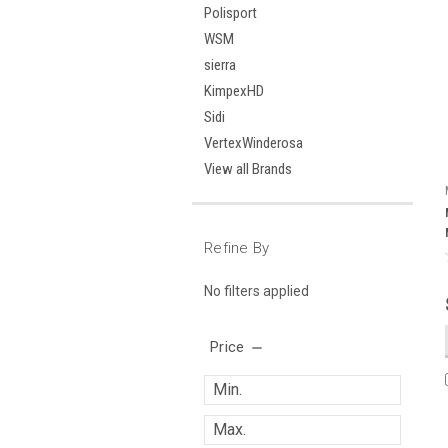
Polisport
WSM
sierra
KimpexHD
Sidi
VertexWinderosa
View all Brands
Refine By
No filters applied
Price