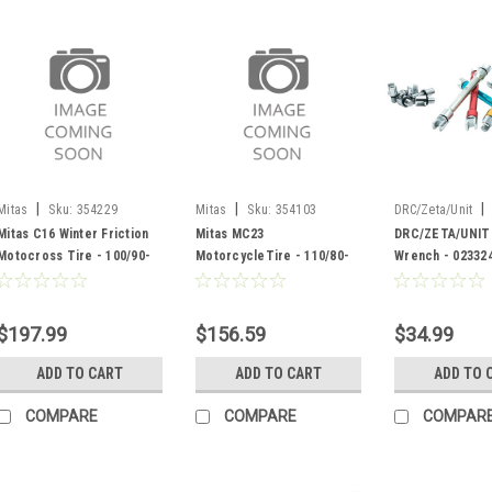
|
|
|
Mitas
Sku:
354229
Mitas
Sku:
354103
DRC/Zeta/Unit
023324
Mitas C16 Winter Friction
Mitas MC23
DRC/ZETA/UNIT
Motocross Tire - 100/90-
MotorcycleTire - 110/80-
Wrench - 02332
19 - 354229
18 - 354103
$197.99
$156.59
$34.99
ADD TO CART
ADD TO CART
ADD TO 
COMPARE
COMPARE
COMPAR