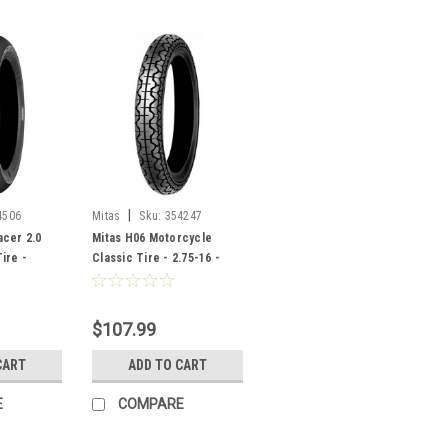
|
4506
Mitas
Sku:
354247
cer 2.0
Mitas H06 Motorcycle
ire -
Classic Tire - 2.75-16 -
506
354247
$107.99
CART
ADD TO CART
E
COMPARE