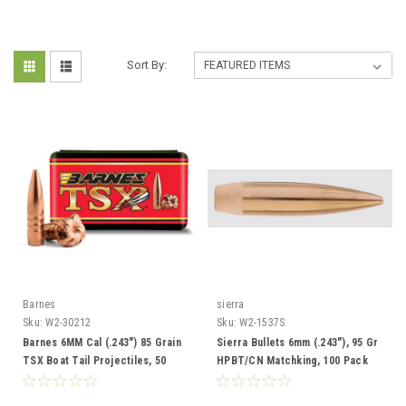
Sort By:
Barnes
sierra
Sku:
W2-30212
Sku:
W2-1537S
Barnes 6MM Cal (.243") 85 Grain
Sierra Bullets 6mm (.243"), 95 Gr
TSX Boat Tail Projectiles, 50
HPBT/CN Matchking, 100 Pack
Rounds