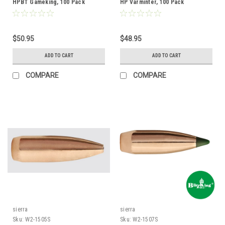
HPBT Gameking, 100 Pack
HP Varminter, 100 Pack
$50.95
$48.95
ADD TO CART
ADD TO CART
COMPARE
COMPARE
sierra
sierra
Sku:
W2-1505S
Sku:
W2-1507S