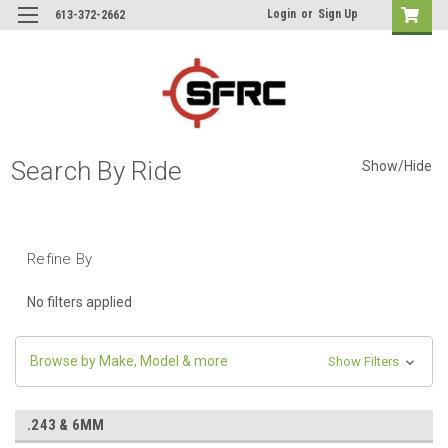
Login
or
Sign Up
613-372-2662
Search By Ride
Show/Hide
Refine By
No filters applied
Browse by Make, Model & more
Show Filters
.243 & 6MM