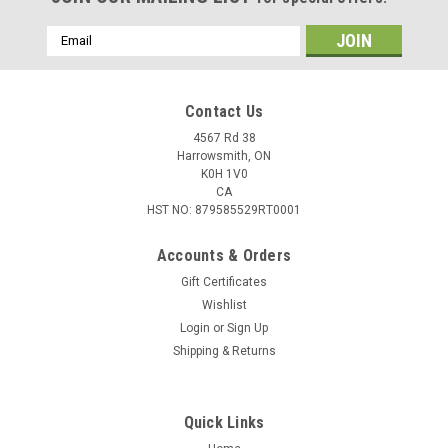
Email
Address
Contact Us
4567 Rd 38
Harrowsmith, ON
K0H 1V0
CA
HST NO: 879585529RT0001
Accounts & Orders
Gift Certificates
Wishlist
Login
or
Sign Up
|
Barnes
Sku:
W2-30212
Shipping & Returns
Barnes 6MM Cal (.243") 85 Grain TSX Boat Tail
Projectiles, 50 Rounds
Quick Links
These all-copper bullets have unmatched accuracy, reduced
barrel fouling, and increased velocity – making them