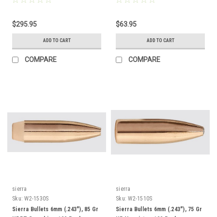
$295.95
$63.95
ADD TO CART
ADD TO CART
COMPARE
COMPARE
sierra
sierra
Sku:
W2-1530S
Sku:
W2-1510S
Sierra Bullets 6mm (.243"), 85 Gr
Sierra Bullets 6mm (.243"), 75 Gr