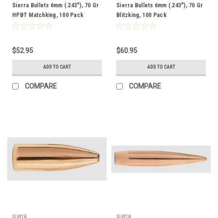
Sierra Bullets 6mm (.243"), 70 Gr
Sierra Bullets 6mm (.243"), 70 Gr
HPBT Matchking, 100 Pack
Blitzking, 100 Pack
$52.95
$60.95
ADD TO CART
ADD TO CART
COMPARE
COMPARE
sierra
sierra