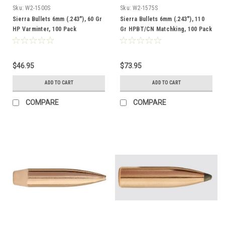
Sku:
W2-1500S
Sku:
W2-1575S
Sierra Bullets 6mm (.243"), 60 Gr
Sierra Bullets 6mm (.243"), 110
HP Varminter, 100 Pack
Gr HPBT/CN Matchking, 100 Pack
$46.95
$73.95
ADD TO CART
ADD TO CART
COMPARE
COMPARE