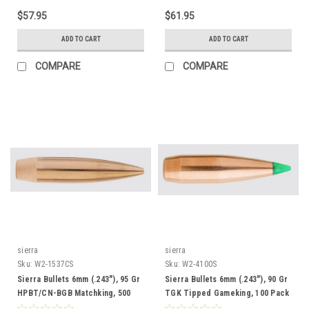
$57.95
$61.95
ADD TO CART
ADD TO CART
COMPARE
COMPARE
sierra
sierra
Sku:
W2-1537CS
Sku:
W2-4100S
Sierra Bullets 6mm (.243"), 95 Gr
Sierra Bullets 6mm (.243"), 90 Gr
HPBT/CN-BGB Matchking, 500
TGK Tipped Gameking, 100 Pack
Pack