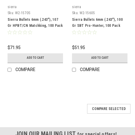
sierra
sierra
Sku:
W2-1570S
Sku:
W2-1560S
Sierra Bullets 6mm (.243"), 107
Sierra Bullets 6mm (.243"), 100
Gr HPBT/CN Matchking, 100 Pack
Gr SBT Pro-Hunter, 100 Pack
$71.95
$51.95
ADD TO CART
ADD TO CART
COMPARE
COMPARE
COMPARE SELECTED
JOIN OUR MAILING LIST
for special offers!