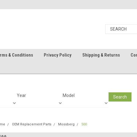
rms & Conditions
Privacy Policy
Shipping & Returns
Con
Year
Model
Search
ome
OEM Replacement Parts
Mossberg
500