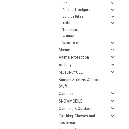
SPS
Surplus Handguns
Surplus Rifles
Tikka
Traditions
Walther
Winchester
Marine
Animal Protection
Archery
MOTORCYCLE
Bumper Stickers & Promo
Stuff
Cameras
SNOWMOBILE
Camping & Outdoors
Clothing, Glasses and
Footwear