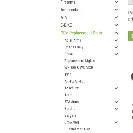
Firearms
Ammunition
Pa
ATV
pr
E-BIKE
OEM Replacement Parts
Adler Arms
Charles Daly
Derya
Replacement Sights
WK-180 & WS-MCR
1911
AR-15/AR-10
Anschutz
Astra
ATA Arms
Beretta
Bergara
Browning
Bushmaster ACR