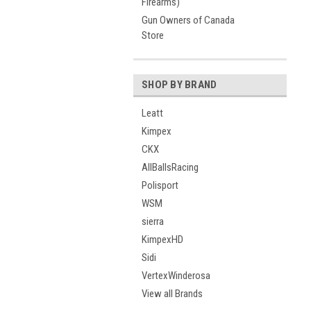
Firearms)
Gun Owners of Canada
Store
SHOP BY BRAND
Leatt
Kimpex
CKX
AllBallsRacing
Polisport
WSM
sierra
KimpexHD
Sidi
VertexWinderosa
View all Brands