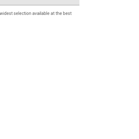
dest selection available at the best