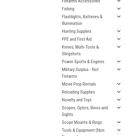
Firearms Accessories
Fishing
Flashlights, Batteries &
Illumination
Hunting Supplies
PPE and First Aid
Knives, Multi-Tools &
Slingshots
Power Sports & Engines
Military Surplus - Not
Firearms
Movie Prop Rentals
Reloading Supplies
Novelty and Toys
Scopes, Optics, Binos and
Sights
Scope Mounts & Rings
Tools & Equipment (Non