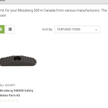
500
rts for your Mossberg 500 in Canada from various manufacturers. The wi
ices!
Sort By:
Sku:
M500PP
Mossberg 500/835 Safety
Button Parts Kit