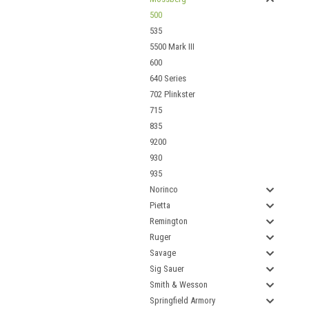
500
535
5500 Mark III
600
640 Series
702 Plinkster
715
835
9200
930
935
Norinco
Pietta
Remington
Ruger
Savage
Sig Sauer
Smith & Wesson
Springfield Armory