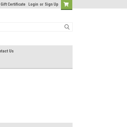
Gift Certificate
Login
or
Sign Up
tact Us