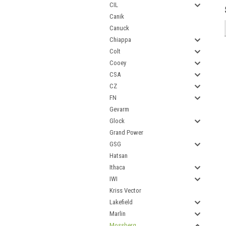
CIL
Canik
Canuck
Chiappa
Colt
Cooey
CSA
CZ
FN
Gevarm
Glock
Grand Power
GSG
Hatsan
Ithaca
IWI
Kriss Vector
Lakefield
Marlin
Mossberg