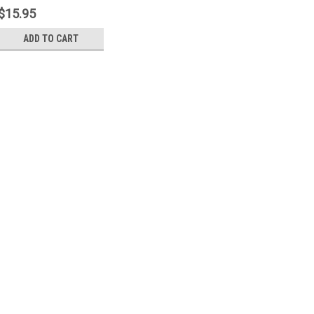
$15.95
ADD TO CART
Sku:
M500PP
Mossberg 500/835 Safet
A kit to rebuild the Safety But
Includes the Safety Button, Sa
Safety Detent Ball and Safety 
$15.95
ADD TO CART