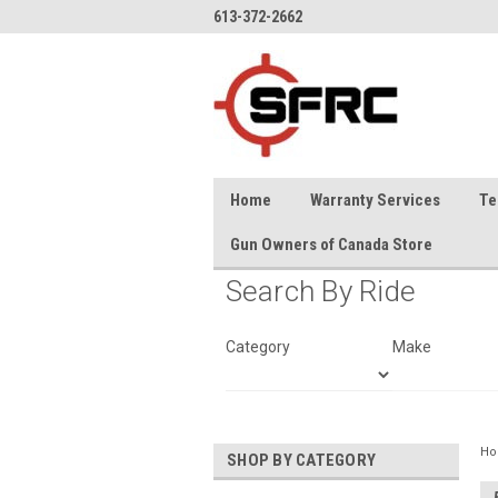
613-372-2662
Home
Warranty Services
Te
Gun Owners of Canada Store
Search By Ride
Category
Make
H
SHOP BY CATEGORY