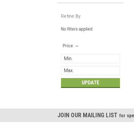
Refine By
No filters applied
Price
UPDATE
JOIN OUR MAILING LIST
for spe