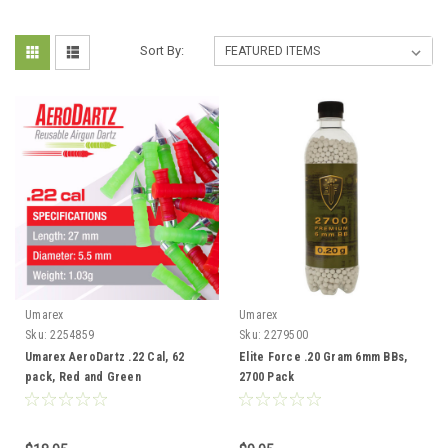
Sort By:
Umarex
Umarex
Sku:
2254859
Sku:
2279500
Umarex AeroDartz .22 Cal, 62
Elite Force .20 Gram 6mm BBs,
pack, Red and Green
2700 Pack