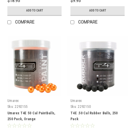
$18.95
$9.95
ADD TO CART
ADD TO CART
COMPARE
COMPARE
Umarex
Umarex
Sku:
2292155
Sku:
2292150
Umarex T4E 50 Cal Paintballs,
T4E .50 Cal Rubber Balls, 250
250 Pack, Orange
Pack