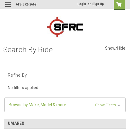
Login
or
Sign Up
613-372-2662
Search By Ride
Show/Hide
Refine By
No filters applied
Browse by Make, Model & more
Show Filters
UMAREX