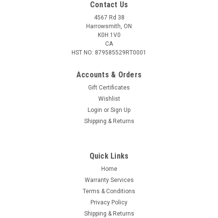
Contact Us
4567 Rd 38
Harrowsmith, ON
K0H 1V0
CA
HST NO: 879585529RT0001
Accounts & Orders
Gift Certificates
Wishlist
Login
or
Sign Up
|
Umarex
Sku:
2254859
Shipping & Returns
Umarex AeroDartz .22 Cal, 62 pack, Red and
Green
Quick Links
If you’re looking for a fun new way to shoot your airgun, check
out the Umarex .22 Caliber AeroDartz. They are designed to
Home
shoot specifically from break barrel airguns and are great for
Warranty Services
friendly competitions or plinking around at the range. The...
Terms & Conditions
Privacy Policy
Shipping & Returns