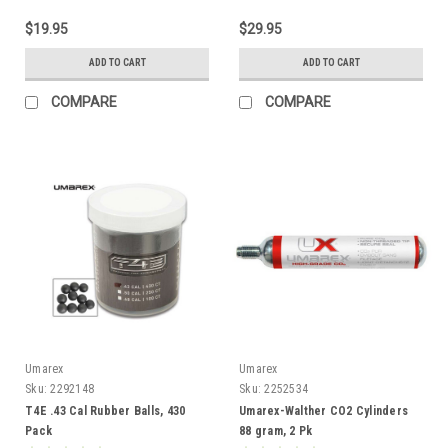
$19.95
$29.95
ADD TO CART
ADD TO CART
COMPARE
COMPARE
Umarex
Umarex
Sku:
2292148
Sku:
2252534
T4E .43 Cal Rubber Balls, 430
Umarex-Walther CO2 Cylinders
Pack
88 gram, 2 Pk