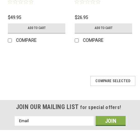
$49.95
$26.95
ADD TO CART
ADD TO CART
COMPARE
COMPARE
COMPARE SELECTED
JOIN OUR MAILING LIST
for special offers!
Email
Address