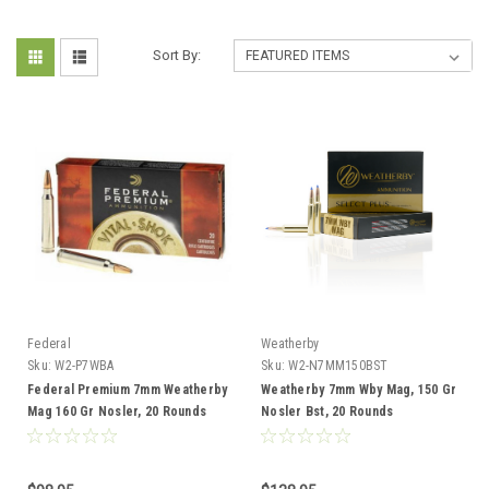
Sort By:
Federal
Weatherby
Sku:
W2-P7WBA
Sku:
W2-N7MM150BST
Federal Premium 7mm Weatherby
Weatherby 7mm Wby Mag, 150 Gr
Mag 160 Gr Nosler, 20 Rounds
Nosler Bst, 20 Rounds