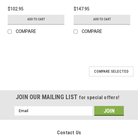
$102.95
$147.95
ADD TO CART
ADD TO CART
COMPARE
COMPARE
COMPARE SELECTED
JOIN OUR MAILING LIST
for special offers!
Email
Address
Contact Us