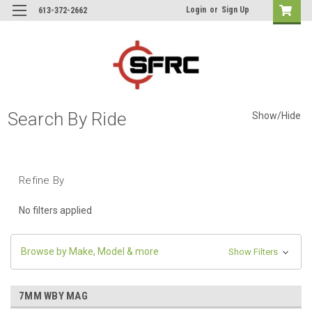
Login
or
Sign Up
613-372-2662
Search By Ride
Show/Hide
Refine By
No filters applied
Browse by Make, Model & more
Show Filters
7MM WBY MAG