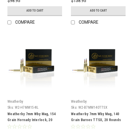
$98.95
$138.95
ADD TO CART
ADD TO CART
COMPARE
COMPARE
Weatherby
Weatherby
Sku:
W2-H7MM154IL
Sku:
W2-B7MM140TTSX
Weatherby 7mm Wby Mag, 154
Weatherby 7mm Wby Mag, 140
Grain Hornady Interlock, 20
Grain Barnes TTSX, 20 Rounds
Rounds