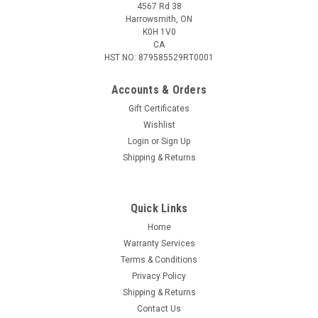
4567 Rd 38
Harrowsmith, ON
K0H 1V0
CA
HST NO: 879585529RT0001
Accounts & Orders
Gift Certificates
Wishlist
Login
or
Sign Up
|
Federal
Sku:
W2-P7WBA
Shipping & Returns
Federal Premium 7mm Weatherby Mag 160 Gr
Nosler, 20 Rounds
Quick Links
Federal Premium 7mm Weatherby Mag 160 Gr Nosler, 20
Rounds
Home
Warranty Services
Terms & Conditions
Privacy Policy
$98.95
Shipping & Returns
Contact Us
ADD TO CART