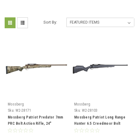
Sort By:
Mossberg
Mossberg
Sku:
W2-28171
Sku:
W2-28103
Mossberg Patriot Predator 7mm
Mossberg Patriot Long Range
PRC Bolt Action Rifle, 24"
Hunter 6.5 Creedmoor Bolt
Threaded Bbl, True Timber
Action, 22" Fluted Barrel, Spider
Stock, Cerakote
Gray