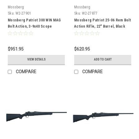
Mossberg
Mossberg
Sku:
W2-27901
Sku:
W2-27877
Mossberg Patriot 300 WIN MAG
Mossberg Patriot 25-06 Rem Bolt
Bolt Action, 3-9x40 Scope
Action Rifle, 22" Barrel, Black
Combo, Wood Stock
Synthetic
$951.95
$620.95
VIEW DETAILS
ADD TO CART
COMPARE
COMPARE