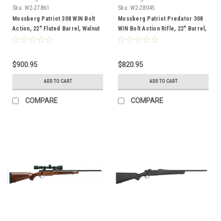
Sku:
W2-27861
Sku:
W2-28045
Mossberg Patriot 308 WIN Bolt
Mossberg Patriot Predator 308
Action, 22" Fluted Barrel, Walnut
WIN Bolt Action Rifle, 22" Barrel,
Stock
Strata Camo
$900.95
$820.95
ADD TO CART
ADD TO CART
COMPARE
COMPARE