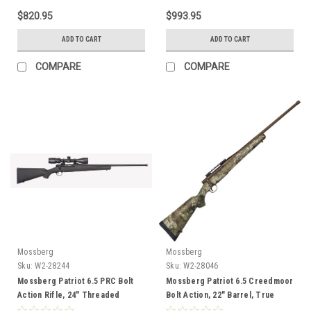
$820.95
$993.95
ADD TO CART
ADD TO CART
COMPARE
COMPARE
Mossberg
Mossberg
Sku:
W2-28244
Sku:
W2-28046
Mossberg Patriot 6.5 PRC Bolt
Mossberg Patriot 6.5 Creedmoor
Action Rifle, 24" Threaded
Bolt Action, 22" Barrel, True
Barrel, Black, 3-9X40 Vortex
Timber Strata Camo