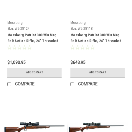
Mossberg
Mossberg
Sku:
W2-28124
Sku:
W2-28118
Mossberg Patriot 300 Win Mag
Mossberg Patriot 300 Win Mag
Bolt Action Rifle, 24" Threaded
Bolt Action Rifle, 24" Threaded
Barrel, Wood
Barrel, Black
$1,090.95
$643.95
ADD TO CART
ADD TO CART
COMPARE
COMPARE