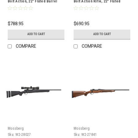
Bolt Action, 22" Fluted Barrel
Bolt Action Rifle, 22" Fluted
with Vortex optic
Barrel, FDE Stock
$788.95
$690.95
ADD TO CART
ADD TO CART
COMPARE
COMPARE
Mossberg
Mossberg
Sku:
W2-28027
Sku:
W2-27841