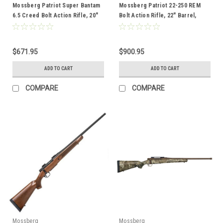
Mossberg Patriot Super Bantam
Mossberg Patriot 22-250 REM
6.5 Creed Bolt Action Rifle, 20"
Bolt Action Rifle, 22" Barrel,
Barrel, Black
Wood
$671.95
$900.95
ADD TO CART
ADD TO CART
COMPARE
COMPARE
Mossberg
Mossberg