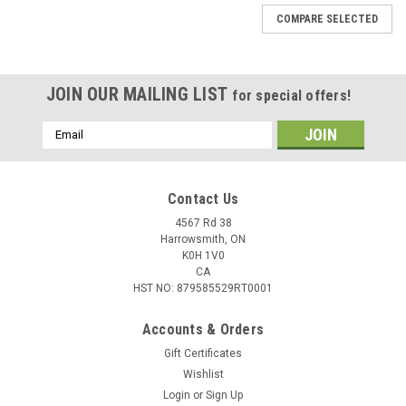
COMPARE SELECTED
JOIN OUR MAILING LIST
for special offers!
Email
Address
Contact Us
4567 Rd 38
Harrowsmith, ON
K0H 1V0
CA
HST NO: 879585529RT0001
Accounts & Orders
Gift Certificates
Wishlist
Login
or
Sign Up