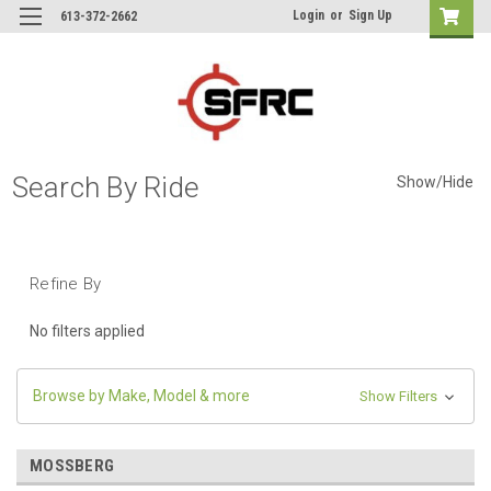
Login
or
Sign Up
613-372-2662
Search By Ride
Show/Hide
Refine By
No filters applied
Browse by Make, Model & more
Show Filters
MOSSBERG