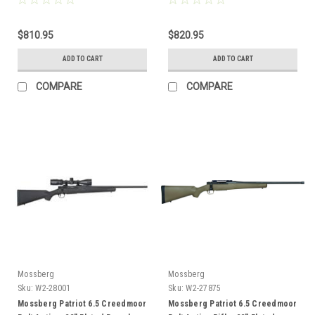
$810.95
$820.95
ADD TO CART
ADD TO CART
COMPARE
COMPARE
Mossberg
Mossberg
Sku:
W2-28001
Sku:
W2-27875
Mossberg Patriot 6.5 Creedmoor
Mossberg Patriot 6.5 Creedmoor