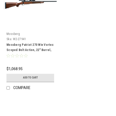
Mossberg
Sku:
W2-27941
Mossberg Patriot 270 Win Vortex
Scoped Bolt Action, 22" Barrel,
Wood
$1,068.95
ADD TO CART
COMPARE