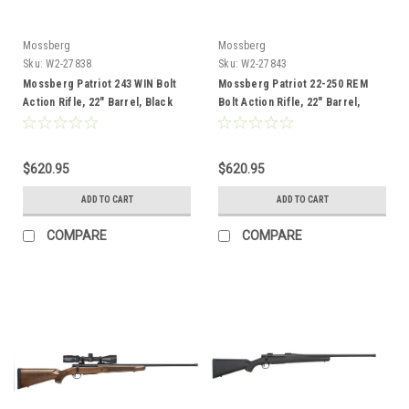
Mossberg
Mossberg
Sku:
W2-27838
Sku:
W2-27843
Mossberg Patriot 243 WIN Bolt
Mossberg Patriot 22-250 REM
Action Rifle, 22" Barrel, Black
Bolt Action Rifle, 22" Barrel,
Black
$620.95
$620.95
ADD TO CART
ADD TO CART
COMPARE
COMPARE