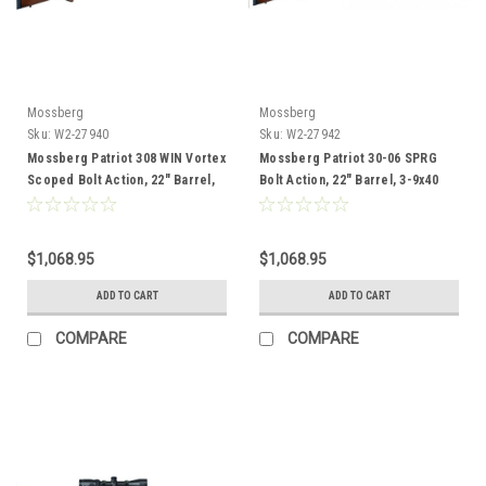
Mossberg
Mossberg
Sku:
W2-27940
Sku:
W2-27942
Mossberg Patriot 308 WIN Vortex
Mossberg Patriot 30-06 SPRG
Scoped Bolt Action, 22" Barrel,
Bolt Action, 22" Barrel, 3-9x40
Wood
Vortex Scope, Wood
$1,068.95
$1,068.95
ADD TO CART
ADD TO CART
COMPARE
COMPARE