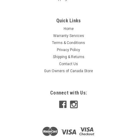
Quick Links
Home
Warranty Services
Terms & Conditions
Privacy Policy
Shipping & Returns
Contact Us
Gun Owners of Canada Store
Connect with Us: