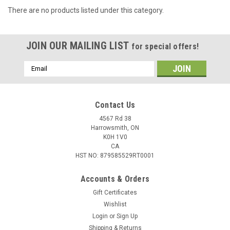
There are no products listed under this category.
JOIN OUR MAILING LIST
for special offers!
Email
Address
Contact Us
4567 Rd 38
Harrowsmith, ON
K0H 1V0
CA
HST NO: 879585529RT0001
Accounts & Orders
Gift Certificates
Wishlist
Login
or
Sign Up
Shipping & Returns