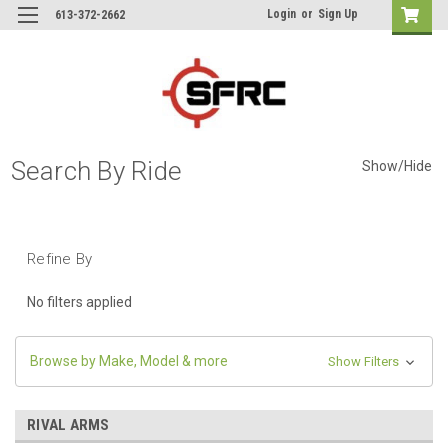
Login
or
Sign Up
613-372-2662
Search By Ride
Show/Hide
Refine By
No filters applied
Browse by Make, Model & more
Show Filters
RIVAL ARMS