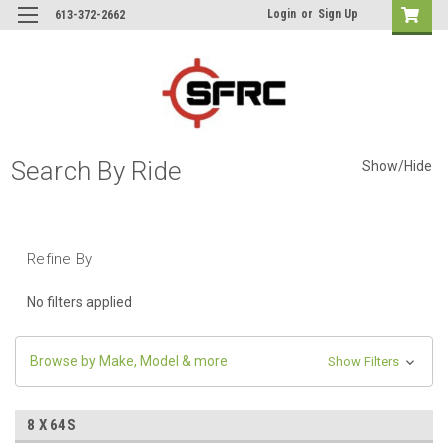
Login
or
Sign Up
613-372-2662
Search By Ride
Show/Hide
Refine By
No filters applied
Browse by Make, Model & more
Show Filters
8 X 64S