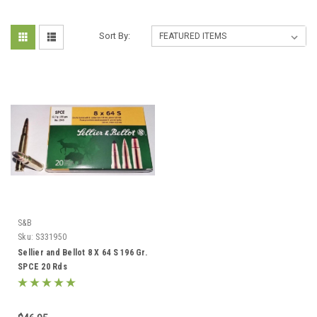
Sort By:
S&B
Sku:
S331950
Sellier and Bellot 8 X 64 S 196 Gr.
SPCE 20 Rds