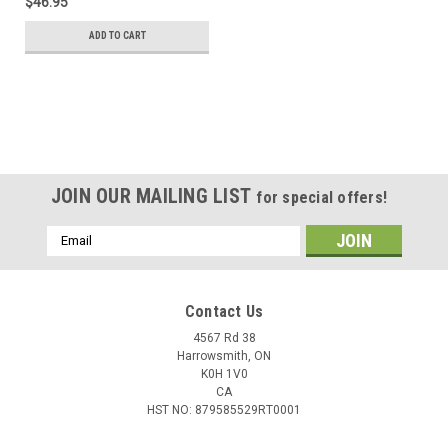
$46.95
ADD TO CART
JOIN OUR MAILING LIST
for special offers!
Email
Address
Contact Us
4567 Rd 38
Harrowsmith, ON
K0H 1V0
CA
HST NO: 879585529RT0001