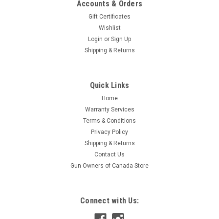
Accounts & Orders
Gift Certificates
Wishlist
Login
or
Sign Up
Shipping & Returns
|
S&B
Sku:
S331950
Quick Links
Sellier and Bellot 8 X 64 S 196 Gr. SPCE 20 Rds
Home
Sellier and Bellot 8 X 64 S SPCE 196Gr 20 Rounds per box
Warranty Services
Terms & Conditions
Privacy Policy
$46.95
Shipping & Returns
Contact Us
ADD TO CART
Gun Owners of Canada Store
Connect with Us: