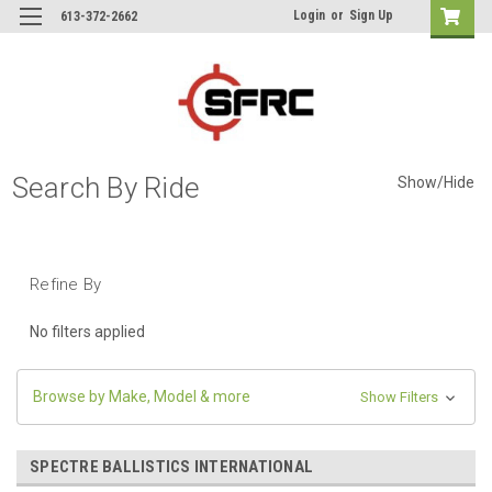
Login
or
Sign Up
613-372-2662
Search By Ride
Show/Hide
Refine By
No filters applied
Browse by Make, Model & more
Show Filters
SPECTRE BALLISTICS INTERNATIONAL