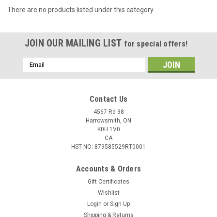
There are no products listed under this category.
JOIN OUR MAILING LIST
for special offers!
Email
Address
Contact Us
4567 Rd 38
Harrowsmith, ON
K0H 1V0
CA
HST NO: 879585529RT0001
Accounts & Orders
Gift Certificates
Wishlist
Login
or
Sign Up
Shipping & Returns