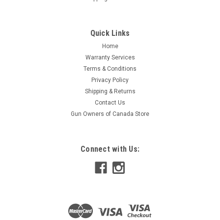
Quick Links
Home
Warranty Services
Terms & Conditions
Privacy Policy
Shipping & Returns
Contact Us
Gun Owners of Canada Store
Connect with Us: