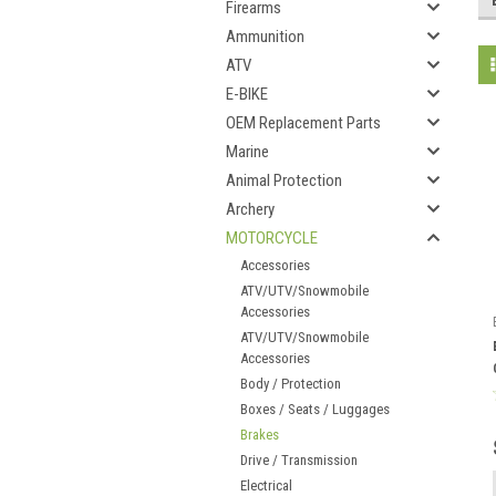
Firearms
Ammunition
ATV
E-BIKE
OEM Replacement Parts
Marine
Animal Protection
Archery
MOTORCYCLE
Accessories
ATV/UTV/Snowmobile
Accessories
ATV/UTV/Snowmobile
Accessories
Body / Protection
Boxes / Seats / Luggages
Brakes
Drive / Transmission
Electrical