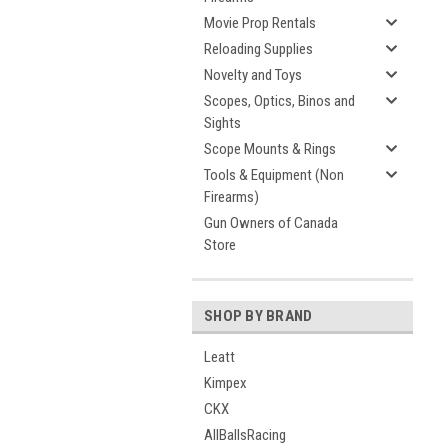
Movie Prop Rentals
Reloading Supplies
Novelty and Toys
Scopes, Optics, Binos and
Sights
Scope Mounts & Rings
Tools & Equipment (Non
Firearms)
Gun Owners of Canada
Store
SHOP BY BRAND
Leatt
Kimpex
CKX
AllBallsRacing