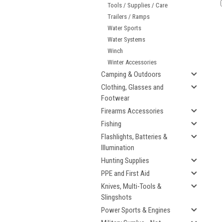
Tools / Supplies / Care
Trailers / Ramps
Water Sports
Water Systems
Winch
Winter Accessories
Camping & Outdoors
Clothing, Glasses and
Footwear
Firearms Accessories
Fishing
Flashlights, Batteries &
Illumination
Hunting Supplies
PPE and First Aid
Knives, Multi-Tools &
Slingshots
Power Sports & Engines