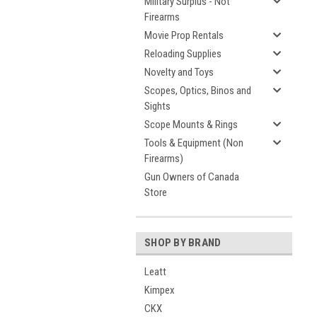
Military Surplus - Not
Firearms
Movie Prop Rentals
Reloading Supplies
Novelty and Toys
Scopes, Optics, Binos and
Sights
Scope Mounts & Rings
Tools & Equipment (Non
Firearms)
Gun Owners of Canada
Store
SHOP BY BRAND
Leatt
Kimpex
CKX