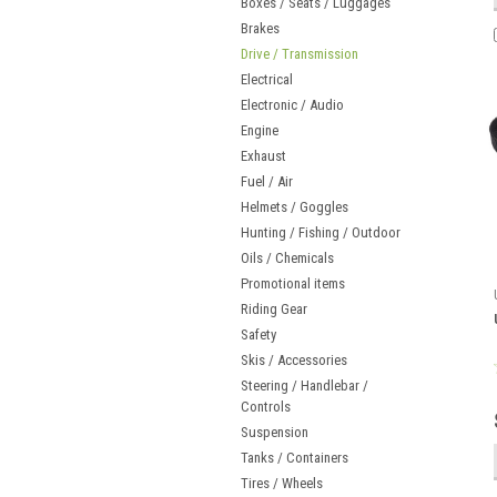
Boxes / Seats / Luggages
Brakes
Drive / Transmission
Electrical
Electronic / Audio
Engine
Exhaust
Fuel / Air
Helmets / Goggles
Hunting / Fishing / Outdoor
Oils / Chemicals
Promotional items
Riding Gear
Safety
Skis / Accessories
Steering / Handlebar /
Controls
Suspension
Tanks / Containers
Tires / Wheels