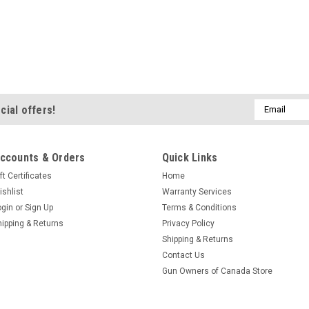
|
Ultimax
Sku:
211103-SF/XS803
Ultimax XS Drive Bel
Precise Manufacturing = P
efficiency. For screamin' hi-
Email
cial offers!
Ultimax XS is designed for 
Address
superior performance and lon
$242.30
ccounts & Orders
Quick Links
ft Certificates
Home
ADD TO CART
C
ishlist
Warranty Services
ogin
or
Sign Up
Terms & Conditions
hipping & Returns
Privacy Policy
Shipping & Returns
Contact Us
|
StraightlinePerforma
Sku:
3013
Gun Owners of Canada Store
Straightline Primary 
Compression Start/End 39.