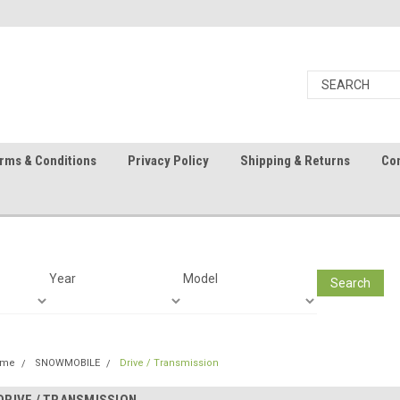
rms & Conditions
Privacy Policy
Shipping & Returns
Con
Year
Model
Search
ome
SNOWMOBILE
Drive / Transmission