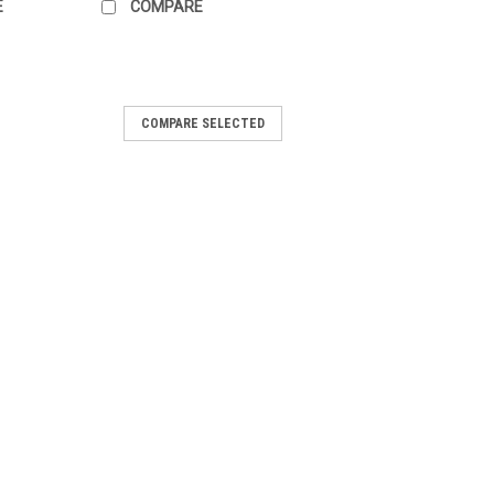
E
COMPARE
COMPARE SELECTED
ilent #273532
 Arctic Cat, Bombardier (Ski-Doo),
ris, Sno-Jet and Yamaha. Count the
 to determine the length needed. Note:
se when upgrading to a heavier...
OMPARE