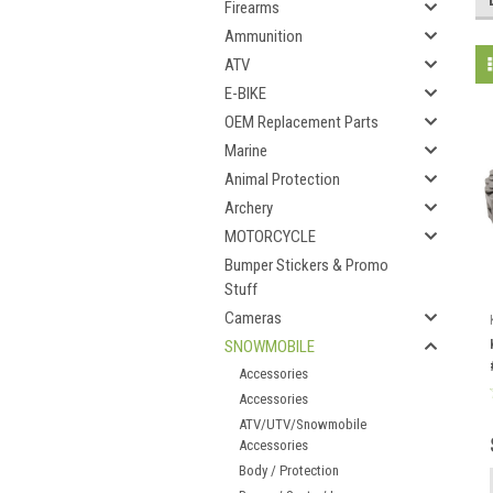
Firearms
Ammunition
ATV
E-BIKE
OEM Replacement Parts
Marine
Animal Protection
Archery
MOTORCYCLE
Bumper Stickers & Promo
Stuff
Cameras
SNOWMOBILE
Accessories
Accessories
ATV/UTV/Snowmobile
Accessories
Body / Protection