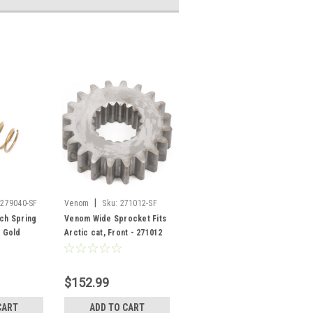
|
/279040-SF
Venom
Sku:
271012-SF
tch Spring
Venom Wide Sprocket Fits
, Gold
Arctic cat, Front - 271012
$152.99
CART
ADD TO CART