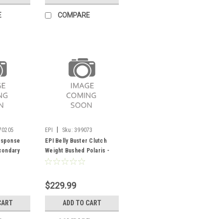
E
COMPARE
|
70205
EPI
Sku:
399073
esponse
EPI Belly Buster Clutch
condary
Weight Bushed Polaris -
399073
$229.99
CART
ADD TO CART