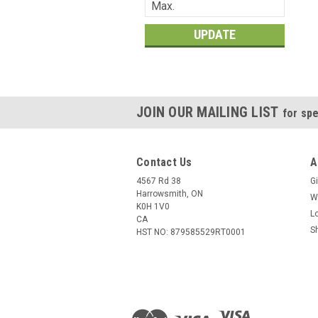
UPDATE
JOIN OUR MAILING LIST
for spe
Contact Us
A
4567 Rd 38
Gi
Harrowsmith, ON
W
K0H 1V0
L
CA
S
HST NO: 879585529RT0001