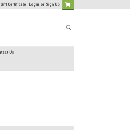
Gift Certificate
Login
or
Sign Up
tact Us