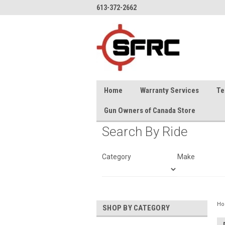
613-372-2662
Home
Warranty Services
Te
Gun Owners of Canada Store
Search By Ride
Category
Make
H
SHOP BY CATEGORY