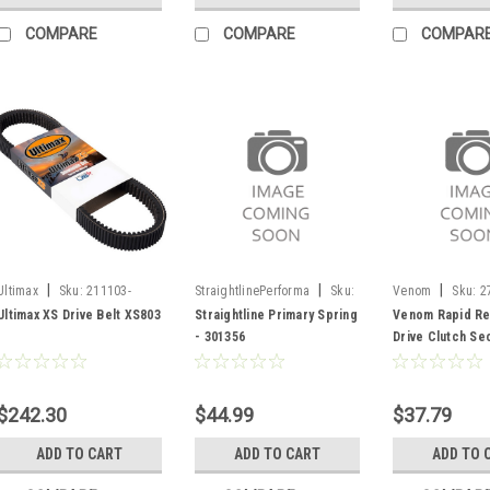
COMPARE
COMPARE
COMPAR
|
|
|
Ultimax
Sku:
211103-
StraightlinePerforma
Sku:
Venom
Sku:
2
SF/XS803
301356
Ultimax XS Drive Belt XS803
Straightline Primary Spring
Venom Rapid R
- 301356
Drive Clutch Se
Spring - 270205
$242.30
$44.99
$37.79
ADD TO CART
ADD TO CART
ADD TO 