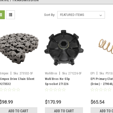
DRIVE / TRANSMISSION
Sort By:
|
|
|
Kimpex
Sku:
273532-SF
WahlBros
Sku:
271226-SF
EPI
Sku:
PS13
Kimpex Drive Chain Silent
Wahl Bros No-Slip
EPI Primary Clu
#273532
Sprocket 271226
(Drive) - 279040
$98.99
$170.99
$65.54
ADD TO CART
ADD TO CART
ADD TO 