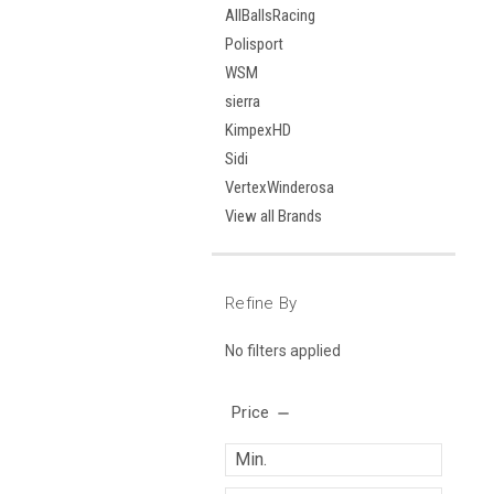
AllBallsRacing
Polisport
WSM
sierra
KimpexHD
Sidi
VertexWinderosa
View all Brands
Refine By
No filters applied
Price