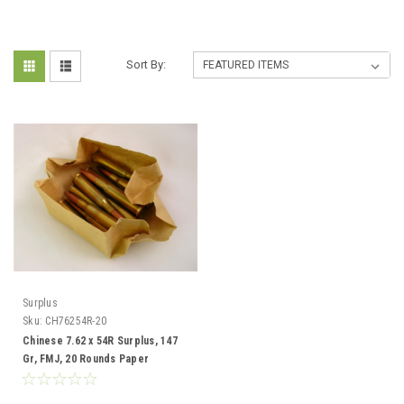
Sort By:
Surplus
Sku:
CH76254R-20
Chinese 7.62 x 54R Surplus, 147
Gr, FMJ, 20 Rounds Paper
Wrapped.