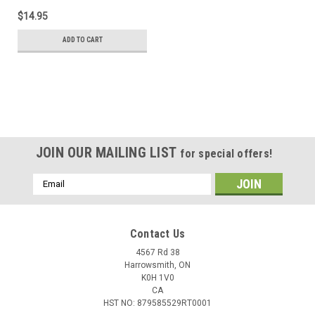
$14.95
ADD TO CART
JOIN OUR MAILING LIST
for special offers!
Email
Address
Contact Us
4567 Rd 38
Harrowsmith, ON
K0H 1V0
CA
HST NO: 879585529RT0001