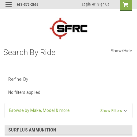
Login
or
Sign Up
613-372-2662
Search By Ride
Show/Hide
Refine By
No filters applied
Browse by Make, Model & more
Show Filters
SURPLUS AMMUNITION