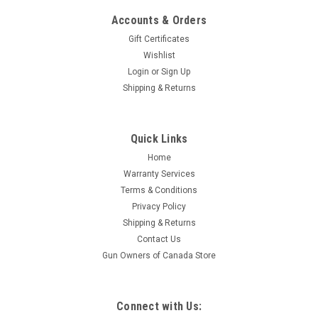
Accounts & Orders
Gift Certificates
Wishlist
Login
or
Sign Up
Shipping & Returns
|
Surplus
Sku:
CH76254R-20
Quick Links
Chinese 7.62 x 54R Surplus, 147 Gr, FMJ, 20
Home
Rounds Paper Wrapped.
Warranty Services
Caliber: 7.62 x 54R Rounds: 20 This ammunition is corrosive.
Terms & Conditions
Privacy Policy
Shipping & Returns
Contact Us
$14.95
Gun Owners of Canada Store
ADD TO CART
Connect with Us: