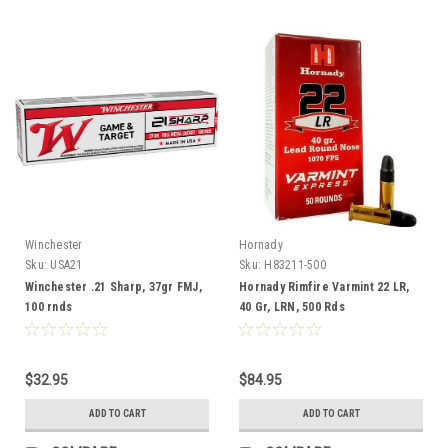
Winchester
Hornady
Sku:
USA21
Sku:
H83211-500
Winchester .21 Sharp, 37gr FMJ,
Hornady Rimfire Varmint 22 LR,
100 rnds
40 Gr, LRN, 500 Rds
$32.95
$84.95
ADD TO CART
ADD TO CART