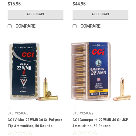
$15.95
$44.95
ADD TO CART
ADD TO CART
COMPARE
COMPARE
CCI
CCI
Sku:
W2-0073
Sku:
W2-0022
CCI V-Max 22 WMR 30 Gr Polymer
CCI Gamepoint 22 WMR 40 Gr JSP
Tip Ammunition, 50 Rounds
Ammunition, 50 Rounds