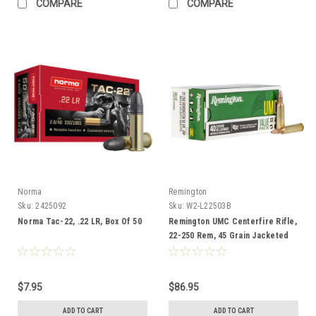
COMPARE
COMPARE
Norma
Remington
Sku:
2425092
Sku:
W2-L22503B
Norma Tac-22, .22 LR, Box Of 50
Remington UMC Centerfire Rifle,
22-250 Rem, 45 Grain Jacketed
Hollow Point, 40 Rounds
$7.95
$86.95
ADD TO CART
ADD TO CART