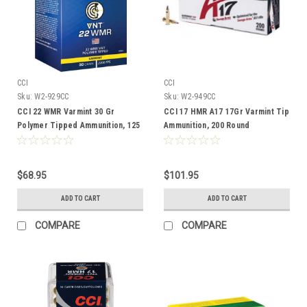
CCI
CCI
Sku:
W2-929CC
Sku:
W2-949CC
CCI 22 WMR Varmint 30 Gr
CCI 17 HMR A17 17Gr Varmint Tip
Polymer Tipped Ammunition, 125
Ammunition, 200 Round
Rounds
$68.95
$101.95
ADD TO CART
ADD TO CART
COMPARE
COMPARE