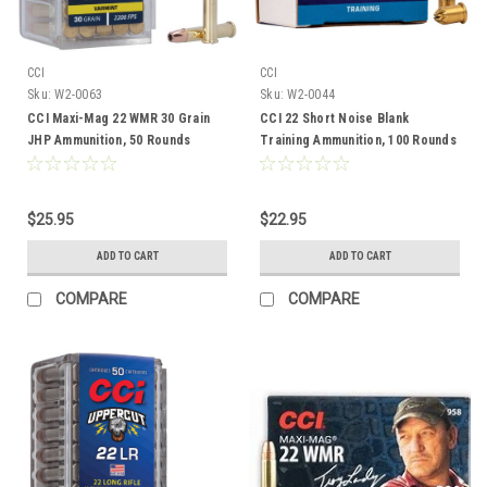
CCI
CCI
Sku:
W2-0063
Sku:
W2-0044
CCI Maxi-Mag 22 WMR 30 Grain
CCI 22 Short Noise Blank
JHP Ammunition, 50 Rounds
Training Ammunition, 100 Rounds
$25.95
$22.95
ADD TO CART
ADD TO CART
COMPARE
COMPARE