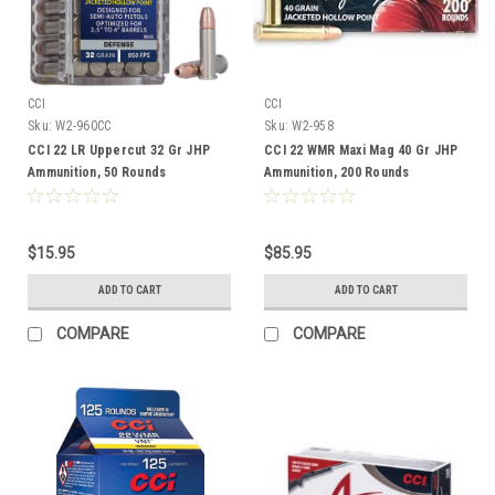
CCI
CCI
Sku:
W2-960CC
Sku:
W2-958
CCI 22 LR Uppercut 32 Gr JHP
CCI 22 WMR Maxi Mag 40 Gr JHP
Ammunition, 50 Rounds
Ammunition, 200 Rounds
$15.95
$85.95
ADD TO CART
ADD TO CART
COMPARE
COMPARE