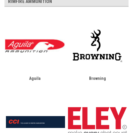
RIMFIRE AMMUNITION
Aguila
Browning