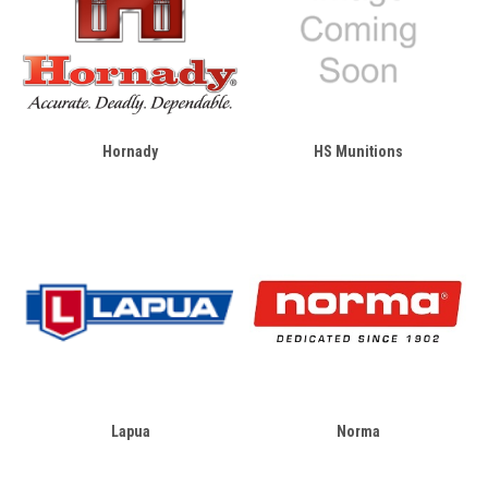
Hornady
HS Munitions
Lapua
Norma