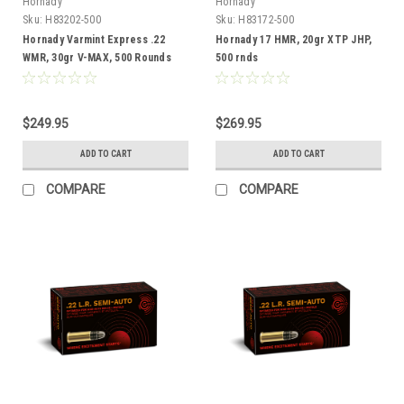
Hornady
Hornady
Sku:
H83202-500
Sku:
H83172-500
Hornady Varmint Express .22
Hornady 17 HMR, 20gr XTP JHP,
WMR, 30gr V-MAX, 500 Rounds
500 rnds
$249.95
$269.95
ADD TO CART
ADD TO CART
COMPARE
COMPARE