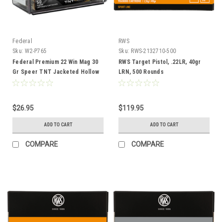
Federal
RWS
Sku:
W2-P765
Sku:
RWS-2132710-500
Federal Premium 22 Win Mag 30
RWS Target Pistol, .22LR, 40gr
Gr Speer TNT Jacketed Hollow
LRN, 500 Rounds
Point Ammunition, 50 Rounds
$26.95
$119.95
ADD TO CART
ADD TO CART
COMPARE
COMPARE