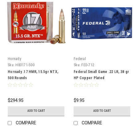
Hornady
Federal
Sku:
H83171-500
Sku:
FED-712
Hornady .17 HMR, 15.5gr NTX,
Federal Small Game .22 LR, 38 gr
500 Rounds
HP Copper Plated
$294.95
$9.95
ADD TO CART
ADD TO CART
COMPARE
COMPARE