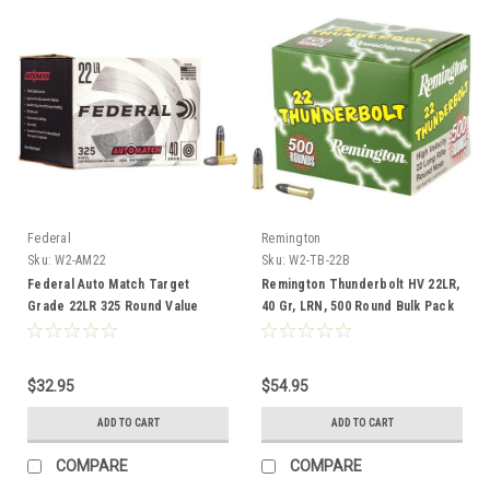
Federal
Remington
Sku:
W2-AM22
Sku:
W2-TB-22B
Federal Auto Match Target
Remington Thunderbolt HV 22LR,
Grade 22LR 325 Round Value
40 Gr, LRN, 500 Round Bulk Pack
Pack
$32.95
$54.95
ADD TO CART
ADD TO CART
COMPARE
COMPARE