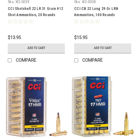
Sku:
W2-0039
Sku:
W2-0038
CCI Shotshell 22 LR 31 Grain #12
CCI CB 22 Long 29 Gr LRN
Shot Ammunition, 20 Rounds
Ammunition, 100 Rounds
$13.95
$15.95
ADD TO CART
ADD TO CART
COMPARE
COMPARE