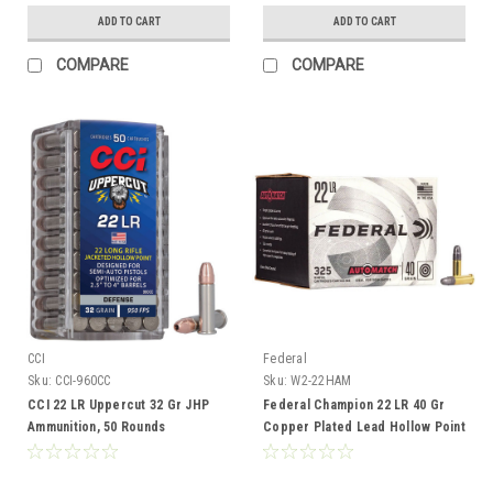
ADD TO CART
ADD TO CART
COMPARE
COMPARE
CCI
Federal
Sku:
CCI-960CC
Sku:
W2-22HAM
CCI 22 LR Uppercut 32 Gr JHP
Federal Champion 22 LR 40 Gr
Ammunition, 50 Rounds
Copper Plated Lead Hollow Point
Ammunition, 325 Rounds