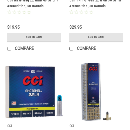
CCI Maxi-Mag 22 WMR 40 Gr JHP
CCI TNT Green 22 WMR 30 Gr HP
Ammunition, 50 Rounds
Ammunition, 50 Rounds
$19.95
$29.95
ADD TO CART
ADD TO CART
COMPARE
COMPARE
CCI
CCI