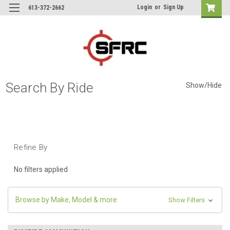
Login
or
Sign Up
613-372-2662
Search By Ride
Show/Hide
Refine By
No filters applied
Browse by Make, Model & more
Show Filters