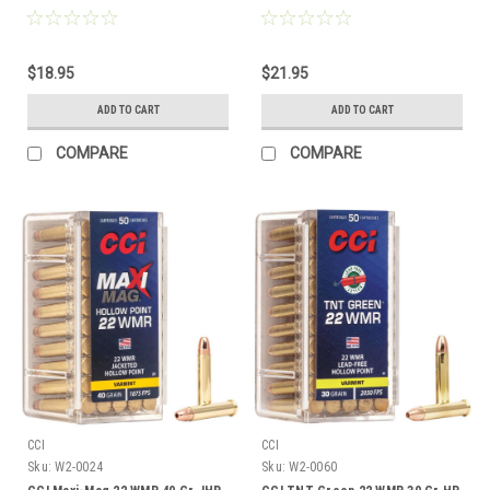
$18.95
$21.95
ADD TO CART
ADD TO CART
COMPARE
COMPARE
CCI
CCI
Sku:
W2-0024
Sku:
W2-0060