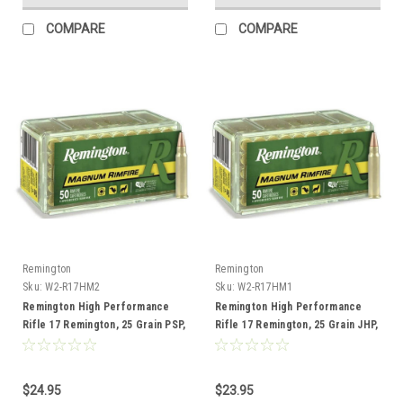
COMPARE
COMPARE
Remington
Remington
Sku:
W2-R17HM2
Sku:
W2-R17HM1
Remington High Performance
Remington High Performance
Rifle 17 Remington, 25 Grain PSP,
Rifle 17 Remington, 25 Grain JHP,
50 Rounds
50 Rounds
$24.95
$23.95