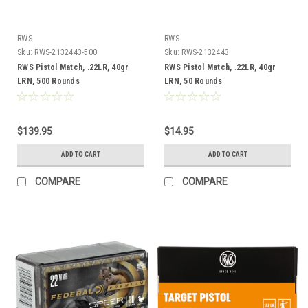
RWS
RWS
Sku:
RWS-2132443-500
Sku:
RWS-2132443
RWS Pistol Match, .22LR, 40gr
RWS Pistol Match, .22LR, 40gr
LRN, 500 Rounds
LRN, 50 Rounds
$139.95
$14.95
ADD TO CART
ADD TO CART
COMPARE
COMPARE