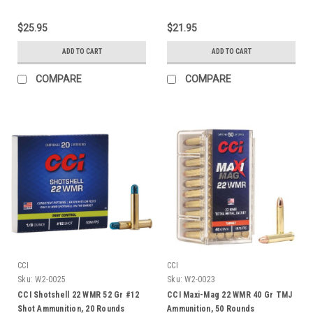
$25.95
$21.95
ADD TO CART
ADD TO CART
COMPARE
COMPARE
CCI
CCI
Sku:
W2-0025
Sku:
W2-0023
CCI Shotshell 22 WMR 52 Gr #12
CCI Maxi-Mag 22 WMR 40 Gr TMJ
Shot Ammunition, 20 Rounds
Ammunition, 50 Rounds