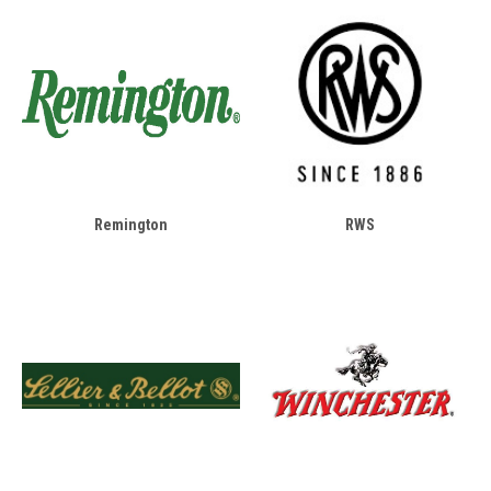
Remington
RWS