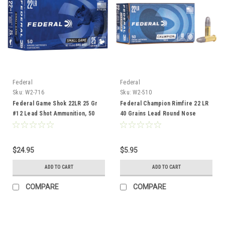
Federal
Federal
Sku:
W2-716
Sku:
W2-510
Federal Game Shok 22LR 25 Gr
Federal Champion Rimfire 22 LR
#12 Lead Shot Ammunition, 50
40 Grains Lead Round Nose
Rounds
Ammunition, 50 Rounds
$24.95
$5.95
ADD TO CART
ADD TO CART
COMPARE
COMPARE