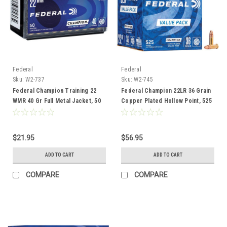
Federal
Federal
Sku:
W2-737
Sku:
W2-745
Federal Champion Training 22
Federal Champion 22LR 36 Grain
WMR 40 Gr Full Metal Jacket, 50
Copper Plated Hollow Point, 525
Rounds
Round Value Pack
$21.95
$56.95
ADD TO CART
ADD TO CART
COMPARE
COMPARE