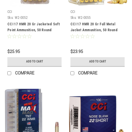
CCI
CCI
Sku:
W2-0052
Sku:
W2-0055
CCI 17 HMR 20 Gr Jacketed Soft
CCI 17 HMR 20 Gr Full Metal
Point Ammunition, 50 Round
Jacket Ammunition, 50 Round
$25.95
$23.95
ADD TO CART
ADD TO CART
COMPARE
COMPARE