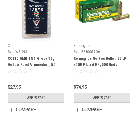
CCI
Remington
Sku:
W2-0951
Sku:
R21006-500
CCI 17 HMR TNT Green 16gr
Remington Golden Bullet, 22 LR
Hollow Point Ammunition, 50
40GR Plated RN, 500 Rnds
Rounds
$27.95
$74.95
ADD TO CART
ADD TO CART
COMPARE
COMPARE