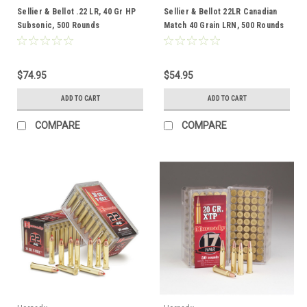
Sellier & Bellot .22 LR, 40 Gr HP
Sellier & Bellot 22LR Canadian
Subsonic, 500 Rounds
Match 40 Grain LRN, 500 Rounds
$74.95
$54.95
ADD TO CART
ADD TO CART
COMPARE
COMPARE