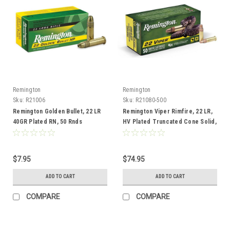
Remington
Remington
Sku:
R21006
Sku:
R21080-500
Remington Golden Bullet, 22 LR
Remington Viper Rimfire, 22 LR,
40GR Plated RN, 50 Rnds
HV Plated Truncated Cone Solid,
36 Gr, 500 Rnd
$7.95
$74.95
ADD TO CART
ADD TO CART
COMPARE
COMPARE