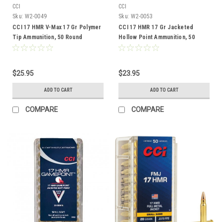
CCI
CCI
Sku:
W2-0049
Sku:
W2-0053
CCI 17 HMR V-Max 17 Gr Polymer
CCI 17 HMR 17 Gr Jacketed
Tip Ammunition, 50 Round
Hollow Point Ammunition, 50
Round
$25.95
$23.95
ADD TO CART
ADD TO CART
COMPARE
COMPARE