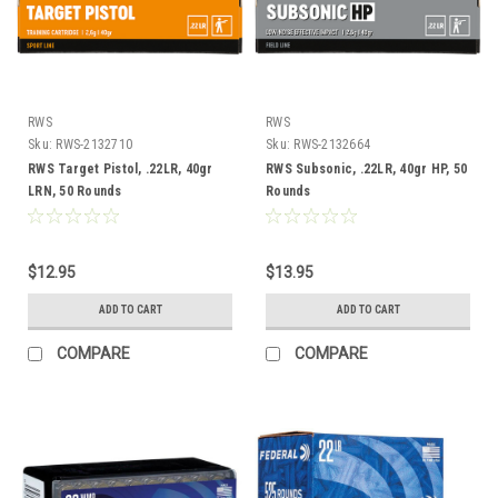
RWS
RWS
Sku:
RWS-2132710
Sku:
RWS-2132664
RWS Target Pistol, .22LR, 40gr
RWS Subsonic, .22LR, 40gr HP, 50
LRN, 50 Rounds
Rounds
$12.95
$13.95
ADD TO CART
ADD TO CART
COMPARE
COMPARE