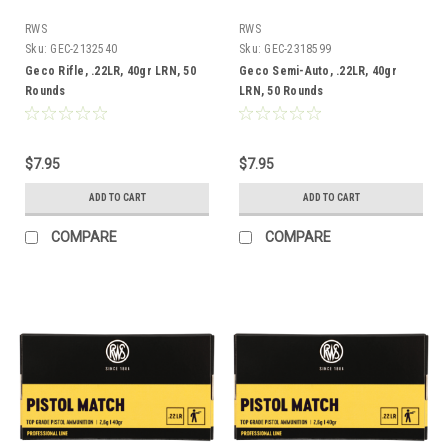
RWS
RWS
Sku:
GEC-2132540
Sku:
GEC-2318599
Geco Rifle, .22LR, 40gr LRN, 50
Geco Semi-Auto, .22LR, 40gr
Rounds
LRN, 50 Rounds
$7.95
$7.95
ADD TO CART
ADD TO CART
COMPARE
COMPARE