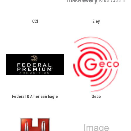
CCI
Eley
Federal & American Eagle
Geco