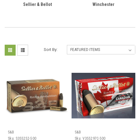
Sellier & Bellot
Winchester
Sort By:
S&B
S&B
Sku:
S355252-500
Sku:
V355297C-500