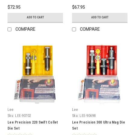
$72.95
$67.95
ADD TO CART
ADD TO CART
COMPARE
COMPARE
Lee
Lee
Sku:
LEE-90702
Sku:
LEE-90698
Lee Precision 220 Swift Collet
Lee Precision 300 Ultra Mag Die
Die Set
Set