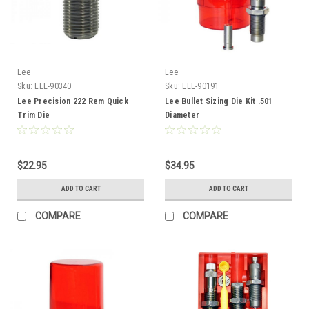
Lee
Lee
Sku:
LEE-90340
Sku:
LEE-90191
Lee Precision 222 Rem Quick
Lee Bullet Sizing Die Kit .501
Trim Die
Diameter
$22.95
$34.95
ADD TO CART
ADD TO CART
COMPARE
COMPARE