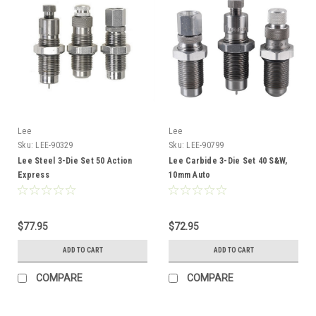
Lee
Lee
Sku:
LEE-90329
Sku:
LEE-90799
Lee Steel 3-Die Set 50 Action
Lee Carbide 3-Die Set 40 S&W,
Express
10mm Auto
$77.95
$72.95
ADD TO CART
ADD TO CART
COMPARE
COMPARE