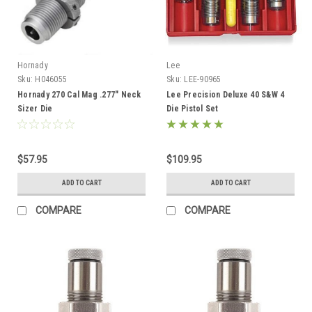
Hornady
Lee
Sku:
H046055
Sku:
LEE-90965
Hornady 270 Cal Mag .277" Neck
Lee Precision Deluxe 40 S&W 4
Sizer Die
Die Pistol Set
$57.95
$109.95
ADD TO CART
ADD TO CART
COMPARE
COMPARE