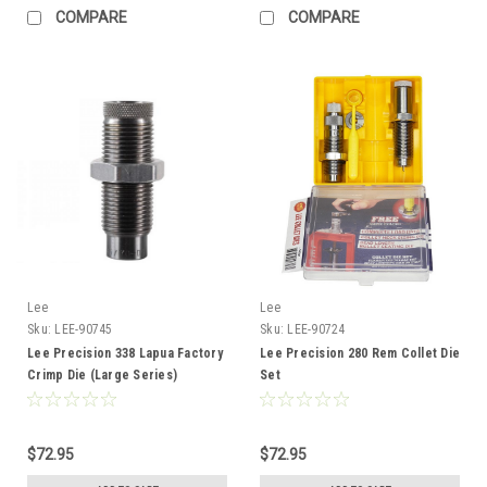
COMPARE
COMPARE
Lee
Lee
Sku:
LEE-90745
Sku:
LEE-90724
Lee Precision 338 Lapua Factory
Lee Precision 280 Rem Collet Die
Crimp Die (Large Series)
Set
$72.95
$72.95