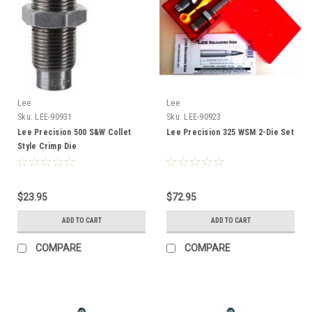
Lee
Lee
Sku:
LEE-90931
Sku:
LEE-90923
Lee Precision 500 S&W Collet
Lee Precision 325 WSM 2-Die Set
Style Crimp Die
$23.95
$72.95
ADD TO CART
ADD TO CART
COMPARE
COMPARE