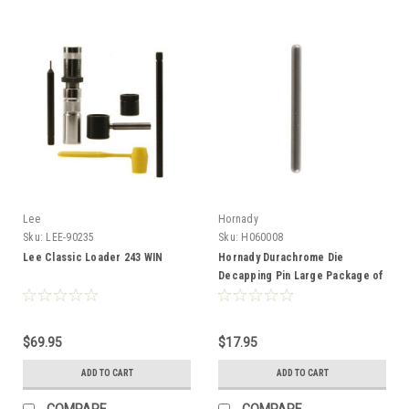
Lee
Hornady
Sku:
LEE-90235
Sku:
H060008
Lee Classic Loader 243 WIN
Hornady Durachrome Die
Decapping Pin Large Package of
6
$69.95
$17.95
ADD TO CART
ADD TO CART
COMPARE
COMPARE