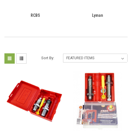
RCBS
Lyman
Sort By: