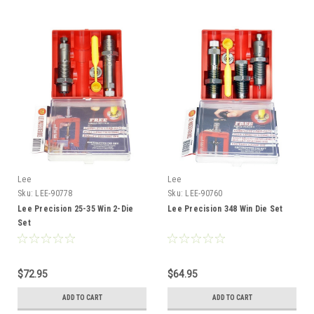
Lee
Lee
Sku:
LEE-90778
Sku:
LEE-90760
Lee Precision 25-35 Win 2-Die
Lee Precision 348 Win Die Set
Set
$72.95
$64.95
ADD TO CART
ADD TO CART