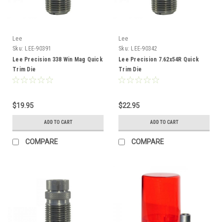
Lee
Lee
Sku:
LEE-90391
Sku:
LEE-90342
Lee Precision 338 Win Mag Quick
Lee Precision 7.62x54R Quick
Trim Die
Trim Die
$19.95
$22.95
ADD TO CART
ADD TO CART
COMPARE
COMPARE