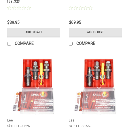
for .323
$39.95
$69.95
ADD TO CART
ADD TO CART
COMPARE
COMPARE
Lee
Lee
Sku:
LEE-90626
Sku:
LEE-90569