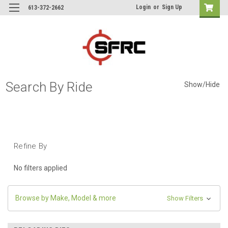
Login
or
Sign Up
613-372-2662
Search By Ride
Show/Hide
Refine By
No filters applied
Browse by Make, Model & more
Show Filters