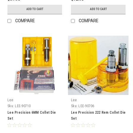
ADD TO CART
ADD TO CART
COMPARE
COMPARE
Lee
Lee
Sku:
LEE-90710
Sku:
LEE-90706
Lee Precision 6MM Collet Die
Lee Precision 222 Rem Collet Die
Set
Set