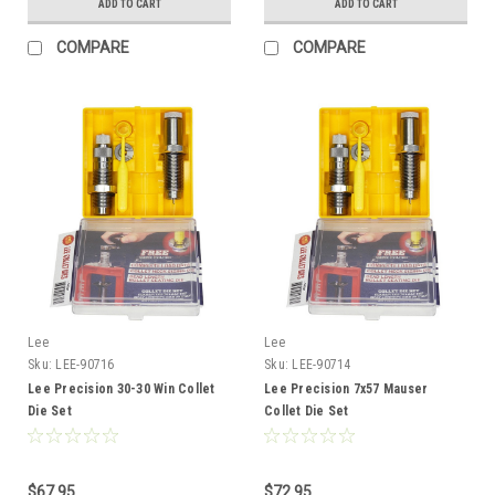
ADD TO CART
ADD TO CART
COMPARE
COMPARE
Lee
Lee
Sku:
LEE-90716
Sku:
LEE-90714
Lee Precision 30-30 Win Collet
Lee Precision 7x57 Mauser
Die Set
Collet Die Set
$67.95
$72.95