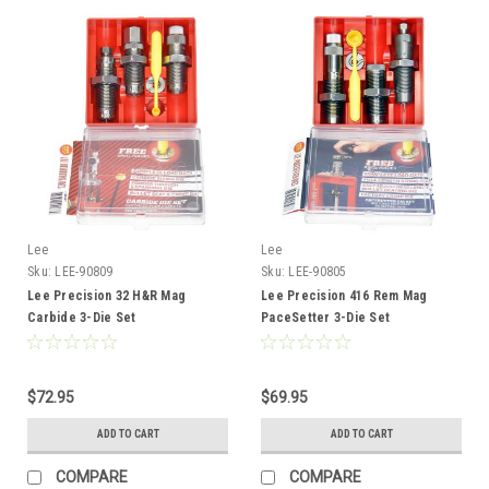
Lee
Lee
Sku:
LEE-90809
Sku:
LEE-90805
Lee Precision 32 H&R Mag
Lee Precision 416 Rem Mag
Carbide 3-Die Set
PaceSetter 3-Die Set
$72.95
$69.95
ADD TO CART
ADD TO CART
COMPARE
COMPARE