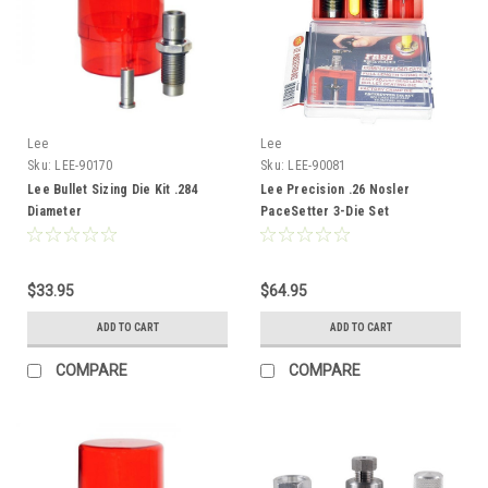
Lee
Lee
Sku:
LEE-90170
Sku:
LEE-90081
Lee Bullet Sizing Die Kit .284
Lee Precision .26 Nosler
Diameter
PaceSetter 3-Die Set
$33.95
$64.95
ADD TO CART
ADD TO CART
COMPARE
COMPARE