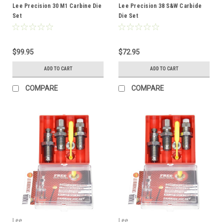
Lee Precision 30 M1 Carbine Die
Lee Precision 38 S&W Carbide
Set
Die Set
$99.95
$72.95
ADD TO CART
ADD TO CART
COMPARE
COMPARE
Lee
Lee