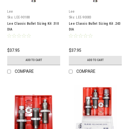
Lee
Lee
Sku:
LEE-90188
Sku:
LEE-90083
Lee Classic Bullet Sizing Kit .510
Lee Classic Bullet Sizing Kit .243
DIA
DIA
$37.95
$37.95
ADD TO CART
ADD TO CART
COMPARE
COMPARE