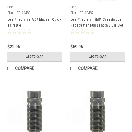
Lee
Lee
Sku:
LEE-90489
Sku:
LEE-90482
Lee Precision 7x57 Mauser Quick
Lee Precision 6MM Creedmoor
Trim Die
PaceSetter Full Length 3 Die Set
$22.95
$69.95
ADD TO CART
ADD TO CART
COMPARE
COMPARE