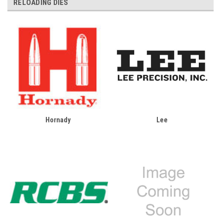
RELOADING DIES
Hornady
Lee