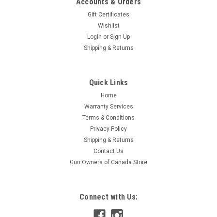
Accounts & Orders
Gift Certificates
Wishlist
Login
or
Sign Up
Shipping & Returns
Quick Links
Home
Warranty Services
Terms & Conditions
Privacy Policy
Shipping & Returns
Contact Us
Gun Owners of Canada Store
Connect with Us: