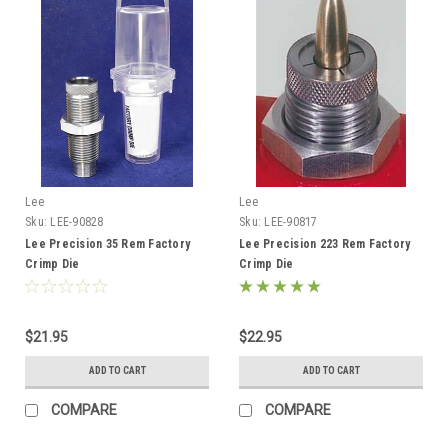
Lee
Lee
Sku:
LEE-90828
Sku:
LEE-90817
Lee Precision 35 Rem Factory
Lee Precision 223 Rem Factory
Crimp Die
Crimp Die
$21.95
$22.95
ADD TO CART
ADD TO CART
COMPARE
COMPARE