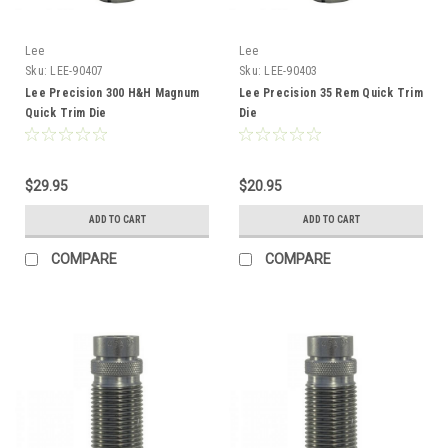
Lee
Lee
Sku:
LEE-90407
Sku:
LEE-90403
Lee Precision 300 H&H Magnum
Lee Precision 35 Rem Quick Trim
Quick Trim Die
Die
$29.95
$20.95
ADD TO CART
ADD TO CART
COMPARE
COMPARE