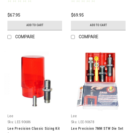
$67.95
$69.95
ADD TO CART
ADD TO CART
COMPARE
COMPARE
Lee
Lee
Sku:
LEE-90686
Sku:
LEE-90678
Lee Precision Classic Sizing Kit
Lee Precision 7MM STW Die Set