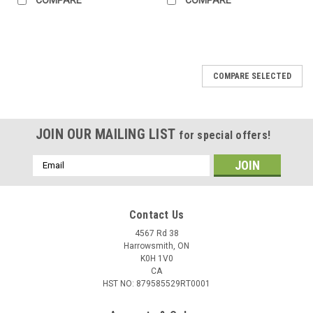
COMPARE SELECTED
JOIN OUR MAILING LIST
for special offers!
Email
Address
Contact Us
4567 Rd 38
Harrowsmith, ON
K0H 1V0
CA
HST NO: 879585529RT0001