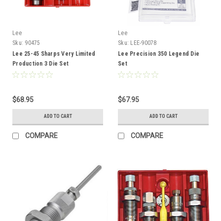
Lee
Lee
Sku:
90475
Sku:
LEE-90078
Lee 25-45 Sharps Very Limited
Lee Precision 350 Legend Die
Production 3 Die Set
Set
$68.95
$67.95
ADD TO CART
ADD TO CART
COMPARE
COMPARE