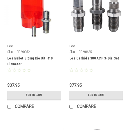
Lee
Lee
Sku:
LEE-90052
Sku:
LEE-90625
Lee Bullet Sizing Die Kit .410
Lee Carbide 380 ACP 3-Die Set
Diameter
$37.95
$77.95
ADD TO CART
ADD TO CART
COMPARE
COMPARE