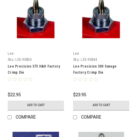
Lee
Lee
Sku:
LEE-90850
Sku:
LEE-90844
Lee Precision 375 H&H Factory
Lee Precision 300 Savage
Crimp Die
Factory Crimp Die
$22.95
$23.95
ADD TO CART
ADD TO CART
COMPARE
COMPARE