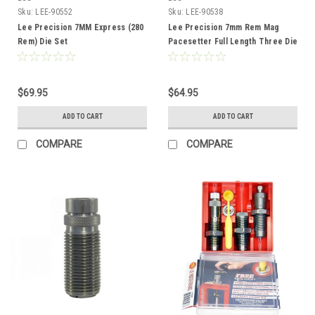
Sku:
LEE-90552
Sku:
LEE-90538
Lee Precision 7MM Express (280
Lee Precision 7mm Rem Mag
Rem) Die Set
Pacesetter Full Length Three Die
Set
$69.95
$64.95
ADD TO CART
ADD TO CART
COMPARE
COMPARE