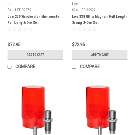
Lee
Lee
Sku:
LEE-92379
Sku:
LEE-90927
Lee 270 Winchester Micrometer
Lee 338 Ultra Magnum Full Length
Full Length Die Set
Sizing 2-Die Set
$72.95
$72.95
ADD TO CART
ADD TO CART
COMPARE
COMPARE