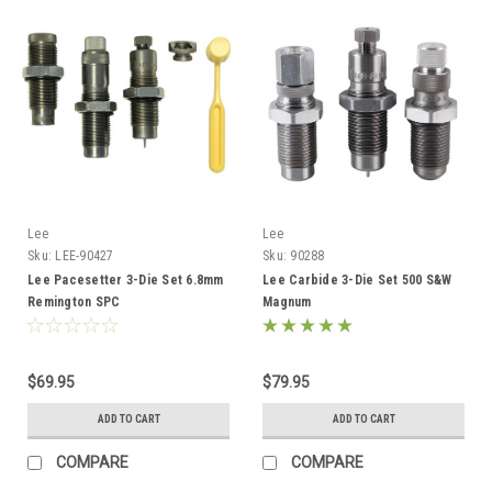
Lee
Lee
Sku:
LEE-90427
Sku:
90288
Lee Pacesetter 3-Die Set 6.8mm
Lee Carbide 3-Die Set 500 S&W
Remington SPC
Magnum
$69.95
$79.95
ADD TO CART
ADD TO CART
COMPARE
COMPARE