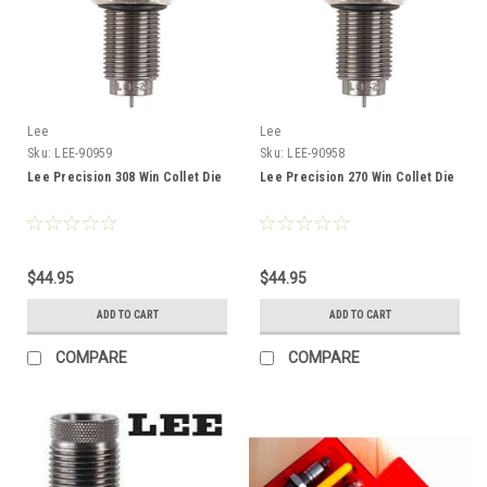
Lee
Lee
Sku:
LEE-90959
Sku:
LEE-90958
Lee Precision 308 Win Collet Die
Lee Precision 270 Win Collet Die
$44.95
$44.95
ADD TO CART
ADD TO CART
COMPARE
COMPARE