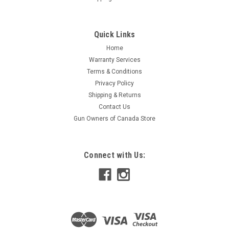
Quick Links
Home
Warranty Services
Terms & Conditions
Privacy Policy
Shipping & Returns
Contact Us
Gun Owners of Canada Store
Connect with Us: