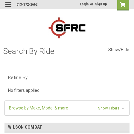
Login
or
Sign Up
613-372-2662
Search By Ride
Show/Hide
Refine By
No filters applied
Browse by Make, Model & more
Show Filters
WILSON COMBAT