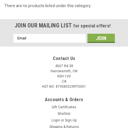
There are no products listed under this category.
JOIN OUR MAILING LIST
for special offers!
Email
Address
Contact Us
4567 Rd 38
Harrowsmith, ON
K0H 1V0
CA
HST NO: 879585529RT0001
Accounts & Orders
Gift Certificates
Wishlist
Login
or
Sign Up
Shipping & Returns