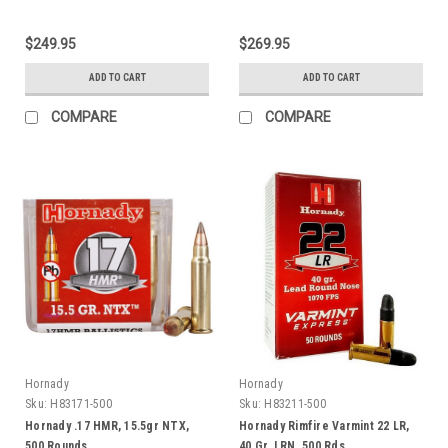
$249.95
$269.95
ADD TO CART
ADD TO CART
COMPARE
COMPARE
Hornady
Hornady
Sku:
H83171-500
Sku:
H83211-500
Hornady .17 HMR, 15.5gr NTX,
Hornady Rimfire Varmint 22 LR,
500 Rounds
40 Gr, LRN, 500 Rds