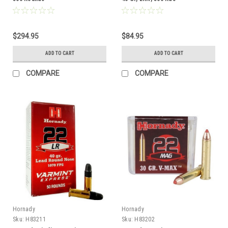
$294.95
$84.95
ADD TO CART
ADD TO CART
COMPARE
COMPARE
Hornady
Hornady
Sku:
H83211
Sku:
H83202