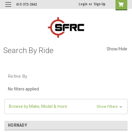
Login
or
Sign Up
613-372-2662
Search By Ride
Show/Hide
Refine By
No filters applied
Browse by Make, Model & more
Show Filters
HORNADY