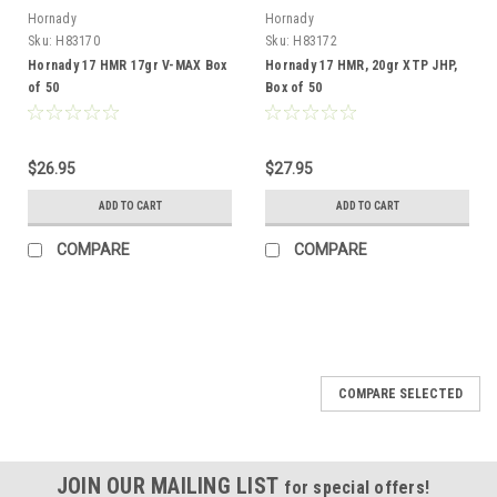
Hornady
Hornady
Sku:
H83170
Sku:
H83172
Hornady 17 HMR 17gr V-MAX Box
Hornady 17 HMR, 20gr XTP JHP,
of 50
Box of 50
$26.95
$27.95
ADD TO CART
ADD TO CART
COMPARE
COMPARE
COMPARE SELECTED
JOIN OUR MAILING LIST
for special offers!