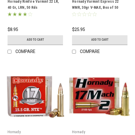
Hornady Rimfire Varmint 22 LR,
Hornady Varmint Express 22
40 Gr, LRN, 50 Rds
WMR, 30gr V-MAX, Box of 50
$8.95
$25.95
ADD TO CART
ADD TO CART
COMPARE
COMPARE
Hornady
Hornady