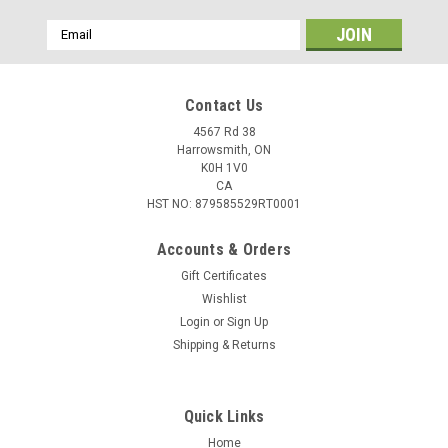
Email
Address
Contact Us
4567 Rd 38
Harrowsmith, ON
K0H 1V0
CA
HST NO: 879585529RT0001
Accounts & Orders
Gift Certificates
Wishlist
Login
or
Sign Up
|
Hornady
Sku:
H83202-500
Shipping & Returns
Hornady Varmint Express .22 WMR, 30gr V-
MAX, 500 Rounds
Quick Links
Designed around the hard-hitting performance of the
famous Hornady V-Max bullet, this ammunition is specifically
Home