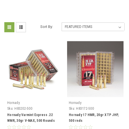
Sort By:
Hornady
Hornady
Sku:
H83202-500
Sku:
H83172-500
Hornady Varmint Express .22
Hornady 17 HMR, 20gr XTP JHP,
WMR, 30gr V-MAX, 500 Rounds
500 rnds