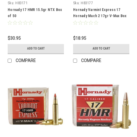
Sku:
H83171
Sku:
H83177
Hornady 17 HMR 15.5gr NTX Box
Hornady Varmint Express 17
of 50
Hornady Mach 2 17gr V-Max Box
of 50
$30.95
$18.95
ADD TO CART
ADD TO CART
COMPARE
COMPARE