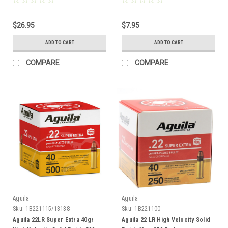
$26.95
$7.95
ADD TO CART
ADD TO CART
COMPARE
COMPARE
Aguila
Aguila
Sku:
1B221115/13138
Sku:
1B221100
Aguila 22LR Super Extra 40gr
Aguila 22 LR High Velocity Solid