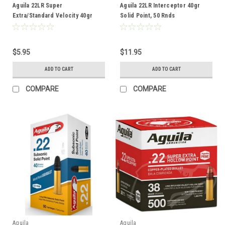
Aguila 22LR Super
Aguila 22LR Interceptor 40gr
Extra/Standard Velocity 40gr
Solid Point, 50 Rnds
Lead Bullet, 50 Rnds
$5.95
$11.95
ADD TO CART
ADD TO CART
COMPARE
COMPARE
Aguila
Aguila