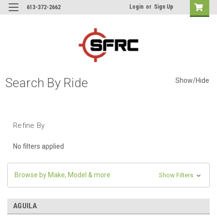
Login
or
Sign Up
613-372-2662
Search By Ride
Show/Hide
Refine By
No filters applied
Browse by Make, Model & more
Show Filters
AGUILA