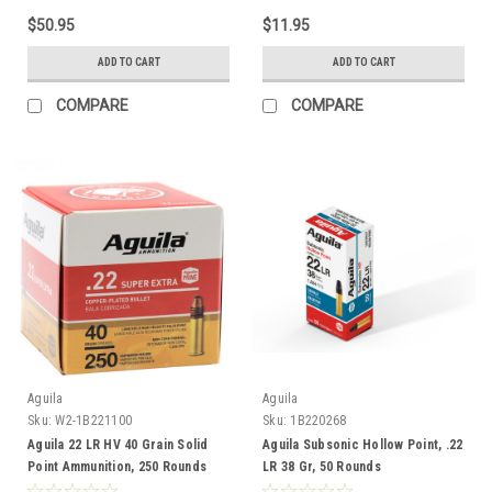
$50.95
$11.95
ADD TO CART
ADD TO CART
COMPARE
COMPARE
Aguila
Aguila
Sku:
W2-1B221100
Sku:
1B220268
Aguila 22 LR HV 40 Grain Solid
Aguila Subsonic Hollow Point, .22
Point Ammunition, 250 Rounds
LR 38 Gr, 50 Rounds