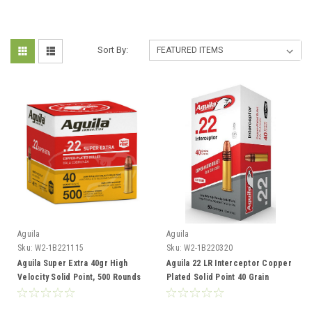
Sort By:
Aguila
Aguila
Sku:
W2-1B221115
Sku:
W2-1B220320
Aguila Super Extra 40gr High
Aguila 22 LR Interceptor Copper
Velocity Solid Point, 500 Rounds
Plated Solid Point 40 Grain
Ammunition, 50 Rounds