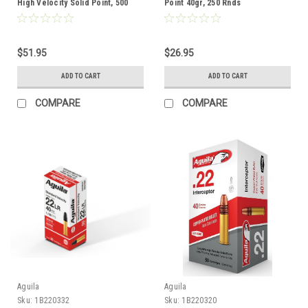
High Velocity Solid Point, 500
Point 40gr, 250 Rnds
Rnds
$51.95
$26.95
ADD TO CART
ADD TO CART
COMPARE
COMPARE
Aguila
Aguila
Sku:
1B220332
Sku:
1B220320