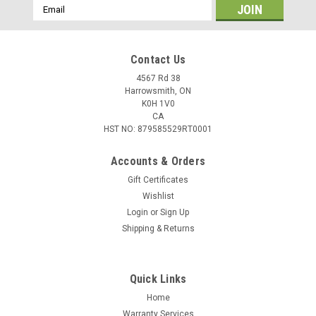
Email
Address
Contact Us
4567 Rd 38
Harrowsmith, ON
K0H 1V0
CA
HST NO: 879585529RT0001
Accounts & Orders
Gift Certificates
Wishlist
Login
or
Sign Up
|
Aguila
Sku:
W2-1B221115
Shipping & Returns
Aguila Super Extra 40gr High Velocity Solid
Point, 500 Rounds
Quick Links
Specifications Caliber: .22 LR Super Extra Weight: 40 Grain
Bullet Style: Copper Plated Round Type: Rimfire Rounds: 500
Home
Warranty Services