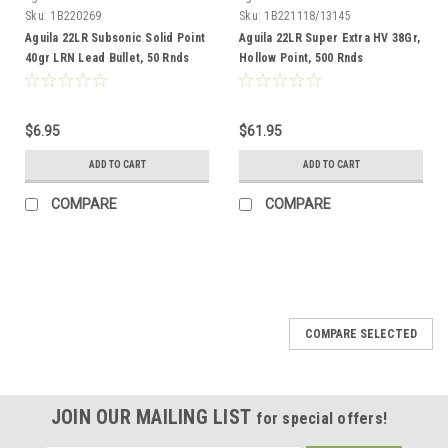
Sku:
1B220269
Sku:
1B221118/13145
Aguila 22LR Subsonic Solid Point
Aguila 22LR Super Extra HV 38Gr,
40gr LRN Lead Bullet, 50 Rnds
Hollow Point, 500 Rnds
$6.95
$61.95
ADD TO CART
ADD TO CART
COMPARE
COMPARE
COMPARE SELECTED
JOIN OUR MAILING LIST
for special offers!