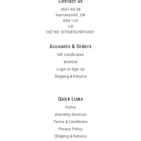
Contact Us
4567 Rd 38
Harrowsmith, ON
K0H 1V0
CA
HST NO: 879585529RT0001
Accounts & Orders
Gift Certificates
Wishlist
Login
or
Sign Up
|
Federal
Sku:
W2-AE357S2
Shipping & Returns
Federal American Eagle 357 Sig 125 Gr Full
Metal Jacket, 50 Rounds
Quick Links
Hit your target and train harder with the proven line of
American Eagle handgun ammunition. It provides recoil and
Home
velocity similar to self-defense and competition loads for a
Warranty Services
familiar feel and realistic practice. Clean-burning powders
Terms & Conditions
Federal primers...
Privacy Policy
Shipping & Returns