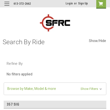
Login
or
Sign Up
613-372-2662
Search By Ride
Show/Hide
Refine By
No filters applied
Browse by Make, Model & more
Show Filters
357 SIG