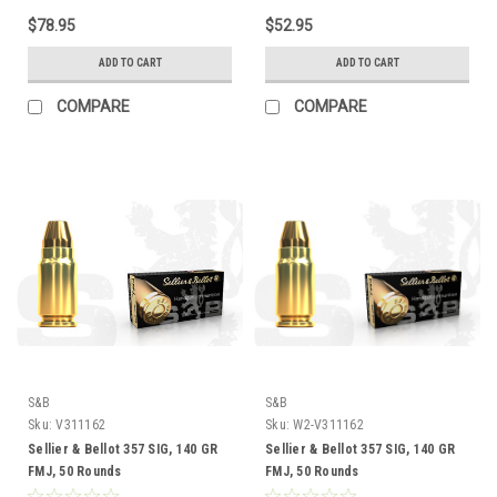
$78.95
$52.95
ADD TO CART
ADD TO CART
COMPARE
COMPARE
S&B
S&B
Sku:
V311162
Sku:
W2-V311162
Sellier & Bellot 357 SIG, 140 GR
Sellier & Bellot 357 SIG, 140 GR
FMJ, 50 Rounds
FMJ, 50 Rounds