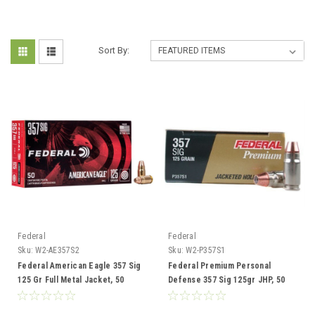
Sort By:
Federal
Federal
Sku:
W2-AE357S2
Sku:
W2-P357S1
Federal American Eagle 357 Sig
Federal Premium Personal
125 Gr Full Metal Jacket, 50
Defense 357 Sig 125gr JHP, 50
Rounds
Rounds