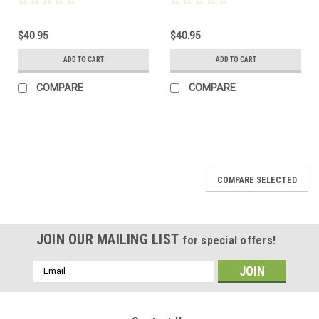
$40.95
$40.95
ADD TO CART
ADD TO CART
COMPARE
COMPARE
COMPARE SELECTED
JOIN OUR MAILING LIST
for special offers!
Email
Address