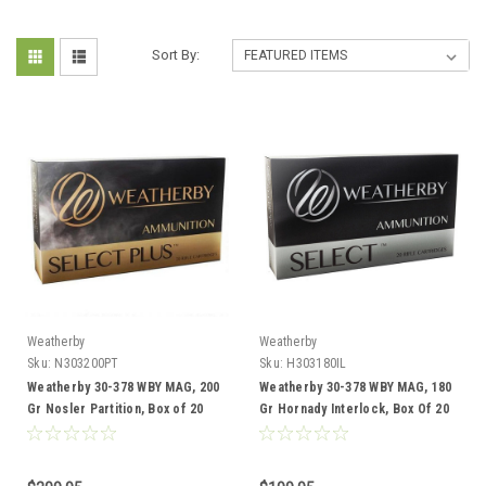
Sort By:
Weatherby
Weatherby
Sku:
N303200PT
Sku:
H303180IL
Weatherby 30-378 WBY MAG, 200
Weatherby 30-378 WBY MAG, 180
Gr Nosler Partition, Box of 20
Gr Hornady Interlock, Box Of 20