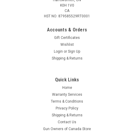
K0H 1V0
CA
HST NO: 879585529RT0001
Accounts & Orders
Gift Certificates
Wishlist
Login
or
Sign Up
|
Weatherby
Sku:
N303200PT
Shipping & Returns
Weatherby 30-378 WBY MAG, 200 Gr Nosler
Partition, Box of 20
Quick Links
Weatherby ammunition remains true to the concept Roy
Weatherby developed in the 1940s, the faster a bullet
Home
traveled, the better. The flatter it would shoot, the less it
Warranty Services
would drop, the harder it would hit, the better its terminal
Terms & Conditions
performance. At the same...
Privacy Policy
Shipping & Returns
Contact Us
Gun Owners of Canada Store
$209.95