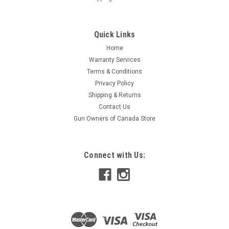
Quick Links
Home
Warranty Services
Terms & Conditions
Privacy Policy
Shipping & Returns
Contact Us
Gun Owners of Canada Store
Connect with Us: