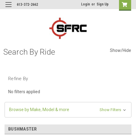
Login
or
Sign Up
613-372-2662
Search By Ride
Show/Hide
Refine By
No filters applied
Browse by Make, Model & more
Show Filters
BUSHMASTER