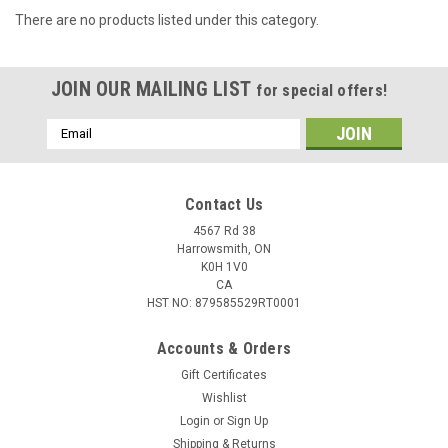
There are no products listed under this category.
JOIN OUR MAILING LIST
for special offers!
Email
Address
Contact Us
4567 Rd 38
Harrowsmith, ON
K0H 1V0
CA
HST NO: 879585529RT0001
Accounts & Orders
Gift Certificates
Wishlist
Login
or
Sign Up
Shipping & Returns