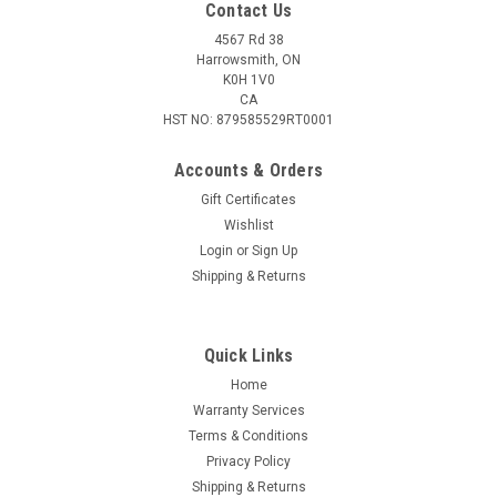
Contact Us
4567 Rd 38
Harrowsmith, ON
K0H 1V0
CA
HST NO: 879585529RT0001
Accounts & Orders
Gift Certificates
Wishlist
Login
or
Sign Up
|
Outdoor Edge
Sku:
P23RW30-2C
Shipping & Returns
Outdoor Edge 2X Razorwork Folding Knife Set
2X Razorwork Folding Knife Set
Quick Links
Home
Warranty Services
$37.95
Terms & Conditions
Privacy Policy
ADD TO CART
Shipping & Returns