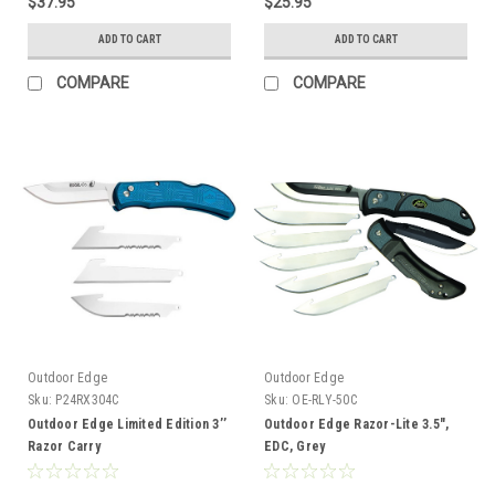
$37.95
$25.95
ADD TO CART
ADD TO CART
COMPARE
COMPARE
Outdoor Edge
Outdoor Edge
Sku:
P24RX304C
Sku:
OE-RLY-50C
Outdoor Edge Limited Edition 3’’
Outdoor Edge Razor-Lite 3.5",
Razor Carry
EDC, Grey