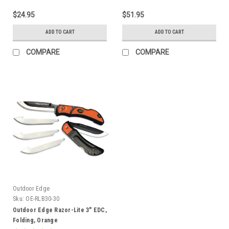
$24.95
$51.95
ADD TO CART
ADD TO CART
COMPARE
COMPARE
Outdoor Edge
Sku:
OE-RLB30-30
Outdoor Edge Razor-Lite 3" EDC,
Folding, Orange