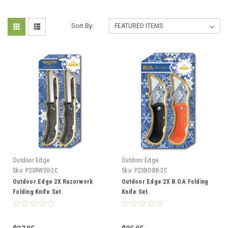
Sort By:
Outdoor Edge
Outdoor Edge
Sku:
P23RW30-2C
Sku:
P23BOBK-2C
Outdoor Edge 2X Razorwork
Outdoor Edge 2X B.O.A Folding
Folding Knife Set
Knife Set