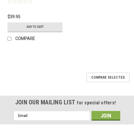
$39.95
ADD TO CART
COMPARE
COMPARE SELECTED
JOIN OUR MAILING LIST
for special offers!
Email
Address