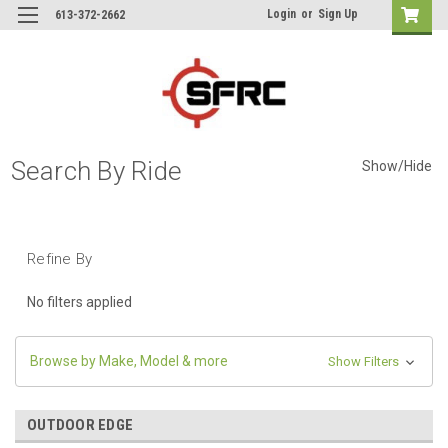
Login
or
Sign Up
613-372-2662
Search By Ride
Show/Hide
Refine By
No filters applied
Browse by Make, Model & more
Show Filters
OUTDOOR EDGE