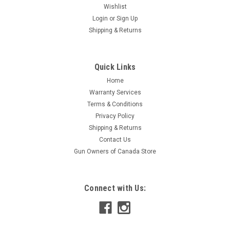
Wishlist
Login
or
Sign Up
Shipping & Returns
Quick Links
Home
Warranty Services
Terms & Conditions
Privacy Policy
Shipping & Returns
Contact Us
Gun Owners of Canada Store
Connect with Us: