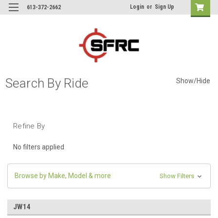
Login
or
Sign Up
613-372-2662
Search By Ride
Show/Hide
Refine By
No filters applied
Browse by Make, Model & more
Show Filters
JW14