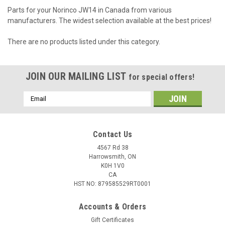
Parts for your Norinco JW14 in Canada from various
manufacturers. The widest selection available at the best prices!
There are no products listed under this category.
JOIN OUR MAILING LIST
for special offers!
Email
Address
Contact Us
4567 Rd 38
Harrowsmith, ON
K0H 1V0
CA
HST NO: 879585529RT0001
Accounts & Orders
Gift Certificates