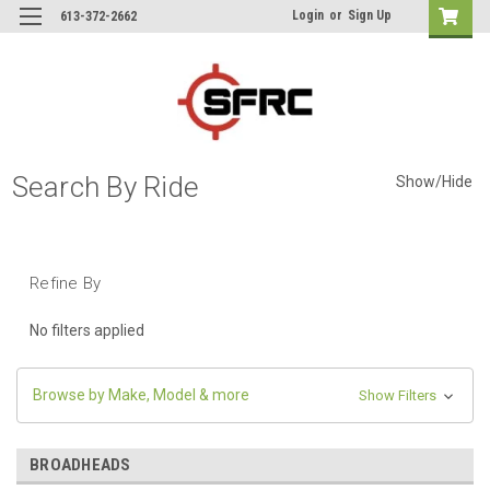
Login
or
Sign Up
613-372-2662
Search By Ride
Show/Hide
Refine By
No filters applied
Browse by Make, Model & more
Show Filters
BROADHEADS