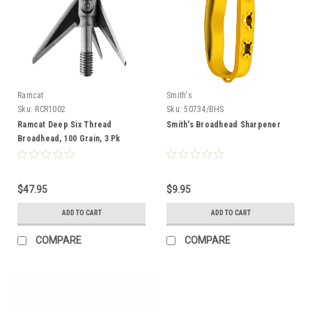
Ramcat
Smith's
Sku:
RCR1002
Sku:
50734/BHS
Ramcat Deep Six Thread
Smith's Broadhead Sharpener
Broadhead, 100 Grain, 3 Pk
$47.95
$9.95
ADD TO CART
ADD TO CART
COMPARE
COMPARE