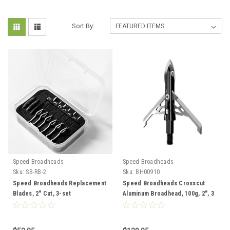
Sort By:
Speed Broadheads
Speed Broadheads
Sku:
SB-RB-2
Sku:
BH00910
Speed Broadheads Replacement
Speed Broadheads Crosscut
Blades, 2" Cut, 3-set
Aluminum Broadhead, 100g, 2", 3
pk