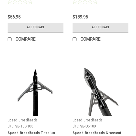
100g, 2", Single
pk
$56.95
$139.95
ADD TO CART
ADD TO CART
COMPARE
COMPARE
Speed Broadheads
Speed Broadheads
Sku:
SB-TCC-100
Sku:
SB-CC-100
Speed Broadheads Titanium
Speed Broadheads Crosscut