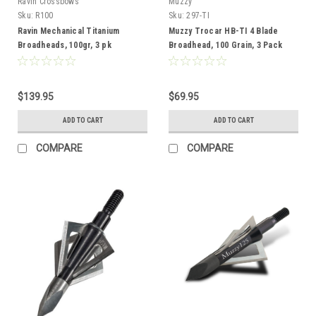
Ravin Crossbows
Muzzy
Sku:
R100
Sku:
297-TI
Ravin Mechanical Titanium
Muzzy Trocar HB-TI 4 Blade
Broadheads, 100gr, 3 pk
Broadhead, 100 Grain, 3 Pack
$139.95
$69.95
ADD TO CART
ADD TO CART
COMPARE
COMPARE