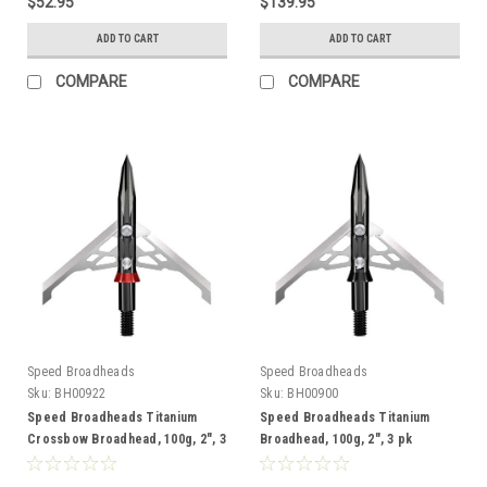
$52.95
$139.95
ADD TO CART
ADD TO CART
COMPARE
COMPARE
Speed Broadheads
Speed Broadheads
Sku:
BH00922
Sku:
BH00900
Speed Broadheads Titanium
Speed Broadheads Titanium
Crossbow Broadhead, 100g, 2", 3
Broadhead, 100g, 2", 3 pk
pk