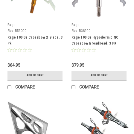
Rage
Rage
Sku:
R53000
Sku:
R38200
Rage 100 Gr Crossbow X Blade, 3
Rage 100 Gr Hypodermic NC
Pk
Crossbow Broadhead, 3 PK
$64.95
$79.95
ADD TO CART
ADD TO CART
COMPARE
COMPARE