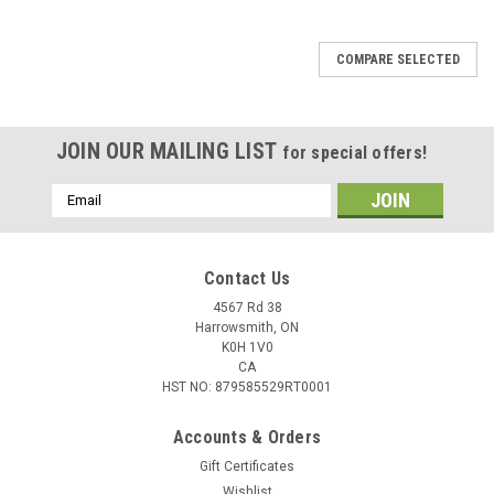
COMPARE SELECTED
JOIN OUR MAILING LIST
for special offers!
Email
Address
Contact Us
4567 Rd 38
Harrowsmith, ON
K0H 1V0
CA
HST NO: 879585529RT0001
Accounts & Orders
Gift Certificates
Wishlist