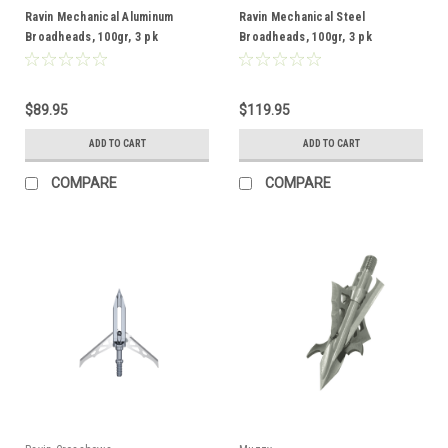
Ravin Mechanical Aluminum
Ravin Mechanical Steel
Broadheads, 100gr, 3 pk
Broadheads, 100gr, 3 pk
$89.95
$119.95
ADD TO CART
ADD TO CART
COMPARE
COMPARE