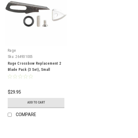
Rage
Sku:
264931005
Rage Crossbow Replacement 2
Blade Pack (3 Set), Small
$29.95
ADD TO CART
COMPARE