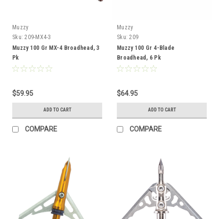
Muzzy
Muzzy
Sku:
209-MX4-3
Sku:
209
Muzzy 100 Gr MX-4 Broadhead, 3
Muzzy 100 Gr 4-Blade
Pk
Broadhead, 6 Pk
$59.95
$64.95
ADD TO CART
ADD TO CART
COMPARE
COMPARE