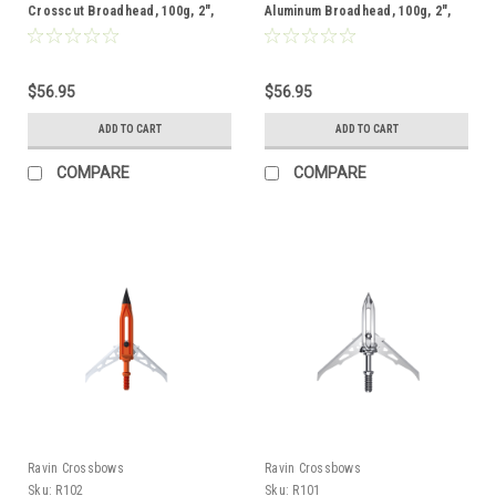
Crosscut Broadhead, 100g, 2",
Aluminum Broadhead, 100g, 2",
Single
Single
$56.95
$56.95
ADD TO CART
ADD TO CART
COMPARE
COMPARE
Ravin Crossbows
Ravin Crossbows
Sku:
R102
Sku:
R101