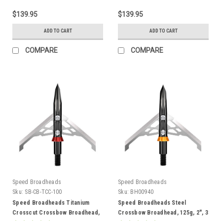
$139.95
$139.95
ADD TO CART
ADD TO CART
COMPARE
COMPARE
Speed Broadheads
Speed Broadheads
Sku:
SB-CB-TCC-100
Sku:
BH00940
Speed Broadheads Titanium
Speed Broadheads Steel
Crosscut Crossbow Broadhead,
Crossbow Broadhead, 125g, 2", 3