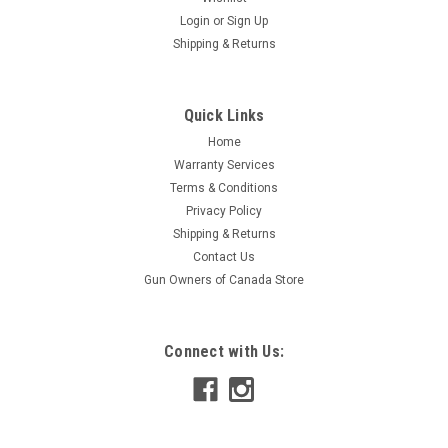
Login
or
Sign Up
|
Speed Broadheads
Sku:
SB-RB-2
Shipping & Returns
Speed Broadheads Replacement Blades, 2" Cut,
3-set
Quick Links
Stay razor sharp and hunt ready. Your broadhead is only as
deadly as the edge doing the work. Speed Replacement
Home
Blades are built to restore your broadheads to factory
Warranty Services
performance; delivering the devastating entry wounds, deep
Terms & Conditions
penetration, and immediate...
Privacy Policy
Shipping & Returns
Contact Us
Gun Owners of Canada Store
$52.95
ADD TO CART
Connect with Us:
COMPARE