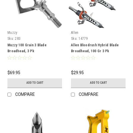
Muzzy
Allen
Sku:
283
Sku:
14779
Muzzy 100 Grain 3 Blade
Allen Bloodrush Hybrid Blade
Broadhead, 3 Pk
Broadhead, 100 Gr 3 Pk
$69.95
$29.95
ADD TO CART
ADD TO CART
COMPARE
COMPARE