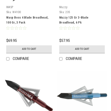
WASP
Muzzy
Sku:
W4100
Sku:
235
Wasp Boss 4 Blade Broadhead,
Muzzy 125 Gr 3-Blade
100 Gr, 3 Pack
Broadhead, 6 Pk
$69.95
$57.95
ADD TO CART
ADD TO CART
COMPARE
COMPARE