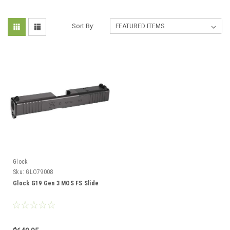
Sort By:
Glock
Sku:
GLO79008
Glock G19 Gen 3 MOS FS Slide