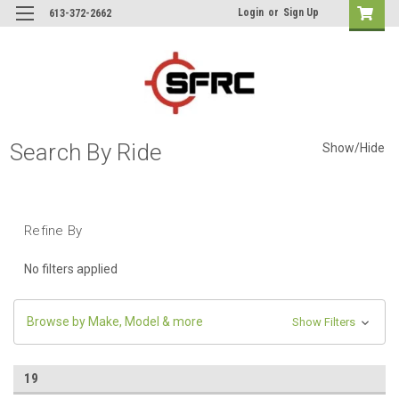
Login
or
Sign Up
613-372-2662
Search By Ride
Show/Hide
Refine By
No filters applied
Browse by Make, Model & more
Show Filters
19