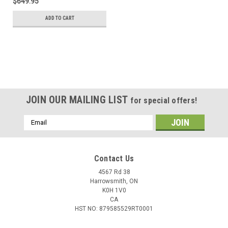
$649.95
ADD TO CART
JOIN OUR MAILING LIST
for special offers!
Email
Address
Contact Us
4567 Rd 38
Harrowsmith, ON
K0H 1V0
CA
HST NO: 879585529RT0001