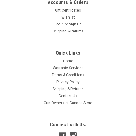
Accounts & Orders
Gift Certificates
Wishlist
Login
or
Sign Up
Shipping & Returns
|
Glock
Sku:
GLO79008
Quick Links
Glock G19 Gen 3 MOS FS Slide
Home
OEM Glock G19 Gen 3 slide with sights and Modular Optic
Warranty Services
System
Terms & Conditions
Privacy Policy
Shipping & Returns
$649.95
Contact Us
Gun Owners of Canada Store
ADD TO CART
Connect with Us: