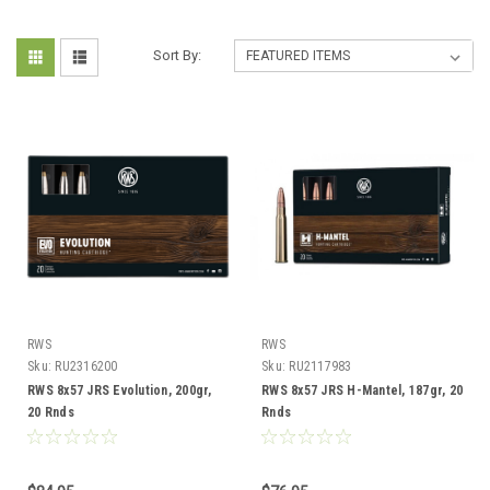
Sort By:
RWS
RWS
Sku:
RU2316200
Sku:
RU2117983
RWS 8x57 JRS Evolution, 200gr,
RWS 8x57 JRS H-Mantel, 187gr, 20
20 Rnds
Rnds