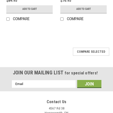
$84.95
$76.95
ADD TO CART
ADD TO CART
COMPARE
COMPARE
COMPARE SELECTED
JOIN OUR MAILING LIST
for special offers!
Email
Address
Contact Us
4567 Rd 38
Harrowsmith, ON