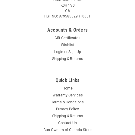
K0H 1V0
CA
HST NO: 879585529RT0001
Accounts & Orders
Gift Certificates
Wishlist
Login
or
Sign Up
|
RWS
Sku:
RU2316200
Shipping & Returns
RWS 8x57 JRS Evolution, 200gr, 20 Rnds
The performance advantage of the Evolution is especially
noticeable on bone hits, primarily on heavier game. Whereas
Quick Links
classic semi-jacketed bullets fragment upon impact on heavy
Home
bones and retain less energy for penetration and exit
Warranty Services
wounds, the...
Terms & Conditions
Privacy Policy
Shipping & Returns
$84.95
Contact Us
Gun Owners of Canada Store
ADD TO CART