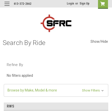
Login
or
Sign Up
613-372-2662
Search By Ride
Show/Hide
Refine By
No filters applied
Browse by Make, Model & more
Show Filters
RWS