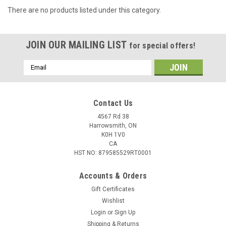
There are no products listed under this category.
JOIN OUR MAILING LIST
for special offers!
Email
Address
Contact Us
4567 Rd 38
Harrowsmith, ON
K0H 1V0
CA
HST NO: 879585529RT0001
Accounts & Orders
Gift Certificates
Wishlist
Login
or
Sign Up
Shipping & Returns