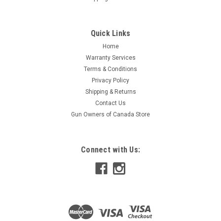
Quick Links
Home
Warranty Services
Terms & Conditions
Privacy Policy
Shipping & Returns
Contact Us
Gun Owners of Canada Store
Connect with Us: