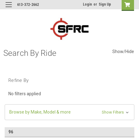
Login
or
Sign Up
613-372-2662
Search By Ride
Show/Hide
Refine By
No filters applied
Browse by Make, Model & more
Show Filters
96