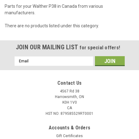
Parts for your Walther P38 in Canada from various
manufacturers.
There are no products listed under this category.
JOIN OUR MAILING LIST
for special offers!
Email
Address
Contact Us
4567 Rd 38
Harrowsmith, ON
K0H 1V0
CA
HST NO: 879585529RT0001
Accounts & Orders
Gift Certificates