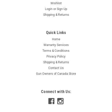
Wishlist
Login
or
Sign Up
Shipping & Returns
Quick Links
Home
Warranty Services
Terms & Conditions
Privacy Policy
Shipping & Returns
Contact Us
Gun Owners of Canada Store
Connect with Us: