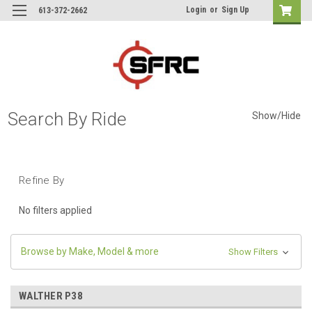
Login
or
Sign Up
613-372-2662
Search By Ride
Show/Hide
Refine By
No filters applied
Browse by Make, Model & more
Show Filters
WALTHER P38