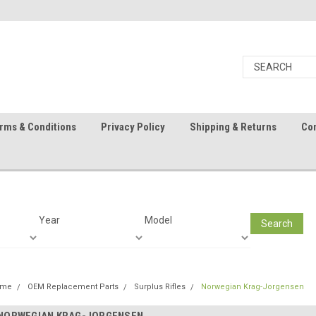
rms & Conditions
Privacy Policy
Shipping & Returns
Con
Year
Model
Search
ome
OEM Replacement Parts
Surplus Rifles
Norwegian Krag-Jorgensen