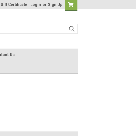
Gift Certificate
Login
or
Sign Up
tact Us