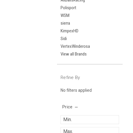
AllBallsRacing
Polisport
WSM
sierra
KimpexHD
Sidi
VertexWinderosa
View all Brands
Refine By
No filters applied
Price