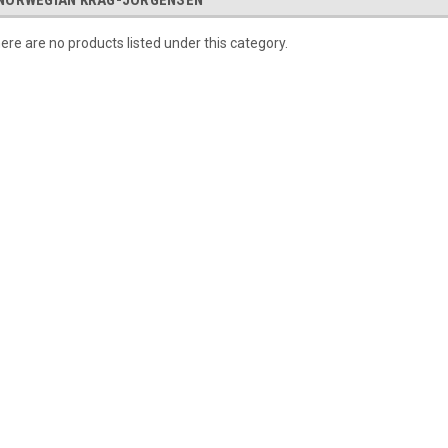
NORWEGIAN KRAG-JORGENSEN
ere are no products listed under this category.