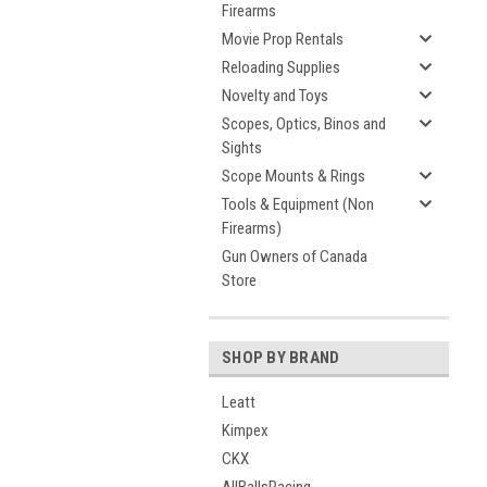
Firearms
Movie Prop Rentals
Reloading Supplies
Novelty and Toys
Scopes, Optics, Binos and
Sights
Scope Mounts & Rings
Tools & Equipment (Non
Firearms)
Gun Owners of Canada
Store
SHOP BY BRAND
Leatt
Kimpex
CKX