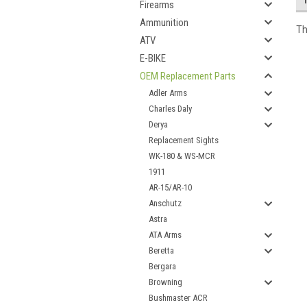
Firearms
Ammunition
Th
ATV
E-BIKE
OEM Replacement Parts
Adler Arms
Charles Daly
Derya
Replacement Sights
WK-180 & WS-MCR
1911
AR-15/AR-10
Anschutz
Astra
ATA Arms
Beretta
Bergara
Browning
Bushmaster ACR