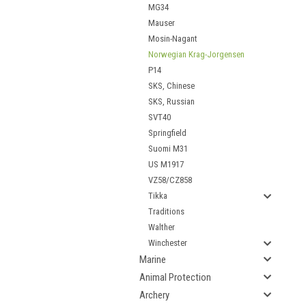
MG34
Mauser
Mosin-Nagant
Norwegian Krag-Jorgensen
P14
SKS, Chinese
SKS, Russian
SVT40
Springfield
Suomi M31
US M1917
VZ58/CZ858
Tikka
Traditions
Walther
Winchester
Marine
Animal Protection
Archery