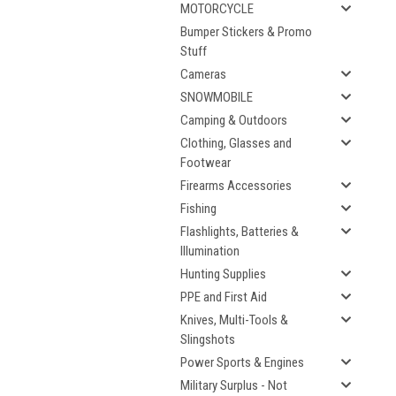
MOTORCYCLE
Bumper Stickers & Promo
Stuff
Cameras
SNOWMOBILE
Camping & Outdoors
Clothing, Glasses and
Footwear
Firearms Accessories
Fishing
Flashlights, Batteries &
Illumination
Hunting Supplies
PPE and First Aid
Knives, Multi-Tools &
Slingshots
Power Sports & Engines
Military Surplus - Not