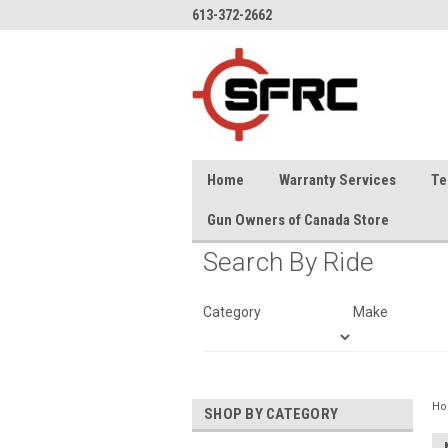
613-372-2662
Home
Warranty Services
Te
Gun Owners of Canada Store
Search By Ride
Category
Make
H
SHOP BY CATEGORY