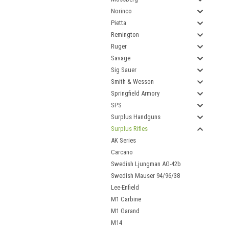
Norinco
Pietta
Remington
Ruger
Savage
Sig Sauer
Smith & Wesson
Springfield Armory
SPS
Surplus Handguns
Surplus Rifles
AK Series
Carcano
Swedish Ljungman AG-42b
Swedish Mauser 94/96/38
Lee-Enfield
M1 Carbine
M1 Garand
M14