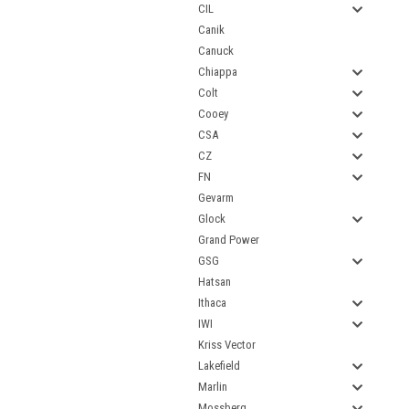
CIL
Canik
Canuck
Chiappa
Colt
Cooey
CSA
CZ
FN
Gevarm
Glock
Grand Power
GSG
Hatsan
Ithaca
IWI
Kriss Vector
Lakefield
Marlin
Mossberg