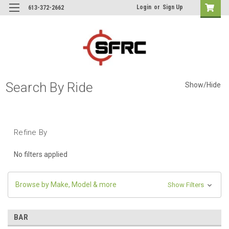
Login
or
Sign Up
613-372-2662
Search By Ride
Show/Hide
Refine By
No filters applied
Browse by Make, Model & more
Show Filters
BAR