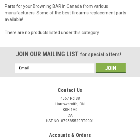
Parts for your Browning BAR in Canada from various
manufacturers. Some of the best firearms replacement parts
available!
There are no products listed under this category.
JOIN OUR MAILING LIST
for special offers!
Email
Address
Contact Us
4567 Rd 38
Harrowsmith, ON
K0H 1V0
CA
HST NO: 879585529RT0001
Accounts & Orders