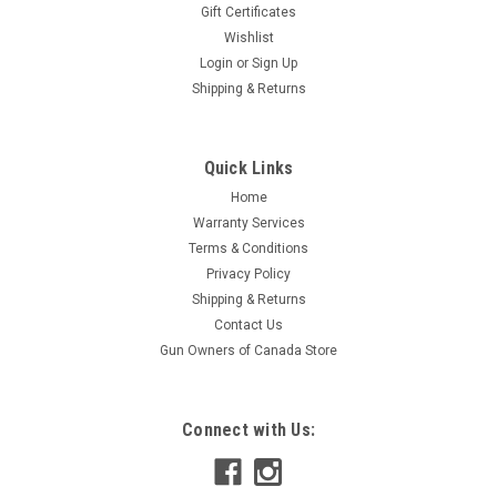
Gift Certificates
Wishlist
Login
or
Sign Up
Shipping & Returns
Quick Links
Home
Warranty Services
Terms & Conditions
Privacy Policy
Shipping & Returns
Contact Us
Gun Owners of Canada Store
Connect with Us: