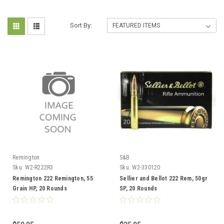
Sort By:
Remington
S&B
Sku:
W2-R222R3
Sku:
W2-330120
Remington 222 Remington, 55
Sellier and Bellot 222 Rem, 50gr
Grain HP, 20 Rounds
SP, 20 Rounds