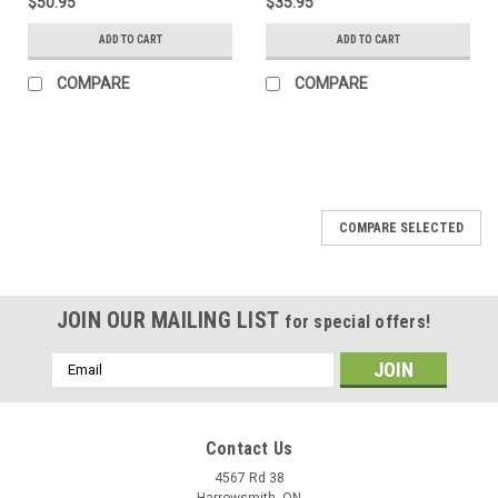
$50.95
$35.95
ADD TO CART
ADD TO CART
COMPARE
COMPARE
COMPARE SELECTED
JOIN OUR MAILING LIST
for special offers!
Email
Address
Contact Us
4567 Rd 38
Harrowsmith, ON