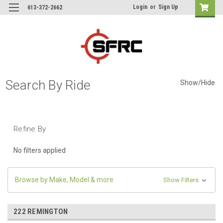
Login
or
Sign Up
613-372-2662
Search By Ride
Show/Hide
Refine By
No filters applied
Browse by Make, Model & more
Show Filters
222 REMINGTON