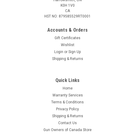
K0H 1V0
CA
HST NO: 879585529RT0001
Accounts & Orders
Gift Certificates
Wishlist
Login
or
Sign Up
|
Remington
Sku:
W2-R222R3
Shipping & Returns
Remington 222 Remington, 55 Grain HP, 20
Rounds
Quick Links
Remington 222 Remington, 55 Grain HP, 20 Rounds
Home
Warranty Services
Terms & Conditions
$50.95
Privacy Policy
Shipping & Returns
ADD TO CART
Contact Us
COMPARE
Gun Owners of Canada Store