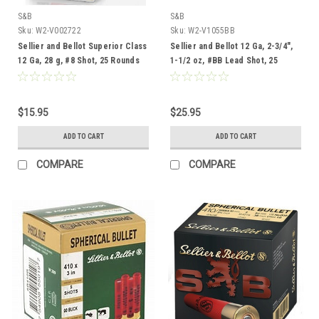
S&B
S&B
Sku:
W2-V002722
Sku:
W2-V1055BB
Sellier and Bellot Superior Class
Sellier and Bellot 12 Ga, 2-3/4",
12 Ga, 28 g, #8 Shot, 25 Rounds
1-1/2 oz, #BB Lead Shot, 25
Rounds
$15.95
$25.95
ADD TO CART
ADD TO CART
COMPARE
COMPARE