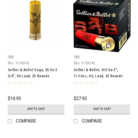
S&B
S&B
Sku:
V130342
Sku:
V136142
Sellier & Bellot Vega, 20 Ga 2
Sellier & Bellot, 410 Ga 3",
3/4", #6 Lead, 25 Rounds
11/16oz, #6, Lead, 25 Rounds
$14.95
$27.95
ADD TO CART
ADD TO CART
COMPARE
COMPARE