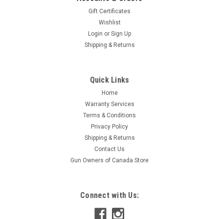
Gift Certificates
Wishlist
Login
or
Sign Up
|
S&B
Sku:
V136352
Shipping & Returns
Sellier & Bellot .410, 3", #5 Lead Shot, 25
Rounds
Quick Links
Sellier & Bellot offers a wide range of superior performing,
high quality and extremely accurate Rimfire, Pistol, Rifle and
Home
Shotgun ammunition made in the Czech Republic. Whether
Warranty Services
your sport is hunting or sport shooting or you are just a
Terms & Conditions
general...
Privacy Policy
Shipping & Returns
Contact Us
Gun Owners of Canada Store
$23.95
ADD TO CART
Connect with Us:
COMPARE