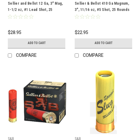
Sellier and Bellot 12 Ga, 3" Mag,
Sellier & Bellot 410 Ga Magnum,
1-1/2 oz, #1 Lead Shot, 25
3", 11/16 oz, #5 Shot, 25 Rounds
Rounds
$28.95
$22.95
ADD TO CART
ADD TO CART
COMPARE
COMPARE
S&B
S&B