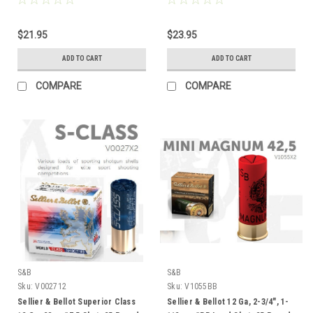
$21.95
$23.95
ADD TO CART
ADD TO CART
COMPARE
COMPARE
S&B
S&B
Sku:
V002712
Sku:
V1055BB
Sellier & Bellot Superior Class
Sellier & Bellot 12 Ga, 2-3/4", 1-