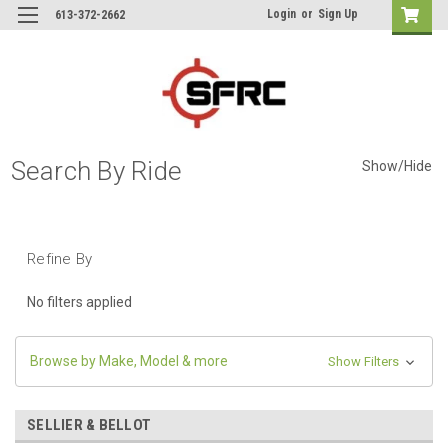
Login
or
Sign Up
613-372-2662
Search By Ride
Show/Hide
Refine By
No filters applied
Browse by Make, Model & more
Show Filters
SELLIER & BELLOT