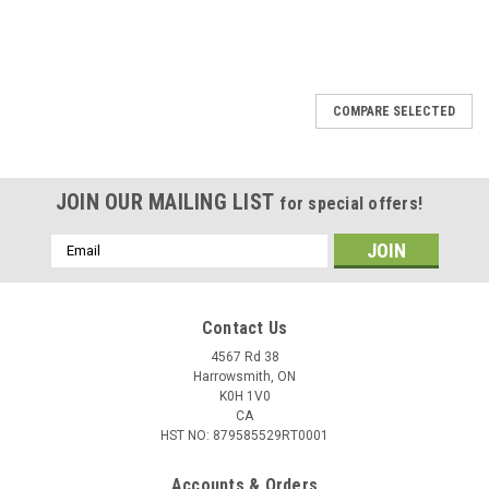
COMPARE SELECTED
JOIN OUR MAILING LIST
for special offers!
Email
Address
Contact Us
4567 Rd 38
Harrowsmith, ON
K0H 1V0
CA
HST NO: 879585529RT0001
Accounts & Orders