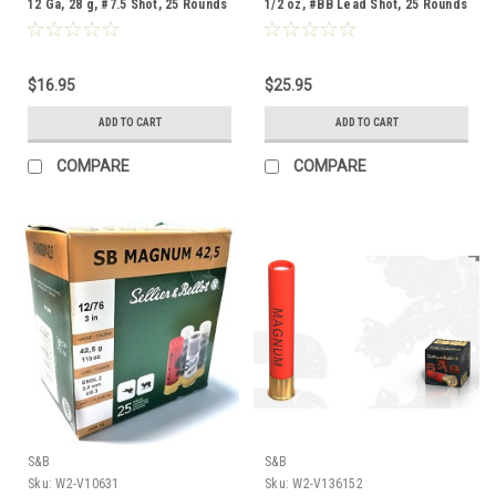
12 Ga, 28 g, #7.5 Shot, 25 Rounds
1/2 oz, #BB Lead Shot, 25 Rounds
$16.95
$25.95
ADD TO CART
ADD TO CART
COMPARE
COMPARE
S&B
S&B
Sku:
W2-V10631
Sku:
W2-V136152