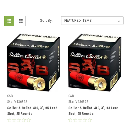
Sort By:
S&B
S&B
Sku:
V136352
Sku:
V136372
Sellier & Bellot .410, 3", #5 Lead
Sellier & Bellot .410, 3", #3 Lead
Shot, 25 Rounds
Shot, 25 Rounds