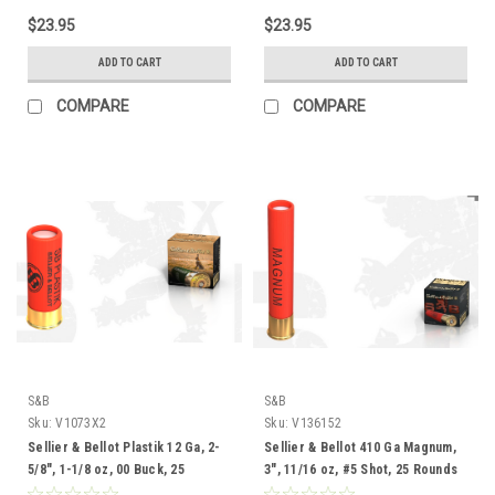
$23.95
$23.95
ADD TO CART
ADD TO CART
COMPARE
COMPARE
S&B
S&B
Sku:
V1073X2
Sku:
V136152
Sellier & Bellot Plastik 12 Ga, 2-
Sellier & Bellot 410 Ga Magnum,
5/8", 1-1/8 oz, 00 Buck, 25
3", 11/16 oz, #5 Shot, 25 Rounds
Rounds