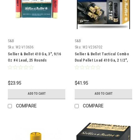
S&B
S&B
Sku:
W2-V13636
Sku:
W2-V236702
Sellier & Bellot 410 Ga, 3", 9/16
Sellier & Bellot Tactical Combo
Oz #4 Lead, 25 Rounds
Dual Pellet Load 410 Ga, 2 1/2",
25 Rounds
$23.95
$41.95
ADD TO CART
ADD TO CART
COMPARE
COMPARE