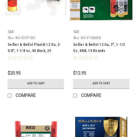
S&B
S&B
Sku:
W2-V207180
Sku:
W2-V1063BB
Sellier & Bellot Plastik 12 Ga, 2-
Sellier & Bellot 12 Ga, 3", 1-1/2
5/8", 1-1/8 oz, 00 Buck, 25
Oz, #BB, 10 Rounds
Rounds
$20.95
$12.95
ADD TO CART
ADD TO CART
COMPARE
COMPARE