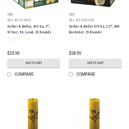
S&B
S&B
Sku:
W2-V13634
Sku:
W2-V051592
Sellier & Bellot, 410 Ga, 3",
Sellier & Bellot 410 Ga, 2.5", 000
9/16oz, #6, Lead, 25 Rounds
Buckshot, 25 Rounds
$23.95
$28.95
ADD TO CART
ADD TO CART
COMPARE
COMPARE