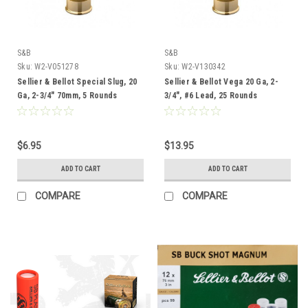
S&B
S&B
Sku:
W2-V051278
Sku:
W2-V130342
Sellier & Bellot Special Slug, 20
Sellier & Bellot Vega 20 Ga, 2-
Ga, 2-3/4" 70mm, 5 Rounds
3/4", #6 Lead, 25 Rounds
$6.95
$13.95
ADD TO CART
ADD TO CART
COMPARE
COMPARE