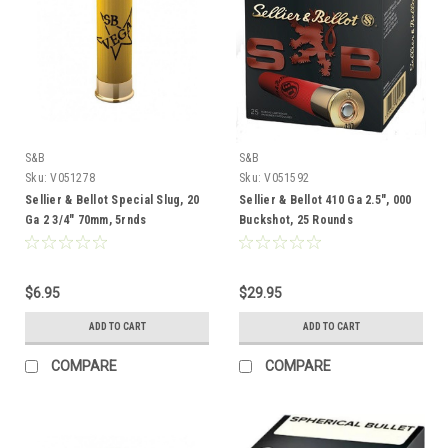
S&B
S&B
Sku:
V051278
Sku:
V051592
Sellier & Bellot Special Slug, 20
Sellier & Bellot 410 Ga 2.5", 000
Ga 2 3/4" 70mm, 5rnds
Buckshot, 25 Rounds
$6.95
$29.95
ADD TO CART
ADD TO CART
COMPARE
COMPARE