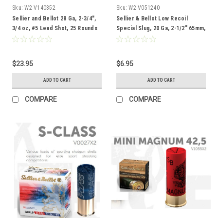
Sku:
W2-V140352
Sku:
W2-V051240
Sellier and Bellot 28 Ga, 2-3/4",
Sellier & Bellot Low Recoil
3/4 oz, #5 Lead Shot, 25 Rounds
Special Slug, 20 Ga, 2-1/2" 65mm,
5 Rounds
$23.95
$6.95
ADD TO CART
ADD TO CART
COMPARE
COMPARE