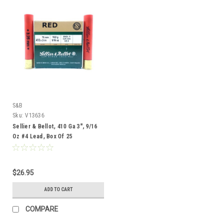
S&B
Sku:
V13636
Sellier & Bellot, 410 Ga 3", 9/16
Oz #4 Lead, Box Of 25
$26.95
ADD TO CART
COMPARE