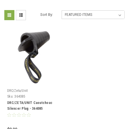
Sort By:
DRC/Zeta/Unit
Sku:
364085
DRC/ZETA/UNIT Caoutchouc
Silencer Plug - 364085