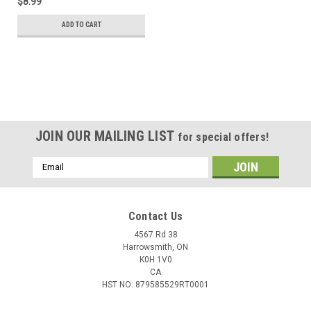
$8.99
ADD TO CART
JOIN OUR MAILING LIST
for special offers!
Email
Address
Contact Us
4567 Rd 38
Harrowsmith, ON
K0H 1V0
CA
HST NO: 879585529RT0001