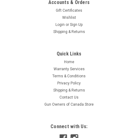
Accounts & Orders
Gift Certificates
Wishlist
Login
or
Sign Up
Shipping & Returns
|
DRC/Zeta/Unit
Sku:
364085
Quick Links
DRC/ZETA/UNIT Caoutchouc Silencer Plug -
Home
364085
Warranty Services
Double soft rubber provides an excellent fit to keep water,
Terms & Conditions
bugs and dirt out of your exhaust system Comes with straps
Privacy Policy
for easy removal from silencer end and storage Available in 2
Shipping & Returns
sizesKimpex Data: Barcode: 779420890835 Supplier Number:
Contact Us
E8804Kimpex...
Gun Owners of Canada Store
$8.99
Connect with Us:
ADD TO CART