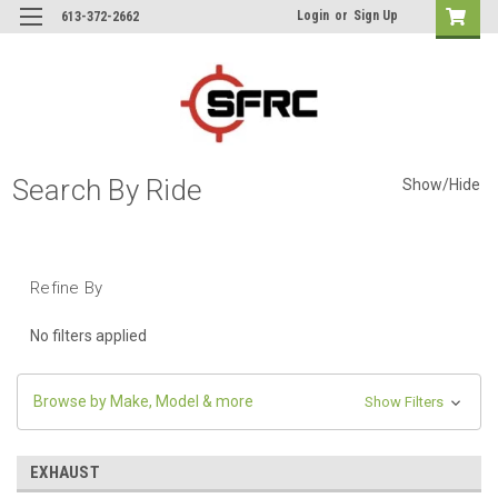
Login
or
Sign Up
613-372-2662
Search By Ride
Show/Hide
Refine By
No filters applied
Browse by Make, Model & more
Show Filters
EXHAUST