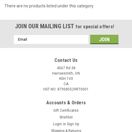
There are no products listed under this category.
JOIN OUR MAILING LIST
for special offers!
Email
Address
Contact Us
4567 Rd 38
Harrowsmith, ON
K0H 1V0
CA
HST NO: 879585529RT0001
Accounts & Orders
Gift Certificates
Wishlist
Login
or
Sign Up
Shipping & Returns