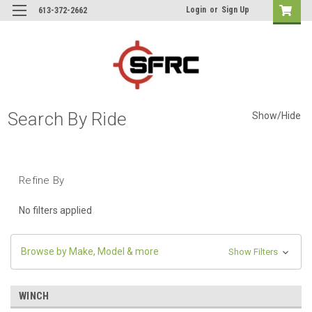
Login
or
Sign Up
613-372-2662
Search By Ride
Show/Hide
Refine By
No filters applied
Browse by Make, Model & more
Show Filters
WINCH