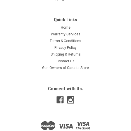
Quick Links
Home
Warranty Services
Terms & Conditions
Privacy Policy
Shipping & Returns
Contact Us
Gun Owners of Canada Store
Connect with Us: