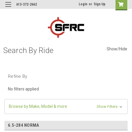
Login
or
Sign Up
613-372-2662
Search By Ride
Show/Hide
Refine By
No filters applied
Browse by Make, Model & more
Show Filters
6.5-284 NORMA