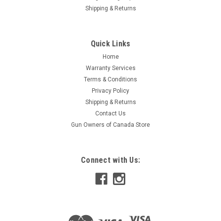
Shipping & Returns
Quick Links
Home
Warranty Services
Terms & Conditions
Privacy Policy
Shipping & Returns
Contact Us
Gun Owners of Canada Store
Connect with Us: