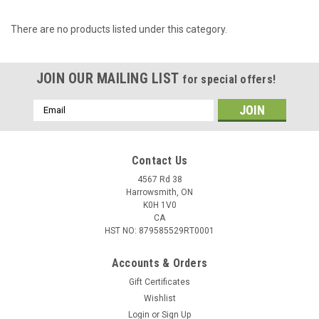
There are no products listed under this category.
JOIN OUR MAILING LIST
for special offers!
Email
Address
Contact Us
4567 Rd 38
Harrowsmith, ON
K0H 1V0
CA
HST NO: 879585529RT0001
Accounts & Orders
Gift Certificates
Wishlist
Login
or
Sign Up