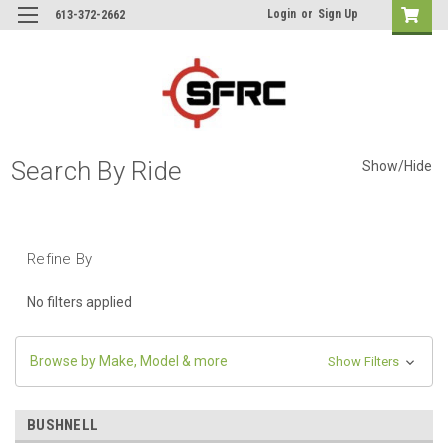
Login
or
Sign Up
613-372-2662
Search By Ride
Show/Hide
Refine By
No filters applied
Browse by Make, Model & more
Show Filters
BUSHNELL