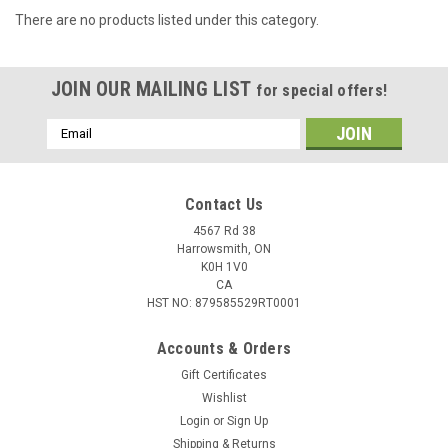
There are no products listed under this category.
JOIN OUR MAILING LIST
for special offers!
Email
Address
Contact Us
4567 Rd 38
Harrowsmith, ON
K0H 1V0
CA
HST NO: 879585529RT0001
Accounts & Orders
Gift Certificates
Wishlist
Login
or
Sign Up
Shipping & Returns