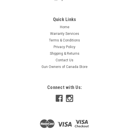
Quick Links
Home
Warranty Services
Terms & Conditions
Privacy Policy
Shipping & Returns
Contact Us
Gun Owners of Canada Store
Connect with Us: