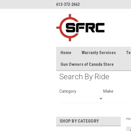
613-372-2662
Home
Warranty Services
Te
Gun Owners of Canada Store
Search By Ride
Category
Make
H
SHOP BY CATEGORY