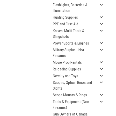
Flashlights, Batteries &
Illumination
Hunting Supplies
PPE and First Aid
Knives, Multi-Tools &
Slingshots
Power Sports & Engines
Military Surplus - Not
Firearms
Movie Prop Rentals
Reloading Supplies
Novelty and Toys
Scopes, Optics, Binos and
Sights
Scope Mounts & Rings
Tools & Equipment (Non
Firearms)
Gun Owners of Canada