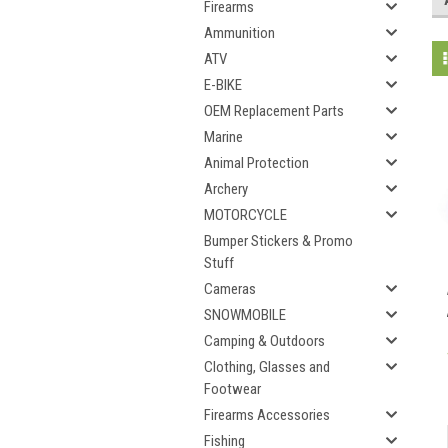
Firearms
Ammunition
ATV
E-BIKE
OEM Replacement Parts
Marine
Animal Protection
Archery
MOTORCYCLE
Bumper Stickers & Promo
Stuff
Cameras
SNOWMOBILE
Camping & Outdoors
Clothing, Glasses and
Footwear
Firearms Accessories
Fishing