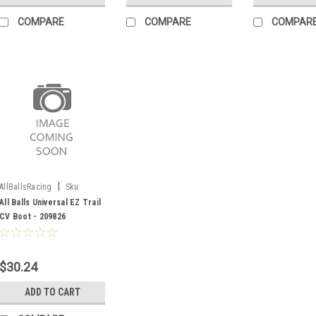
COMPARE
COMPARE
COMPAR
|
AllBallsRacing
Sku:
209826
All Balls Universal EZ Trail
CV Boot - 209826
$30.24
ADD TO CART