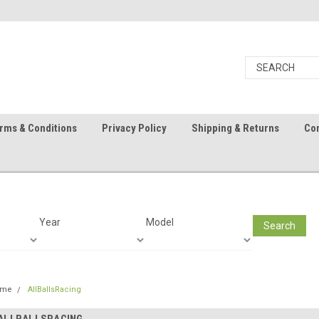
rms & Conditions
Privacy Policy
Shipping & Returns
Con
Year
Model
Search
ome
AllBallsRacing