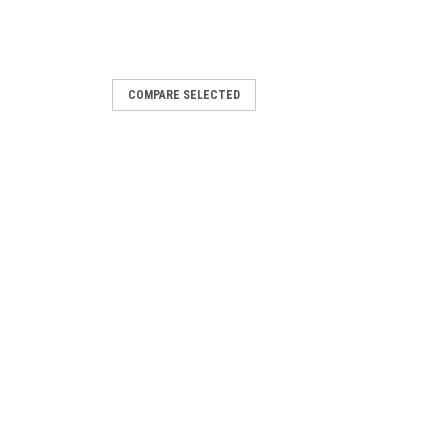
COMPARE SELECTED