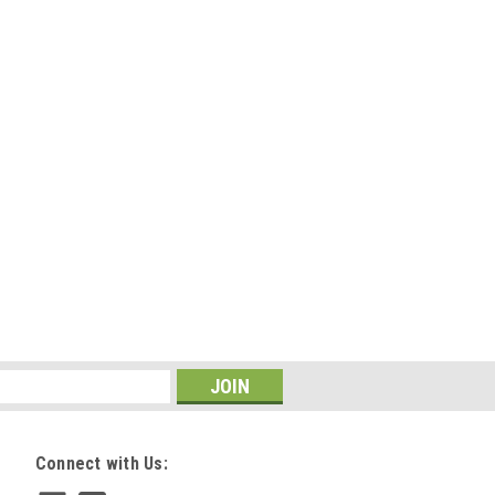
Connect with Us: