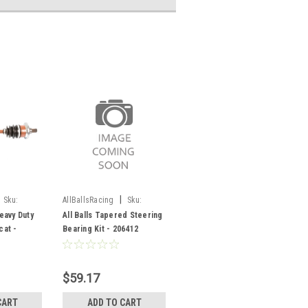
|
Sku:
AllBallsRacing
Sku:
-144-SF
206412
Heavy Duty
All Balls Tapered Steering
cat -
Bearing Kit - 206412
$59.17
CART
ADD TO CART