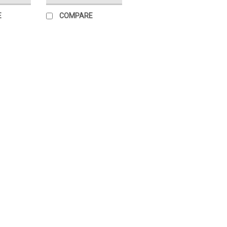
E
COMPARE