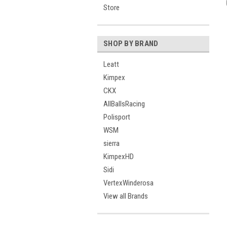
Store
SHOP BY BRAND
Leatt
Kimpex
CKX
AllBallsRacing
Polisport
WSM
sierra
KimpexHD
Sidi
VertexWinderosa
View all Brands