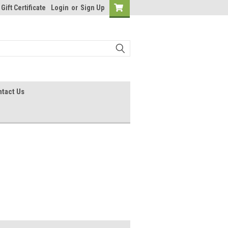
Gift Certificate
Login
or
Sign Up
tact Us