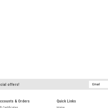
Email
cial offers!
Address
ccounts & Orders
Quick Links
ft Certificates
Home