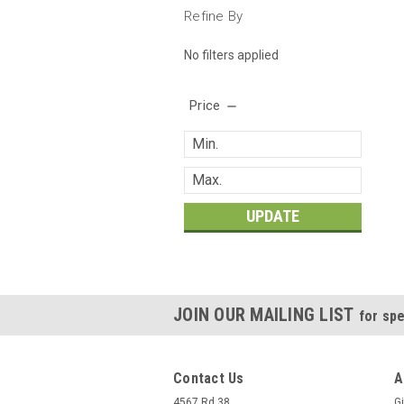
Refine By
No filters applied
Price
UPDATE
JOIN OUR MAILING LIST
for spe
Contact Us
A
4567 Rd 38
Gi