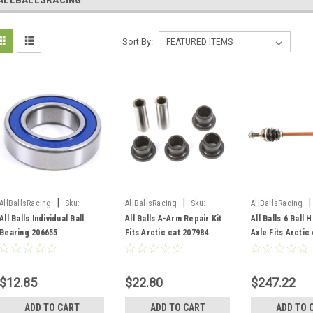
ALLBALLSRACING
Sort By:
|
|
|
AllBallsRacing
Sku:
AllBallsRacing
Sku:
AllBallsRacing
206655-SF
207984-SF
214502/AB6-AC-8
All Balls Individual Ball
All Balls A-Arm Repair Kit
All Balls 6 Ball 
Bearing 206655
Fits Arctic cat 207984
Axle Fits Arctic 
214502
$12.85
$22.80
$247.22
ADD TO CART
ADD TO CART
ADD TO 