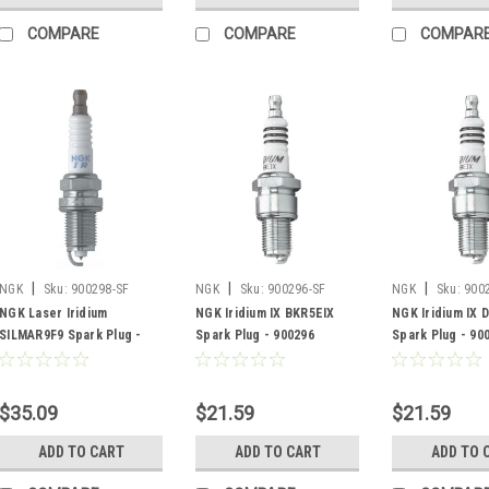
COMPARE
COMPARE
COMPAR
|
|
|
NGK
Sku:
900298-SF
NGK
Sku:
900296-SF
NGK
Sku:
900
NGK Laser Iridium
NGK Iridium IX BKR5EIX
NGK Iridium IX 
SILMAR9F9 Spark Plug -
Spark Plug - 900296
Spark Plug - 90
900298
$35.09
$21.59
$21.59
ADD TO CART
ADD TO CART
ADD TO 