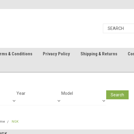
rms & Conditions
Privacy Policy
Shipping & Returns
Con
Year
Model
Search
ome
NGK