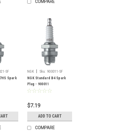
E
COMPARE
|
021-SF
NGK
Sku:
900011-SF
7HS Spark
NGK Standard B4 Spark
Plug - 900011
$7.19
CART
ADD TO CART
E
COMPARE