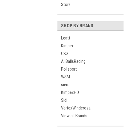
Store
SHOP BY BRAND
Leatt
Kimpex
CKX
AllBallsRacing
Polisport
WSM
sierra
KimpexHD
Sidi
VertexWinderosa
View all Brands