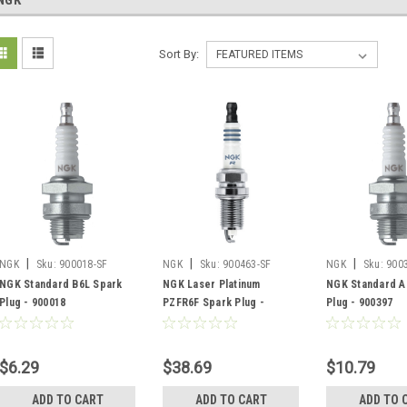
NGK
Sort By:
|
|
|
NGK
Sku:
900018-SF
NGK
Sku:
900463-SF
NGK
Sku:
900
NGK Standard B6L Spark
NGK Laser Platinum
NGK Standard A
Plug - 900018
PZFR6F Spark Plug -
Plug - 900397
900463
$6.29
$38.69
$10.79
ADD TO CART
ADD TO CART
ADD TO 