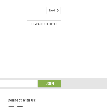
Next
COMPARE SELECTED
Connect with Us: