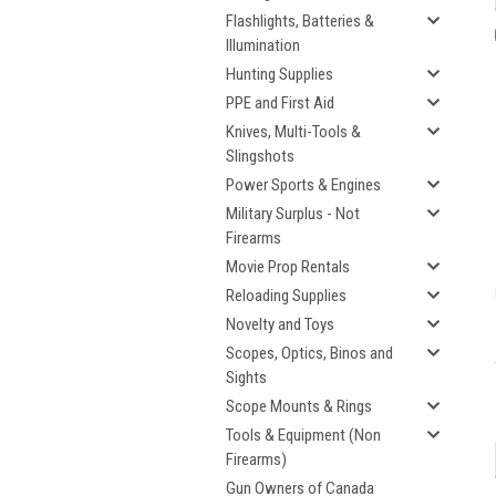
Flashlights, Batteries &
Illumination
Hunting Supplies
PPE and First Aid
Knives, Multi-Tools &
Slingshots
Power Sports & Engines
Military Surplus - Not
Firearms
Movie Prop Rentals
Reloading Supplies
Novelty and Toys
Scopes, Optics, Binos and
Sights
Scope Mounts & Rings
Tools & Equipment (Non
Firearms)
Gun Owners of Canada