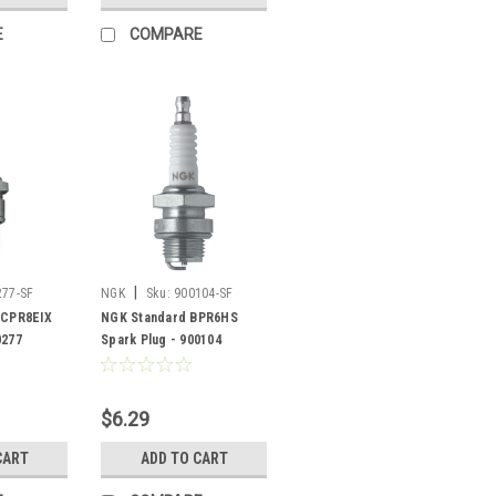
E
COMPARE
|
277-SF
NGK
Sku:
900104-SF
DCPR8EIX
NGK Standard BPR6HS
0277
Spark Plug - 900104
$6.29
CART
ADD TO CART