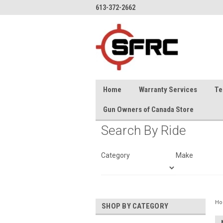
613-372-2662
Home
Warranty Services
Te
Gun Owners of Canada Store
Search By Ride
Category
Make
H
SHOP BY CATEGORY