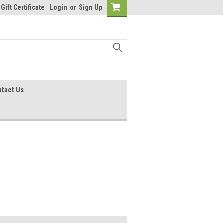
Gift Certificate
Login
or
Sign Up
tact Us