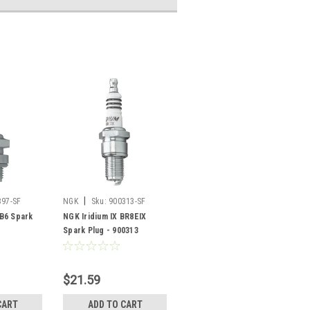
|
397-SF
NGK
Sku:
900313-SF
B6 Spark
NGK Iridium IX BR8EIX
Spark Plug - 900313
$21.59
CART
ADD TO CART