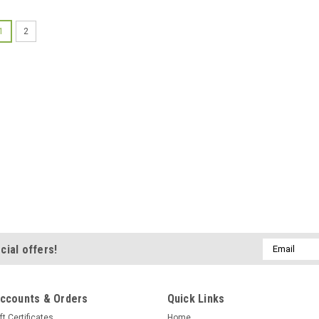
1
2
Email
cial offers!
Address
ccounts & Orders
Quick Links
ft Certificates
Home