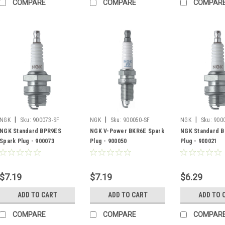
COMPARE
COMPARE
COMPAR
|
|
|
NGK
Sku:
900073-SF
NGK
Sku:
900050-SF
NGK
Sku:
900
NGK Standard BPR9ES
NGK V-Power BKR6E Spark
NGK Standard B
Spark Plug - 900073
Plug - 900050
Plug - 900021
$7.19
$7.19
$6.29
ADD TO CART
ADD TO CART
ADD TO 
COMPARE
COMPARE
COMPAR