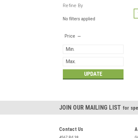
Refine By
No filters applied
Price
UPDATE
JOIN OUR MAILING LIST
for spe
Contact Us
A
4567 Rd 38
Gi