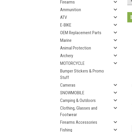
Firearms
Ammunition
ATV
E-BIKE
OEM Replacement Parts
Marine
Animal Protection
Archery
MOTORCYCLE
Bumper Stickers & Promo
Stuff
Cameras
SNOWMOBILE
Camping & Outdoors
Clothing, Glasses and
Footwear
Firearms Accessories
Fishing