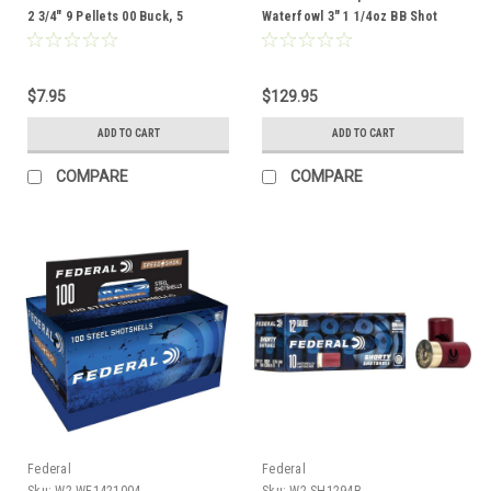
2 3/4" 9 Pellets 00 Buck, 5
Waterfowl 3" 1 1/4oz BB Shot
Rounds
Ammunition, 100 Rounds
$7.95
$129.95
ADD TO CART
ADD TO CART
COMPARE
COMPARE
Federal
Federal
Sku:
W2-WF1421004
Sku:
W2-SH1294B