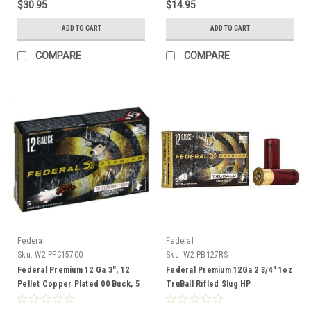
$30.95
$14.95
ADD TO CART
ADD TO CART
COMPARE
COMPARE
Federal
Federal
Sku:
W2-PFC15700
Sku:
W2-PB127RS
Federal Premium 12 Ga 3", 12
Federal Premium 12Ga 2 3/4" 1oz
Pellet Copper Plated 00 Buck, 5
TruBall Rifled Slug HP
Rounds
Ammunition, 5 Rounds