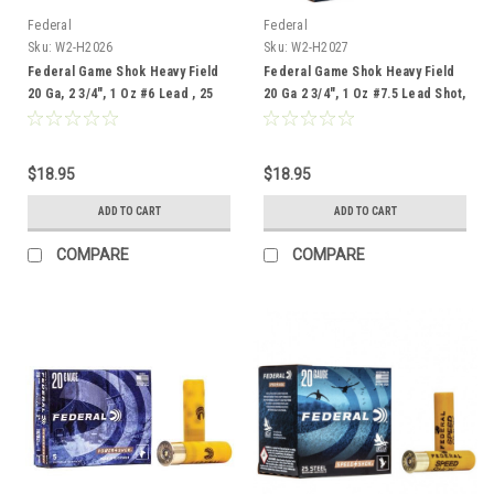
Federal
Federal
Sku:
W2-H2026
Sku:
W2-H2027
Federal Game Shok Heavy Field
Federal Game Shok Heavy Field
20 Ga, 2 3/4", 1 Oz #6 Lead , 25
20 Ga 2 3/4", 1 Oz #7.5 Lead Shot,
Rounds
25 Rounds
$18.95
$18.95
ADD TO CART
ADD TO CART
COMPARE
COMPARE