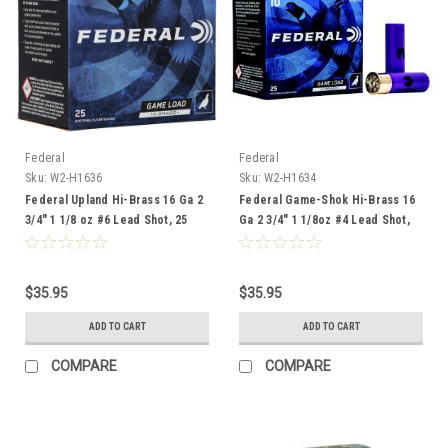
Federal
Federal
Sku:
W2-H1636
Sku:
W2-H1634
Federal Upland Hi-Brass 16 Ga 2
Federal Game-Shok Hi-Brass 16
3/4" 1 1/8 oz #6 Lead Shot, 25
Ga 2 3/4" 1 1/8oz #4 Lead Shot,
Rounds
25 Rounds
$35.95
$35.95
ADD TO CART
ADD TO CART
COMPARE
COMPARE