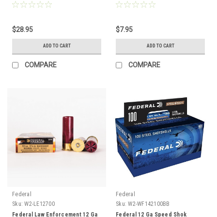
Shot, 25 Rounds
$28.95
$7.95
ADD TO CART
ADD TO CART
COMPARE
COMPARE
Federal
Federal
Sku:
W2-LE12700
Sku:
W2-WF142100BB
Federal Law Enforcement 12 Ga
Federal 12 Ga Speed Shok