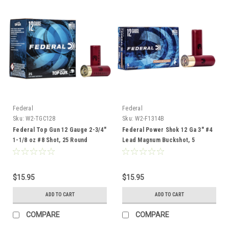
Federal
Federal
Sku:
W2-TGC128
Sku:
W2-F1314B
Federal Top Gun 12 Gauge 2-3/4"
Federal Power Shok 12 Ga 3" #4
1-1/8 oz #8 Shot, 25 Round
Lead Magnum Buckshot, 5
Rounds
$15.95
$15.95
ADD TO CART
ADD TO CART
COMPARE
COMPARE