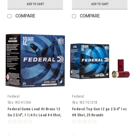
ADD TO CART
ADD TO CART
COMPARE
COMPARE
Federal
Federal
Sku:
W2-H1264
Sku:
W2-TG1218
Federal Game Load Hi-Brass 12
Federal Top Gun 12 ga 2 3/4" 1oz
Ga 2 3/4", 1 1/4 Oz Lead #4 Shot,
#8 Shot, 25 Rounds
25 Rounds