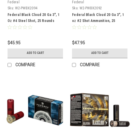
Federal
Federal
Sku:
W2-PWBX2094
Sku:
W2-PWBX2092
Federal Black Cloud 20 Ga 3", 1
Federal Black Cloud 20 Ga 3", 1
Oz #4 Steel Shot, 25 Rounds
oz #2 Shot Ammunition, 25
Rounds
$45.95
$47.95
ADD TO CART
ADD TO CART
COMPARE
COMPARE