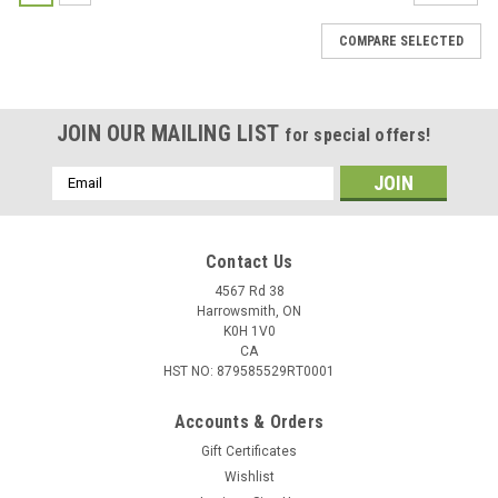
COMPARE SELECTED
JOIN OUR MAILING LIST
for special offers!
Email
Address
Contact Us
4567 Rd 38
Harrowsmith, ON
K0H 1V0
CA
HST NO: 879585529RT0001
Accounts & Orders
Gift Certificates
Wishlist
|
Federal
Sku:
W2-P152TC