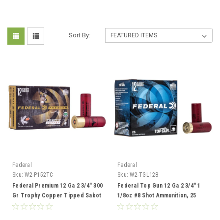
Sort By:
Federal
Federal
Sku:
W2-P152TC
Sku:
W2-TGL128
Federal Premium 12 Ga 2 3/4" 300
Federal Top Gun 12 Ga 2 3/4" 1
Gr Trophy Copper Tipped Sabot
1/8oz #8 Shot Ammunition, 25
Slug, 5 Rounds
Rounds