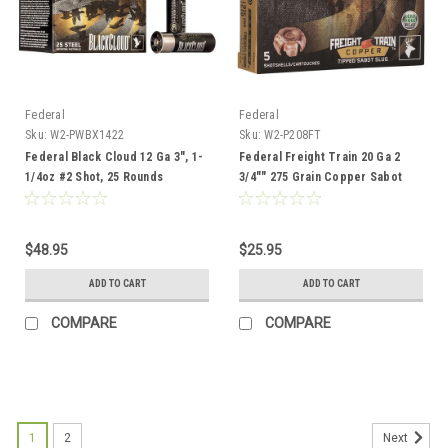
Federal
Federal
Sku:
W2-PWBX1422
Sku:
W2-P208FT
Federal Black Cloud 12 Ga 3", 1-
Federal Freight Train 20 Ga 2
1/4oz #2 Shot, 25 Rounds
3/4"" 275 Grain Copper Sabot
Slug, 5 Rounds
$48.95
$25.95
ADD TO CART
ADD TO CART
COMPARE
COMPARE
1
2
Next