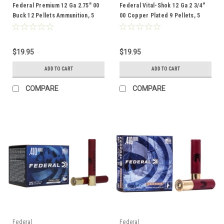
Federal Premium 12 Ga 2.75" 00
Federal Vital-Shok 12 Ga 2 3/4"
Buck 12 Pellets Ammunition, 5
00 Copper Plated 9 Pellets, 5
Rounds
Rounds
$19.95
$19.95
ADD TO CART
ADD TO CART
COMPARE
COMPARE
Federal
Federal