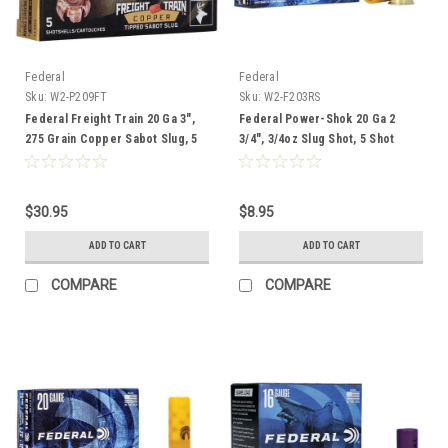
Federal
Federal
Sku:
W2-P209FT
Sku:
W2-F203RS
Federal Freight Train 20 Ga 3",
Federal Power-Shok 20 Ga 2
275 Grain Copper Sabot Slug, 5
3/4", 3/4oz Slug Shot, 5 Shot
Rounds
$30.95
$8.95
ADD TO CART
ADD TO CART
COMPARE
COMPARE