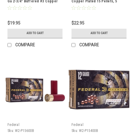
Ga 2-3/4" Buffered #3 Copper
Copper Plated 15 Pellets, 5
Plated Buckshot 20 Pellets, 5
Rounds
Rounds
$19.95
$22.95
ADD TO CART
ADD TO CART
COMPARE
COMPARE
Federal
Federal
Sku:
W2-P15600B
Sku:
W2-P15400B