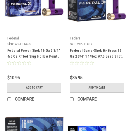
Federal
Federal
Sku:
W2-F164RS
Sku:
W2-H1637
Federal Power Shok 16 Ga 2 3/4"
Federal Game-Shok Hi-Brass 16
4/5 Oz Rifled Slug Hollow Point ,
Ga 2 3/4" 1 1/8oz #7.5 Lead Shot,
5 Rounds
25 ROunds
$10.95
$35.95
ADD TO CART
ADD TO CART
COMPARE
COMPARE