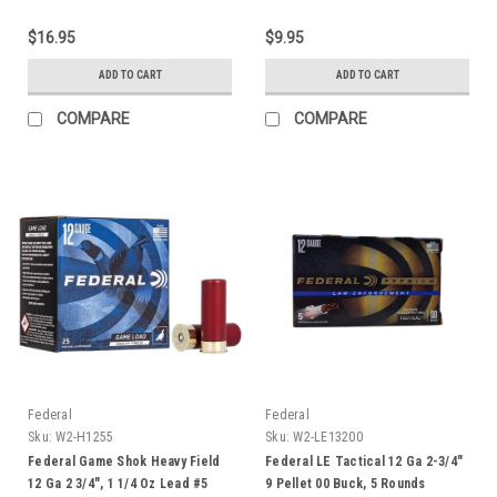
$16.95
$9.95
ADD TO CART
ADD TO CART
COMPARE
COMPARE
Federal
Federal
Sku:
W2-H1255
Sku:
W2-LE13200
Federal Game Shok Heavy Field
Federal LE Tactical 12 Ga 2-3/4"
12 Ga 2 3/4", 1 1/4 Oz Lead #5
9 Pellet 00 Buck, 5 Rounds