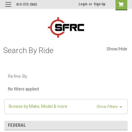
Login
or
Sign Up
613-372-2662
Search By Ride
Show/Hide
Refine By
No filters applied
Browse by Make, Model & more
Show Filters
FEDERAL