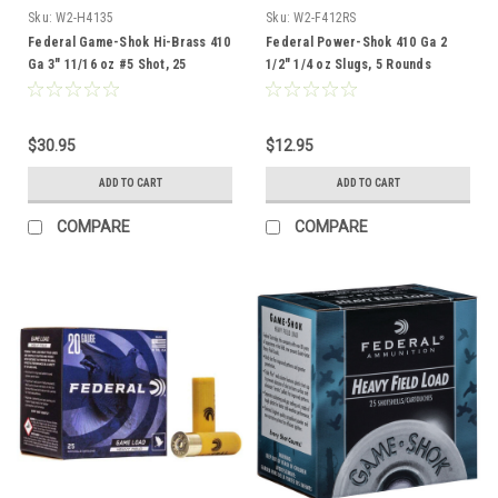
Sku:
W2-H4135
Sku:
W2-F412RS
Federal Game-Shok Hi-Brass 410
Federal Power-Shok 410 Ga 2
Ga 3" 11/16 oz #5 Shot, 25
1/2" 1/4 oz Slugs, 5 Rounds
Rounds
$30.95
$12.95
ADD TO CART
ADD TO CART
COMPARE
COMPARE