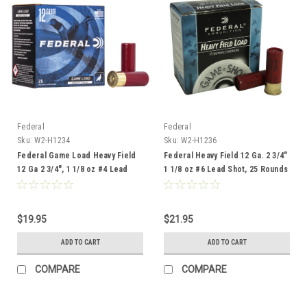
Federal
Federal
Sku:
W2-H1234
Sku:
W2-H1236
Federal Game Load Heavy Field
Federal Heavy Field 12 Ga. 2 3/4"
12 Ga 2 3/4", 1 1/8 oz #4 Lead
1 1/8 oz #6 Lead Shot, 25 Rounds
Shot, 25 Rounds
$19.95
$21.95
ADD TO CART
ADD TO CART
COMPARE
COMPARE