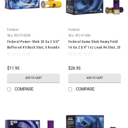
Federal
Federal
Sku:
W2-F2033B
Sku:
W2-H1606
Federal Power-Shok 20 Ga 2 3/4"
Federal Game Shok Heavy Field
Buffered #3 Buck Shot, 5 Rounds
16 Ga 2 3/4" 1oz Lead #6 Shot, 25
Rounds
$11.95
$26.95
ADD TO CART
ADD TO CART
COMPARE
COMPARE