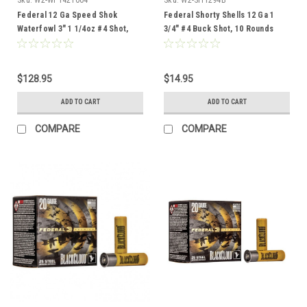
Federal 12 Ga Speed Shok
Federal Shorty Shells 12 Ga 1
Waterfowl 3" 1 1/4oz #4 Shot,
3/4" #4 Buck Shot, 10 Rounds
100 Rounds
$128.95
$14.95
ADD TO CART
ADD TO CART
COMPARE
COMPARE