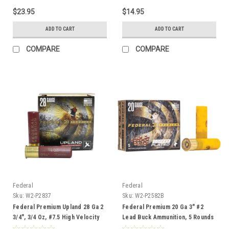
$23.95
$14.95
ADD TO CART
ADD TO CART
COMPARE
COMPARE
Federal
Federal
Sku:
W2-P2837
Sku:
W2-P2582B
Federal Premium Upland 28 Ga 2
Federal Premium 20 Ga 3" #2
3/4", 3/4 Oz, #7.5 High Velocity
Lead Buck Ammunition, 5 Rounds
Lead Shot, 25 Rounds