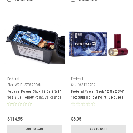
Federal
Federal
Sku:
W2-F127RS70CAN
Sku:
W2-F127RS
Federal Power Shok 12 Ga 2 3/4"
Federal Power Shok 12 Ga 2 3/4"
1oz Slug Hollow Point, 70 Rounds
1oz Slug Hollow Point, 5 Rounds
$114.95
$8.95
ADD TO CART
ADD TO CART