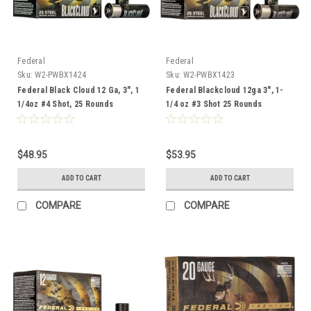
Federal
Federal
Sku:
W2-PWBX1424
Sku:
W2-PWBX1423
Federal Black Cloud 12 Ga, 3", 1
Federal Blackcloud 12ga 3", 1-
1/4oz #4 Shot, 25 Rounds
1/4 oz #3 Shot 25 Rounds
$48.95
$53.95
ADD TO CART
ADD TO CART
COMPARE
COMPARE