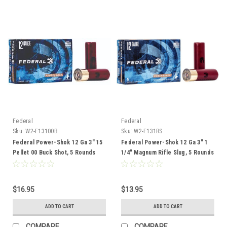
Federal
Federal
Sku:
W2-F13100B
Sku:
W2-F131RS
Federal Power-Shok 12 Ga 3" 15
Federal Power-Shok 12 Ga 3" 1
Pellet 00 Buck Shot, 5 Rounds
1/4" Magnum Rifle Slug, 5 Rounds
$16.95
$13.95
ADD TO CART
ADD TO CART
COMPARE
COMPARE