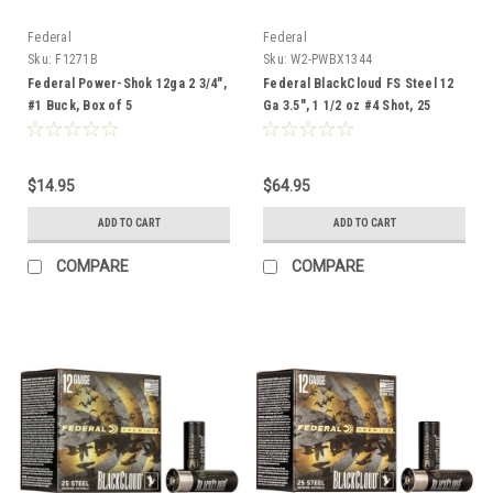
Federal
Federal
Sku:
F1271B
Sku:
W2-PWBX1344
Federal Power-Shok 12ga 2 3/4",
Federal BlackCloud FS Steel 12
#1 Buck, Box of 5
Ga 3.5", 1 1/2 oz #4 Shot, 25
Rounds
$14.95
$64.95
ADD TO CART
ADD TO CART
COMPARE
COMPARE