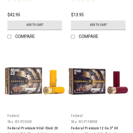
$42.95
$13.95
ADD TO CART
ADD TO CART
COMPARE
COMPARE
Federal
Federal
Sku:
W2-P2563B
Sku:
W2-P15800B
Federal Premium Vital-Shok 20
Federal Premium 12 Ga 3" 00