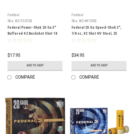
Federal
Federal
Sku:
W2-F2072B
Sku:
W2-WF2092
Federal Power-Shok 20 Ga 3"
Federal 20 Ga Speed-Shok 3",
Buffered #2 Buckshot Shot 18
7/8 oz, #2 Shot HV Steel, 25
Pellets, 5 Rounds
Rounds
$17.95
$34.95
ADD TO CART
ADD TO CART
COMPARE
COMPARE