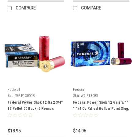
COMPARE
COMPARE
Federal
Federal
Sku:
W2-F13000B
Sku:
W2-F130RS
Federal Power Shok 12 Ga 2 3/4"
Federal Power Shok 12 Ga 2 3/4"
12 Pellet 00 Buck, 5 Rounds
1 1/4 Oz Rifled Hollow Point Slug,
5 Rounds
$13.95
$14.95