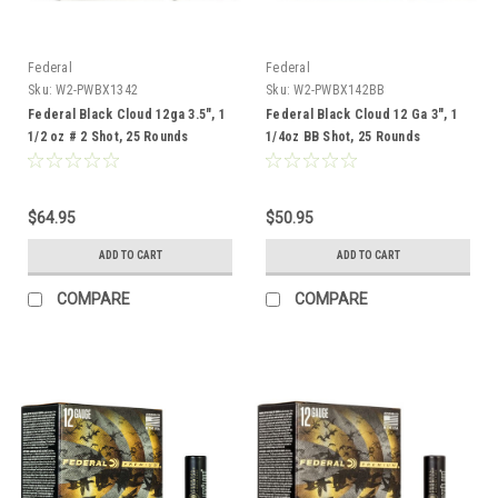
Federal
Federal
Sku:
W2-PWBX1342
Sku:
W2-PWBX142BB
Federal Black Cloud 12ga 3.5", 1
Federal Black Cloud 12 Ga 3", 1
1/2 oz # 2 Shot, 25 Rounds
1/4oz BB Shot, 25 Rounds
$64.95
$50.95
ADD TO CART
ADD TO CART
COMPARE
COMPARE