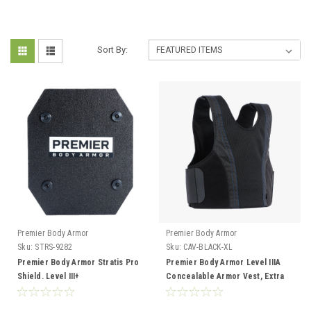
Sort By:
Premier Body Armor
Premier Body Armor
Sku:
STRS-9282
Sku:
CAV-BLACK-XL
Premier Body Armor Stratis Pro
Premier Body Armor Level IIIA
Shield. Level III+
Concealable Armor Vest, Extra
Large