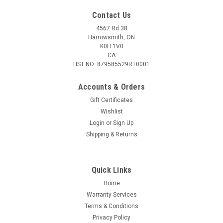
Contact Us
4567 Rd 38
Harrowsmith, ON
K0H 1V0
CA
HST NO: 879585529RT0001
Accounts & Orders
Gift Certificates
Wishlist
Login
or
Sign Up
|
Premier Body Armor
Sku:
STRS-9282
Shipping & Returns
Premier Body Armor Stratis Pro Shield. Level
III+
Quick Links
anufactured from domestically sourced Polyethylene
technology, the Stratis Level III+ Shield is rifle-rated and
Home
designed to meet and exceed Level III standards ( It has been
Warranty Services
special threat against 7.62×39 123gr PS Ball (MSC) and
Terms & Conditions
5.56x45 55gr (M193)...
Privacy Policy