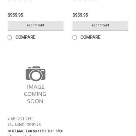
$959.95
$959.95
ADD TO CART
ADD TO CART
COMPARE
COMPARE
Blue Force Gear
Sku:
LMAC-TSP-01-BK
BFG LMAC Ten Speed 1 Cell Side