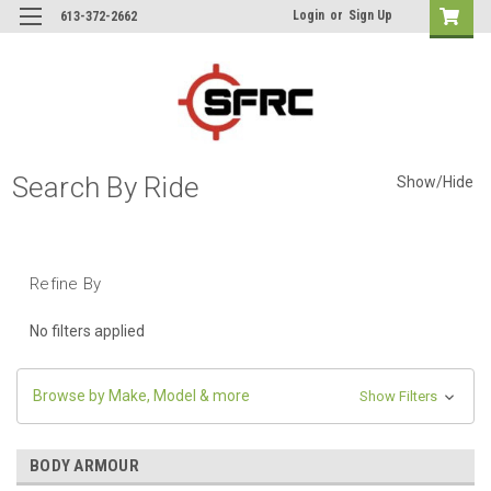
Login
or
Sign Up
613-372-2662
Search By Ride
Show/Hide
Refine By
No filters applied
Browse by Make, Model & more
Show Filters
BODY ARMOUR