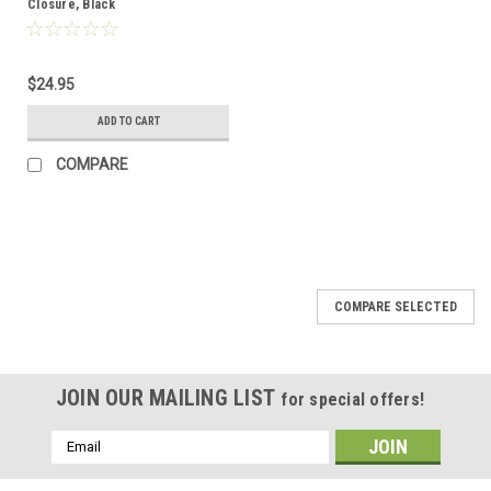
Closure, Black
$24.95
ADD TO CART
COMPARE
COMPARE SELECTED
JOIN OUR MAILING LIST
for special offers!
Email
Address