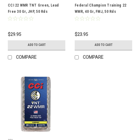
CCI 22 WMR TNT Green, Lead
Federal Champion Training 22
Free 30 Gr, JHP, 50 Rds
WMR, 40 Gr, FMJ, 50 Rds
$29.95
$23.95
ADD TO CART
ADD TO CART
COMPARE
COMPARE