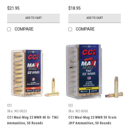
$21.95
$18.95
ADD TO CART
ADD TO CART
COMPARE
COMPARE
CCI
CCI
Sku:
W2-0023
Sku:
W2-0063
CCI Maxi-Mag 22 WMR 40 Gr TMJ
CCI Maxi-Mag 22 WMR 30 Grain
Ammunition, 50 Rounds
JHP Ammunition, 50 Rounds