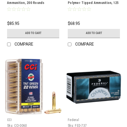
Ammunition, 200 Rounds
Polymer Tipped Ammunition, 125
Rounds
$85.95
$68.95
ADD TO CART
ADD TO CART
COMPARE
COMPARE
CCI
Federal
Sku:
CCI-0060
Sku:
FED-737