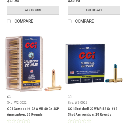
$21.95
$25.95
ADD TO CART
ADD TO CART
COMPARE
COMPARE
CCI
CCI
Sku:
W2-0022
Sku:
W2-0025
CCI Gamepoint 22 WMR 40 Gr JSP
CCI Shotshell 22 WMR 52 Gr #12
Ammunition, 50 Rounds
Shot Ammunition, 20 Rounds