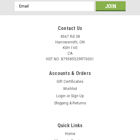
Email
Address
Contact Us
4567 Rd 38
Harrowsmith, ON
K0H 1V0
CA
HST NO: 879585529RT0001
Accounts & Orders
Gift Certificates
Wishlist
Login
or
Sign Up
|
Federal
Sku:
W2-737
Shipping & Returns
Federal Champion Training 22 WMR 40 Gr Full
Metal Jacket, 50 Rounds
Quick Links
Plinking. Targets. Competition. Training. Whatever rimfire
pursuit drives you, you'll get accurate, affordable
Home
performance with Federal Champion rimfire ammunition. The