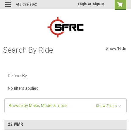
Login
or
Sign Up
613-372-2662
Search By Ride
Show/Hide
Refine By
No filters applied
Browse by Make, Model & more
Show Filters
22 WMR