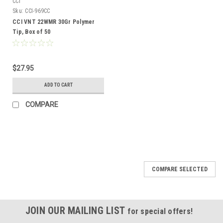
CCI
Sku:
CCI-969CC
CCI VNT 22WMR 30Gr Polymer
Tip, Box of 50
$27.95
ADD TO CART
COMPARE
COMPARE SELECTED
JOIN OUR MAILING LIST
for special offers!