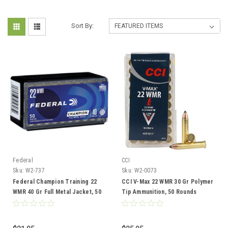
Sort By:
Federal
CCI
Sku:
W2-737
Sku:
W2-0073
Federal Champion Training 22
CCI V-Max 22 WMR 30 Gr Polymer
WMR 40 Gr Full Metal Jacket, 50
Tip Ammunition, 50 Rounds
Rounds