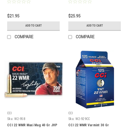
$21.95
$25.95
ADD TO CART
ADD TO CART
COMPARE
COMPARE
CCI
CCI
Sku:
W2-958
Sku:
W2-929CC
CCI 22 WMR Maxi Mag 40 Gr JHP
CCI 22 WMR Varmint 30 Gr