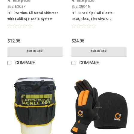
HT Enterprises
HT Enterprises
Sku:
ESK-2F
Sku:
SGC-1M
HT Premium All Metal Skimmer
HT Sure Grip Coil Cleats-
with Folding Handle System
Boot/Shoe, Fits Size 5-9
$12.95
$24.95
ADD TO CART
ADD TO CART
COMPARE
COMPARE