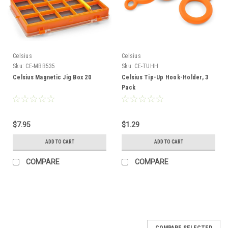
Celsius
Celsius
Sku:
CE-MBB535
Sku:
CE-TUHH
Celsius Magnetic Jig Box 20
Celsius Tip-Up Hook-Holder, 3
Pack
$7.95
$1.29
ADD TO CART
ADD TO CART
COMPARE
COMPARE
COMPARE SELECTED