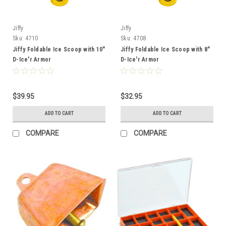
Jiffy
Jiffy
Sku:
4710
Sku:
4708
Jiffy Foldable Ice Scoop with 10"
Jiffy Foldable Ice Scoop with 8"
D-Ice'r Armor
D-Ice'r Armor
$39.95
$32.95
ADD TO CART
ADD TO CART
COMPARE
COMPARE