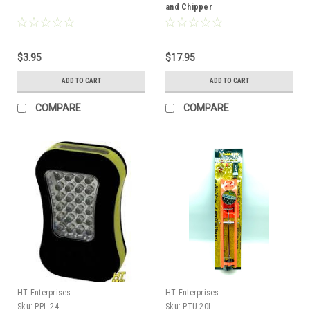
and Chipper
$3.95
$17.95
ADD TO CART
ADD TO CART
COMPARE
COMPARE
HT Enterprises
HT Enterprises
Sku:
PPL-24
Sku:
PTU-20L