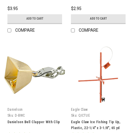
$3.95
$2.95
ADD TO CART
ADD TO CART
COMPARE
COMPARE
Danielson
Eagle Claw
Sku:
D-BWC
Sku:
QICTUE
Danielson Bell Clapper With Clip
Eagle Claw Ice Fishing Tip Up,
Plastic, 22-1/4" x 3-1/8", 65 yd