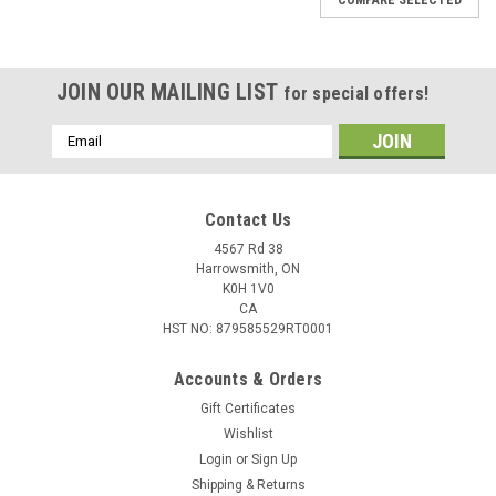
JOIN OUR MAILING LIST
for special offers!
Email
Address
Contact Us
4567 Rd 38
Harrowsmith, ON
K0H 1V0
CA
HST NO: 879585529RT0001
Accounts & Orders
Gift Certificates
Wishlist
Login
or
Sign Up
|
Celsius
Sku:
TS-3
Shipping & Returns