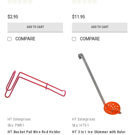
Line Capacity
$2.95
$11.95
ADD TO CART
ADD TO CART
COMPARE
COMPARE
HT Enterprises
HT Enterprises
Sku:
PWR-1
Sku:
HTS-1
HT Bucket Pail Wire Rod Holder
HT 3 In 1 Ice Skimmer with Ruler