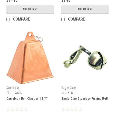
$14.95
$1.95
ADD TO CART
ADD TO CART
COMPARE
COMPARE
Danielson
Eagle Claw
Sku:
BWCCS
Sku:
AFBJ
Danielson Bell Clapper 1 3/4"
Eagle Claw Stainless Fishing Bell