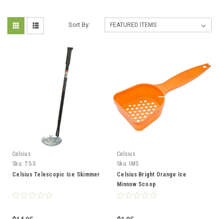
Sort By:
Celsius
Celsius
Sku:
TS-3
Sku:
IMS
Celsius Telescopic Ice Skimmer
Celsius Bright Orange Ice
Minnow Scoop