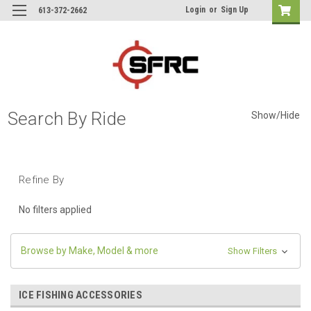
Login
or
Sign Up
613-372-2662
Search By Ride
Show/Hide
Refine By
No filters applied
Browse by Make, Model & more
Show Filters
ICE FISHING ACCESSORIES