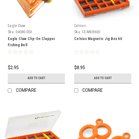
Eagle Claw
Celsius
Sku:
04080-003
Sku:
CE-MBB600
Eagle Claw Clip-On Clapper
Celsius Magnetic Jig Box 60
Fishing Bell
$2.95
$8.95
ADD TO CART
ADD TO CART
COMPARE
COMPARE