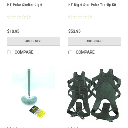
HT Polar Shelter Light
HT Night Star Polar Tip-Up Kit
$10.95
$53.95
ADD TO CART
ADD TO CART
COMPARE
COMPARE