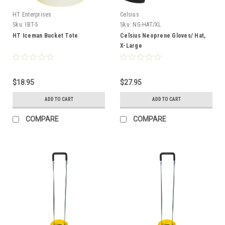
HT Enterprises
Celsius
Sku:
IBT-5
Sku:
NG-HAT/XL
HT Iceman Bucket Tote
Celsius Neoprene Gloves/ Hat,
X-Large
$18.95
$27.95
ADD TO CART
ADD TO CART
COMPARE
COMPARE