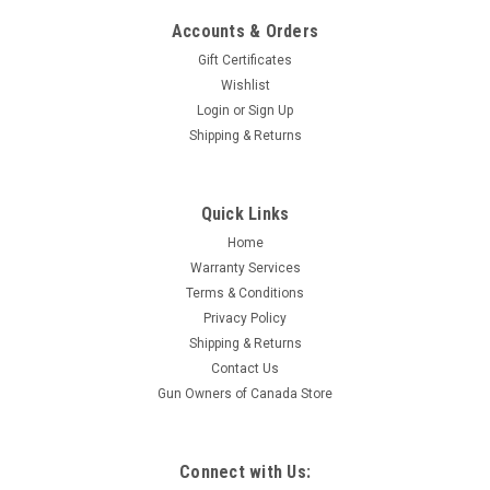
Accounts & Orders
Gift Certificates
Wishlist
Login
or
Sign Up
Shipping & Returns
|
S&B
Sku:
W2-320020
Quick Links
Sellier & Bellot 25 Auto, 50 GR FMJ, 50 Rounds
Home
Featuring a Full Metal Jacket bullet with a standard lead core
Warranty Services
and metallic jacket. Best for training and target shooting
Terms & Conditions
applications Specifications: Caliber: 25 Auto Grain: 50 Grain
Privacy Policy
Bullet Type: Full Metal Jacket...
Shipping & Returns
Contact Us
Gun Owners of Canada Store
$29.95
ADD TO CART
Connect with Us: