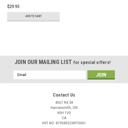
$29.95
ADD TO CART
JOIN OUR MAILING LIST
for special offers!
Email
Address
Contact Us
4567 Rd 38
Harrowsmith, ON
K0H 1V0
CA
HST NO: 879585529RT0001