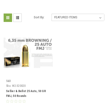
Sort By:
S&B
Sku:
W2-320020
Sellier & Bellot 25 Auto, 50 GR
FMJ, 50 Rounds