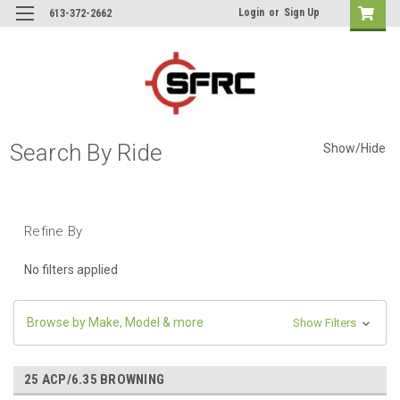
Login
or
Sign Up
613-372-2662
Search By Ride
Show/Hide
Refine By
No filters applied
Browse by Make, Model & more
Show Filters
25 ACP/6.35 BROWNING