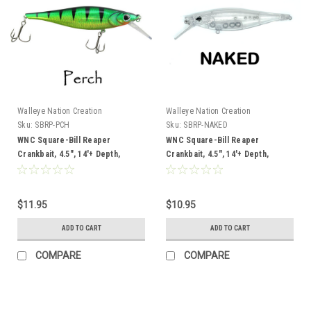
Walleye Nation Creation
Walleye Nation Creation
Sku:
SBRP-PCH
Sku:
SBRP-NAKED
WNC Square-Bill Reaper
WNC Square-Bill Reaper
Crankbait, 4.5", 14'+ Depth,
Crankbait, 4.5", 14'+ Depth,
Perch
Naked
$11.95
$10.95
ADD TO CART
ADD TO CART
COMPARE
COMPARE