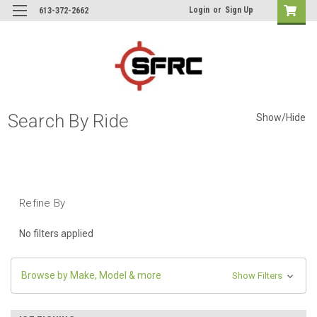
Login
or
Sign Up
613-372-2662
Search By Ride
Show/Hide
Refine By
No filters applied
Browse by Make, Model & more
Show Filters