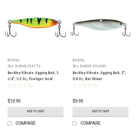
Berkley
Berkley
Sku:
BHBVB-014-FTG
Sku:
BHBVB-010-NSH
Berkley Vibrato Jigging Bait, 2
Berkley Vibrato Jigging Bait, 2",
1/4", 1/2 Oz, Firetiger Gold
3/8 Oz, Nat Shiner
$10.95
$9.95
ADD TO CART
ADD TO CART
COMPARE
COMPARE