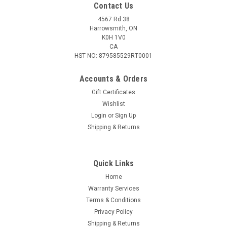
Contact Us
4567 Rd 38
Harrowsmith, ON
K0H 1V0
CA
HST NO: 879585529RT0001
Accounts & Orders
Gift Certificates
Wishlist
Login
or
Sign Up
Shipping & Returns
Quick Links
Home
Warranty Services
Terms & Conditions
Privacy Policy
Shipping & Returns