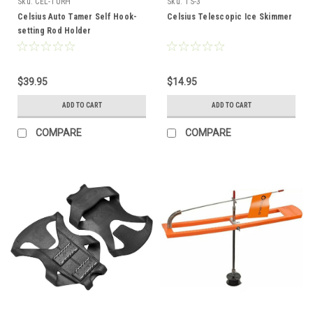
Sku:
CEL-TURH
Sku:
TS-3
Celsius Auto Tamer Self Hook-
Celsius Telescopic Ice Skimmer
setting Rod Holder
$39.95
$14.95
ADD TO CART
ADD TO CART
COMPARE
COMPARE