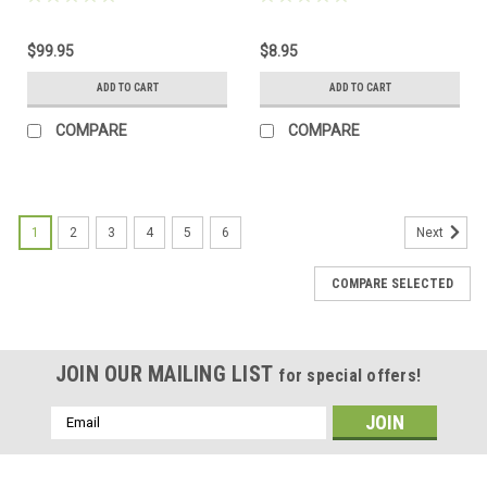
$99.95
$8.95
ADD TO CART
ADD TO CART
COMPARE
COMPARE
1
2
3
4
5
6
Next
COMPARE SELECTED
JOIN OUR MAILING LIST
for special offers!
Email
Address