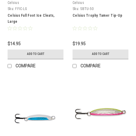
Celsius
Celsius
Sku:
FFIC-LG
Sku:
SBTU-50
Celsius Full Foot Ice Cleats,
Celsius Trophy Tamer Tip-Up
Large
$14.95
$19.95
ADD TO CART
ADD TO CART
COMPARE
COMPARE