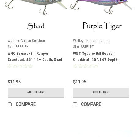
Walleye Nation Creation
Walleye Nation Creation
Sku:
SBRP-SH
Sku:
SBRP-PT
WNC Square-Bill Reaper
WNC Square-Bill Reaper
Crankbait, 4.5", 14'+ Depth, Shad
Crankbait, 4.5", 14'+ Depth,
Purple Tiger
$11.95
$11.95
ADD TO CART
ADD TO CART
COMPARE
COMPARE