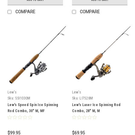
COMPARE
COMPARE
Lew's
Lew's
Sku:
SSI1030M
Sku:
LI7528M
Lew's Speed Spin Ice Spinning
Lew's Laser Ice Spinning Rod
Rod Combo, 30" M, MF
Combo, 28" M, M
$99.95
$69.95