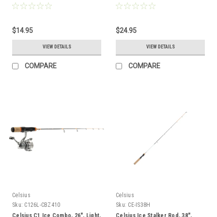
$14.95
$24.95
VIEW DETAILS
VIEW DETAILS
COMPARE
COMPARE
Celsius
Celsius
Sku:
C126L-CBZ410
Sku:
CE-IS38H
Celsius C1 Ice Combo, 26", Light,
Celsius Ice Stalker Rod, 38",