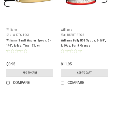
Williams
Williams
Sku:
W40TC-TGCL
Sku:
B52BT-BTOR
Williams Small Wabler Spoon, 2-
Williams Bully B52 Spoon, 2-5/8",
1/4", 1/4oz, Tiger Clown
9/10oz, Burnt Orange
$8.95
$11.95
ADD TO CART
ADD TO CART
COMPARE
COMPARE