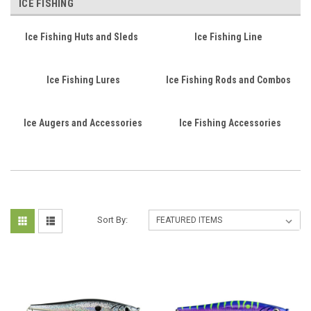
ICE FISHING
Ice Fishing Huts and Sleds
Ice Fishing Line
Ice Fishing Lures
Ice Fishing Rods and Combos
Ice Augers and Accessories
Ice Fishing Accessories
Sort By: