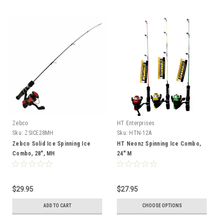
Zebco
HT Enterprises
Sku:
ZSICE28MH
Sku:
HTN-12A
Zebco Solid Ice Spinning Ice
HT Neonz Spinning Ice Combo,
Combo, 28", MH
24" M
$29.95
$27.95
ADD TO CART
CHOOSE OPTIONS