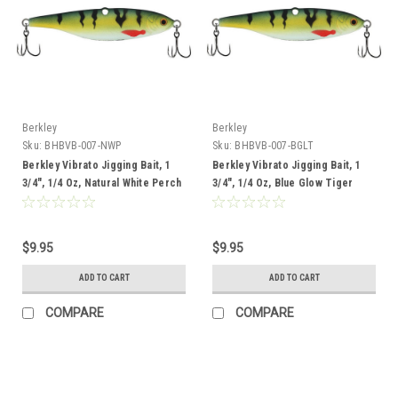
Berkley
Berkley
Sku:
BHBVB-007-NWP
Sku:
BHBVB-007-BGLT
Berkley Vibrato Jigging Bait, 1
Berkley Vibrato Jigging Bait, 1
3/4", 1/4 Oz, Natural White Perch
3/4", 1/4 Oz, Blue Glow Tiger
$9.95
$9.95
ADD TO CART
ADD TO CART
COMPARE
COMPARE