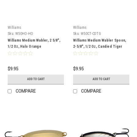
Williams
Williams
Sku:
W50HO-HO
Sku:
W50CT-CDTG
Williams Medium Wabler, 2 5/8",
Williams Medium Wabler Spoon,
1/2 Oz, Halo Orange
2-5/8", 1/2 Oz, Candied Tiger
$9.95
$9.95
ADD TO CART
ADD TO CART
COMPARE
COMPARE