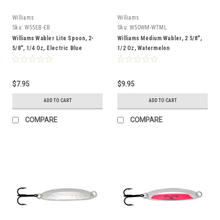
Williams
Williams
Sku:
W55EB-EB
Sku:
W50WM-WTML
Williams Wabler Lite Spoon, 2-
Williams Medium Wabler, 2 5/8",
5/8", 1/4 Oz, Electric Blue
1/2 Oz, Watermelon
$7.95
$9.95
ADD TO CART
ADD TO CART
COMPARE
COMPARE