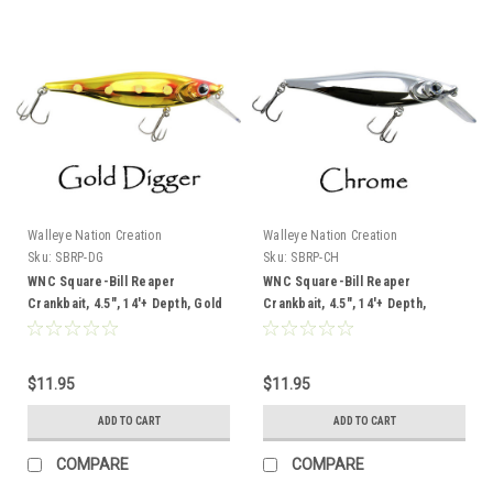
Walleye Nation Creation
Walleye Nation Creation
Sku:
SBRP-DG
Sku:
SBRP-CH
WNC Square-Bill Reaper
WNC Square-Bill Reaper
Crankbait, 4.5", 14'+ Depth, Gold
Crankbait, 4.5", 14'+ Depth,
Digger
Chrome
$11.95
$11.95
ADD TO CART
ADD TO CART
COMPARE
COMPARE