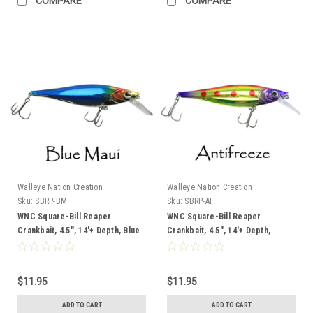
COMPARE
COMPARE
Walleye Nation Creation
Walleye Nation Creation
Sku:
SBRP-BM
Sku:
SBRP-AF
WNC Square-Bill Reaper
WNC Square-Bill Reaper
Crankbait, 4.5", 14'+ Depth, Blue
Crankbait, 4.5", 14'+ Depth,
Maui
Antifreeze
$11.95
$11.95
ADD TO CART
ADD TO CART