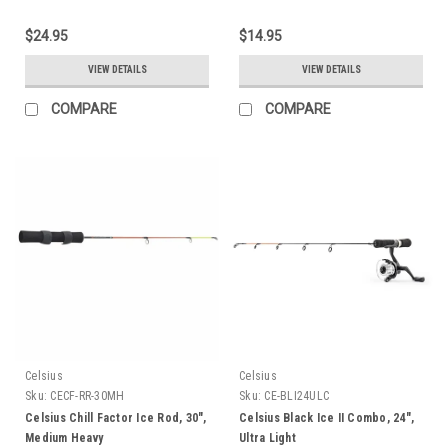
$24.95
$14.95
VIEW DETAILS
VIEW DETAILS
COMPARE
COMPARE
Celsius
Celsius
Sku:
CECF-RR-30MH
Sku:
CE-BLI24ULC
Celsius Chill Factor Ice Rod, 30",
Celsius Black Ice II Combo, 24",
Medium Heavy
Ultra Light