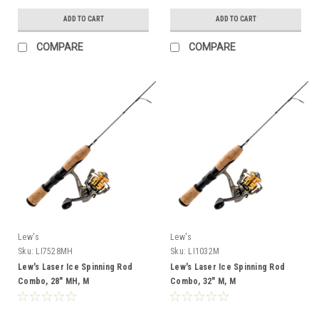
ADD TO CART
ADD TO CART
COMPARE
COMPARE
Lew's
Lew's
Sku:
LI7528MH
Sku:
LI1032M
Lew's Laser Ice Spinning Rod
Lew's Laser Ice Spinning Rod
Combo, 28" MH, M
Combo, 32" M, M