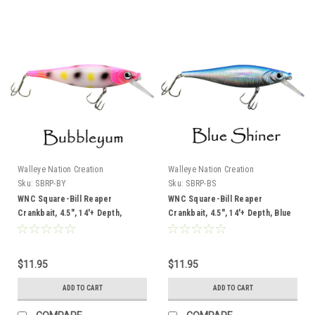
Walleye Nation Creation
Walleye Nation Creation
Sku:
SBRP-BY
Sku:
SBRP-BS
WNC Square-Bill Reaper
WNC Square-Bill Reaper
Crankbait, 4.5", 14'+ Depth,
Crankbait, 4.5", 14'+ Depth, Blue
Bubbleyum
Shiner
$11.95
$11.95
ADD TO CART
ADD TO CART