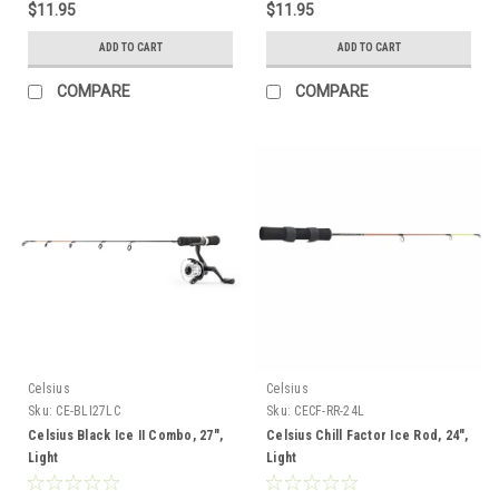
$11.95
$11.95
ADD TO CART
ADD TO CART
COMPARE
COMPARE
Celsius
Celsius
Sku:
CE-BLI27LC
Sku:
CECF-RR-24L
Celsius Black Ice II Combo, 27",
Celsius Chill Factor Ice Rod, 24",
Light
Light