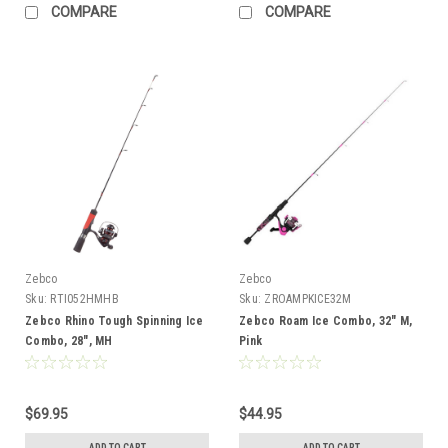
COMPARE
COMPARE
Zebco
Zebco
Sku:
RTI052HMHB
Sku:
ZROAMPKICE32M
Zebco Rhino Tough Spinning Ice
Zebco Roam Ice Combo, 32" M,
Combo, 28", MH
Pink
$69.95
$44.95
ADD TO CART
ADD TO CART