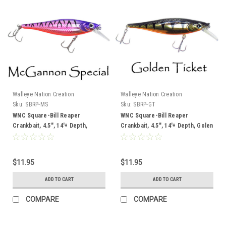
Walleye Nation Creation
Walleye Nation Creation
Sku:
SBRP-MS
Sku:
SBRP-GT
WNC Square-Bill Reaper
WNC Square-Bill Reaper
Crankbait, 4.5", 14'+ Depth,
Crankbait, 4.5", 14'+ Depth, Golen
McGannon Special
Ticket
$11.95
$11.95
ADD TO CART
ADD TO CART
COMPARE
COMPARE