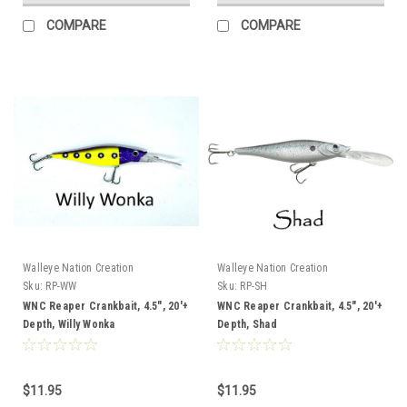
COMPARE
COMPARE
Walleye Nation Creation
Walleye Nation Creation
Sku:
RP-WW
Sku:
RP-SH
WNC Reaper Crankbait, 4.5", 20'+
WNC Reaper Crankbait, 4.5", 20'+
Depth, Willy Wonka
Depth, Shad
$11.95
$11.95