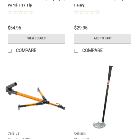
Versi-Flex Tip
Heavy
$54.95
$29.95
VIEW DETAILS
ADD TO CART
COMPARE
COMPARE
Celsius
Celsius