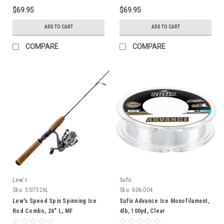
$69.95
$69.95
ADD TO CART
ADD TO CART
COMPARE
COMPARE
Lew's
Sufix
Sku:
SSI7526L
Sku:
606-004
Lew's Speed Spin Spinning Ice
Sufix Advance Ice Monofilament,
Rod Combo, 26" L, MF
4lb, 100yd, Clear