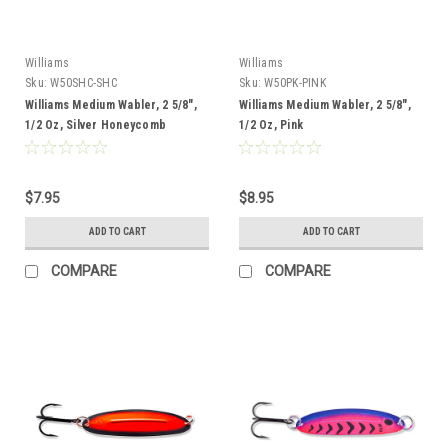
Williams
Williams
Sku:
W50SHC-SHC
Sku:
W50PK-PINK
Williams Medium Wabler, 2 5/8",
Williams Medium Wabler, 2 5/8",
1/2 Oz, Silver Honeycomb
1/2 Oz, Pink
$7.95
$8.95
ADD TO CART
ADD TO CART
COMPARE
COMPARE