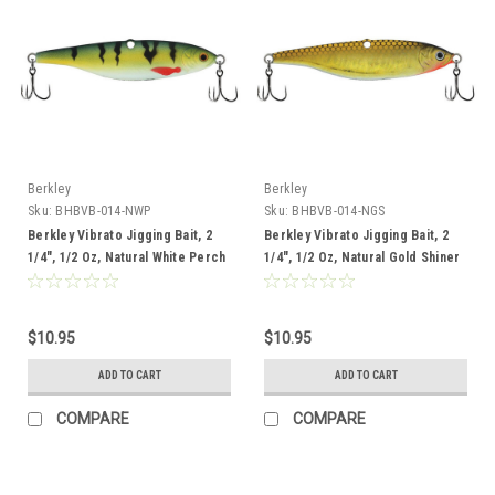
Berkley
Berkley
Sku:
BHBVB-014-NWP
Sku:
BHBVB-014-NGS
Berkley Vibrato Jigging Bait, 2
Berkley Vibrato Jigging Bait, 2
1/4", 1/2 Oz, Natural White Perch
1/4", 1/2 Oz, Natural Gold Shiner
$10.95
$10.95
ADD TO CART
ADD TO CART
COMPARE
COMPARE