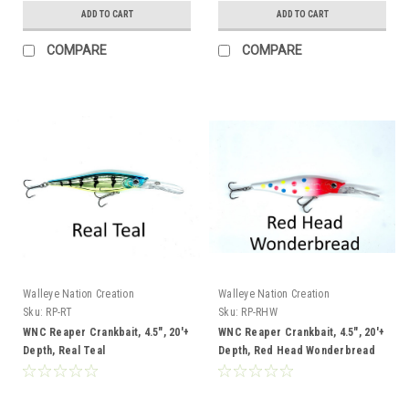
ADD TO CART
ADD TO CART
COMPARE
COMPARE
Walleye Nation Creation
Walleye Nation Creation
Sku:
RP-RT
Sku:
RP-RHW
WNC Reaper Crankbait, 4.5", 20'+
WNC Reaper Crankbait, 4.5", 20'+
Depth, Real Teal
Depth, Red Head Wonderbread