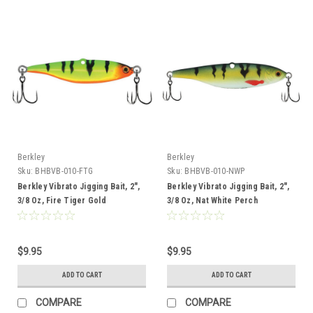
Berkley
Berkley
Sku:
BHBVB-010-FTG
Sku:
BHBVB-010-NWP
Berkley Vibrato Jigging Bait, 2",
Berkley Vibrato Jigging Bait, 2",
3/8 Oz, Fire Tiger Gold
3/8 Oz, Nat White Perch
$9.95
$9.95
ADD TO CART
ADD TO CART
COMPARE
COMPARE